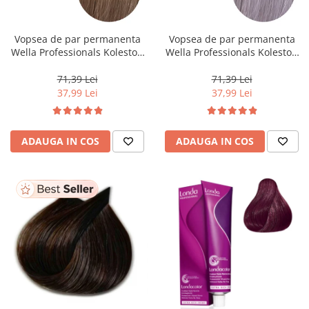
WELLA PROFESSIONALS
Vopsea de par permanenta
Vopsea de par permanenta
Wella Professionals Koleston
Wella Professionals Koleston
Perfect Me+ 8/0 , Blond
Perfect Me+ 12/81 , Blond
Deschis Natural, 60 ml
Special Albastrui Cenusiu, 60
71,39 Lei
71,39 Lei
ml
37,99 Lei
37,99 Lei
ADAUGA IN COS
ADAUGA IN COS