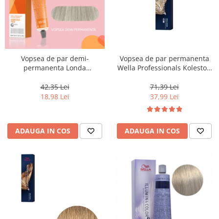
Vopsea de par demi-
Vopsea de par permanenta
permanenta Londa
Wella Professionals Koleston
Professional Demi-Permanent
Perfect Me+ 12/96 , Blond
Color Cream 10/81, Blond
Special Perlat Violet, 60 ml
42,35 Lei
71,39 Lei
Luminos Cenusiu Perlat, 60 ml
18,98 Lei
37,99 Lei
ADAUGA IN COS
ADAUGA IN COS