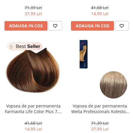
Perfect Me+ 12/89 , Blond
Dark Golden Blonde, 100 ml
Special Albastrui Perlat, 60 ml
71,39 Lei
41,68 Lei
37,99 Lei
14,99 Lei
ADAUGA IN COS
ADAUGA IN COS
Vopsea de par permanenta
Vopsea de par permanenta
Farmavita Life Color Plus 7.3,
Wella Professionals Koleston
Golden Blonde, 100 ml
Perfect Me+ 8/1 , Blond
Deschis Cenusiu, 60 ml
41,68 Lei
71,39 Lei
14,99 Lei
37,99 Lei