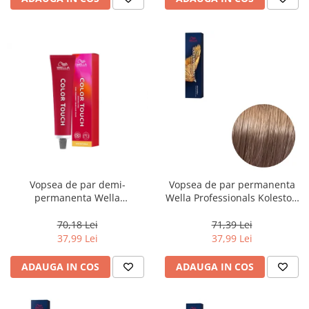
Vopsea de par demi-
Vopsea de par permanenta
permanenta Wella
Wella Professionals Koleston
Professionals Color Touch
Perfect Me+ 8/97 , Blond
Cherry 9/16, 60 ml
Deschis Perlat Castaniu, 60 ml
70,18 Lei
71,39 Lei
37,99 Lei
37,99 Lei
ADAUGA IN COS
ADAUGA IN COS