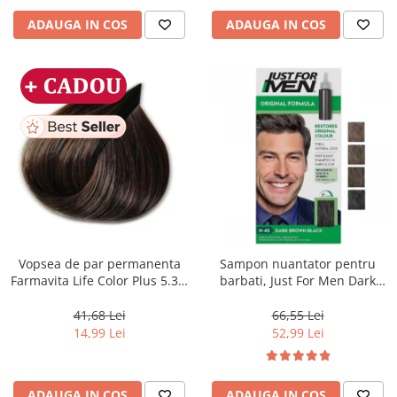
ADAUGA IN COS
ADAUGA IN COS
Vopsea de par permanenta
Sampon nuantator pentru
Farmavita Life Color Plus 5.31,
barbati, Just For Men Dark
Light Golden Ash Brown, 100
Brown Black H45, 66 ml
ml
41,68 Lei
66,55 Lei
14,99 Lei
52,99 Lei
ADAUGA IN COS
ADAUGA IN COS