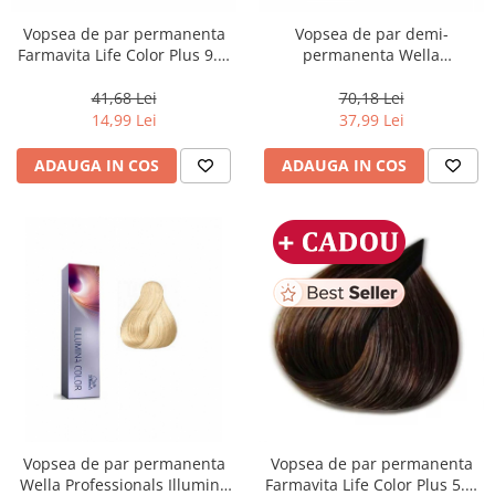
Vopsea de par permanenta
Vopsea de par demi-
Farmavita Life Color Plus 9.3,
permanenta Wella
Very Light Golden Blonde, 100
Professionals Color Touch
ml
Cherry 9/97, 60 ml
41,68 Lei
70,18 Lei
14,99 Lei
37,99 Lei
ADAUGA IN COS
ADAUGA IN COS
Vopsea de par permanenta
Vopsea de par permanenta
Wella Professionals Illumina
Farmavita Life Color Plus 5.3,