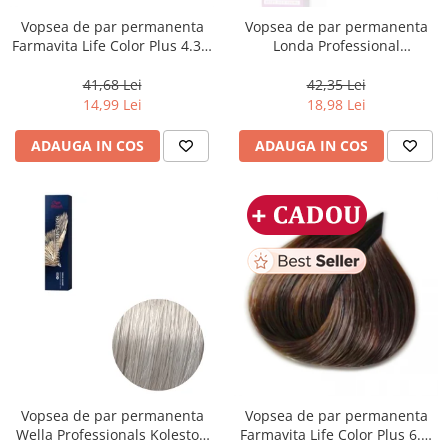
Vopsea de par permanenta
Vopsea de par permanenta
Farmavita Life Color Plus 4.35,
Londa Professional
Chocolate Brown, 100 ml
Permanent Color Cream 5/65,
Brunet Deschis Violet Rosu, 60
41,68 Lei
42,35 Lei
ml
14,99 Lei
18,98 Lei
ADAUGA IN COS
ADAUGA IN COS
Vopsea de par permanenta
Vopsea de par permanenta
Wella Professionals Koleston
Farmavita Life Color Plus 6.3,