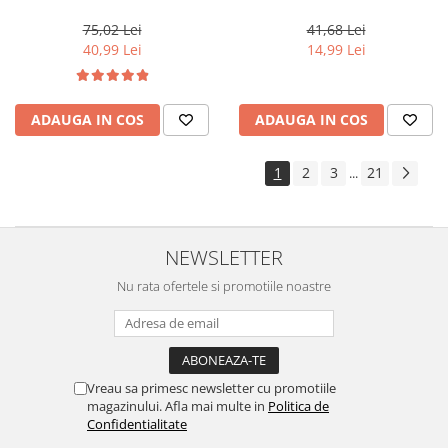
Color 10/ , 60 ml
Light Golden Brown, 100 ml
75,02 Lei
41,68 Lei
40,99 Lei
14,99 Lei
ADAUGA IN COS
ADAUGA IN COS
1
2
3
21
...
NEWSLETTER
Nu rata ofertele si promotiile noastre
Vreau sa primesc newsletter cu promotiile
magazinului. Afla mai multe in
Politica de
Confidentialitate