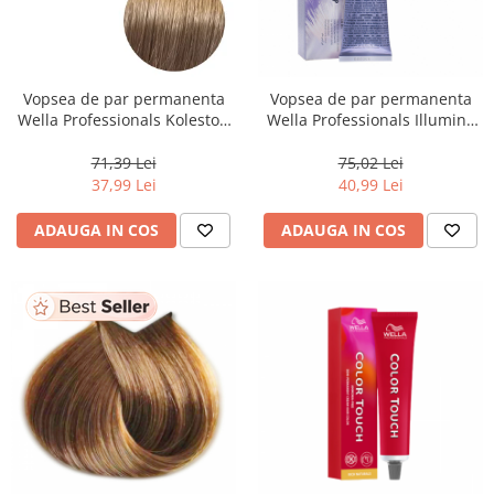
Vopsea de par permanenta
Vopsea de par permanenta
Wella Professionals Koleston
Wella Professionals Illumina
Perfect Me+ 8/00 , Blond
Color 10/81, 60 ml
Deschis Natural Intens, 60 ml
71,39 Lei
75,02 Lei
37,99 Lei
40,99 Lei
ADAUGA IN COS
ADAUGA IN COS