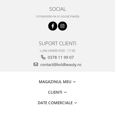
SOCIAL
Urmareste-ne in social media
SUPORT CLIENTI
LUNI-VINERI 9:00 - 17:30
0378 11 99 07
contact@boldbeauty.ro
MAGAZINUL MEU
CLIENTI
DATE COMERCIALE