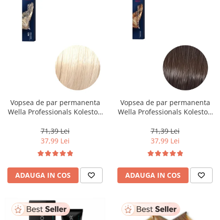
Vopsea de par permanenta
Vopsea de par permanenta
Wella Professionals Koleston
Wella Professionals Koleston
Perfect Me+ 12/0 , Blond
Perfect Me+ 5/0 , Castaniu
Special Natural, 60 ml
Deschis Natural, 60 ml
71,39 Lei
71,39 Lei
37,99 Lei
37,99 Lei
ADAUGA IN COS
ADAUGA IN COS