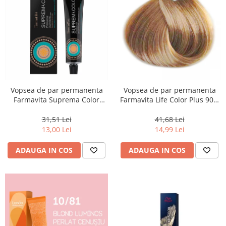
Vopsea de par permanenta
Vopsea de par permanenta
Farmavita Suprema Color
Farmavita Life Color Plus 903,
PINK, 60 ml
Extra Light Golden Blonde
Super Light, 100 ml
31,51 Lei
41,68 Lei
13,00 Lei
14,99 Lei
ADAUGA IN COS
ADAUGA IN COS