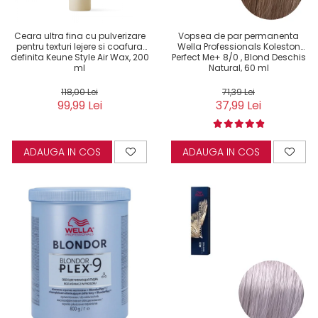
Ceara ultra fina cu pulverizare
Vopsea de par permanenta
pentru texturi lejere si coafura
Wella Professionals Koleston
definita Keune Style Air Wax, 200
Perfect Me+ 8/0 , Blond Deschis
ml
Natural, 60 ml
118,00 Lei
71,39 Lei
99,99 Lei
37,99 Lei
ADAUGA IN COS
ADAUGA IN COS