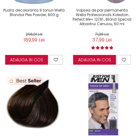
Pudra decoloranta 9 tonuri Wella
Vopsea de par permanenta
Blondor Plex Powder, 800 g
Wella Professionals Koleston
Perfect Me+ 12/81 , Blond Special
Albastrui Cenusiu, 60 ml
296,91 Lei
71,39 Lei
189,99 Lei
37,99 Lei
ADAUGA IN COS
ADAUGA IN COS