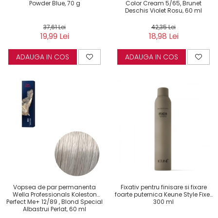
Powder Blue, 70 g
Color Cream 5/65, Brunet
Deschis Violet Rosu, 60 ml
37,61 Lei
42,35 Lei
19,99 Lei
18,98 Lei
ADAUGA IN COS
ADAUGA IN COS
Vopsea de par permanenta
Fixativ pentru finisare si fixare
Wella Professionals Koleston
foarte puternica Keune Style Fixer,
Perfect Me+ 12/89 , Blond Special
300 ml
Albastrui Perlat, 60 ml