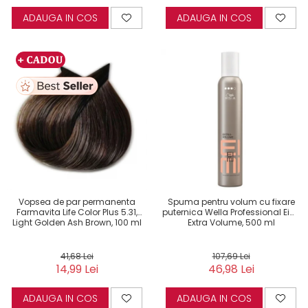
ADAUGA IN COS
ADAUGA IN COS
Vopsea de par permanenta
Spuma pentru volum cu fixare
Farmavita Life Color Plus 5.31,
puternica Wella Professional Eimi
Light Golden Ash Brown, 100 ml
Extra Volume, 500 ml
41,68 Lei
107,69 Lei
14,99 Lei
46,98 Lei
ADAUGA IN COS
ADAUGA IN COS