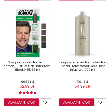
Sampon nuantator pentru
Sampon regenerator cu Keratina,
barbati, Just For Men Dark Brown
Londa Professional Care Fiber
Black H45, 66 ml
Infusion, 1000 ml
66,55 Lei
110,11 Lei
52,99 Lei
54,99 Lei
ADAUGA IN COS
ADAUGA IN COS