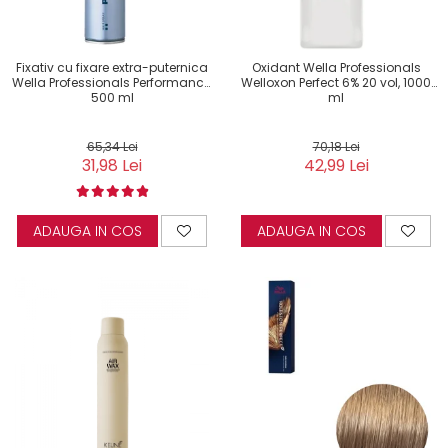
Fixativ cu fixare extra-puternica
Oxidant Wella Professionals
Wella Professionals Performance,
Welloxon Perfect 6% 20 vol, 1000
500 ml
ml
65,34 Lei
70,18 Lei
31,98 Lei
42,99 Lei
ADAUGA IN COS
ADAUGA IN COS