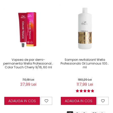
Vopsea de par demi-
Sampon revitalizant Wella
permanenta Wella Professionals
Professionals Oil Luminous 1000
Color Touch Cherry 9/16, 60 ml
ml
70,18 Lei
180,29 Lei
37,99 Lei
117,99 Lei
ADAUGA IN COS
ADAUGA IN COS