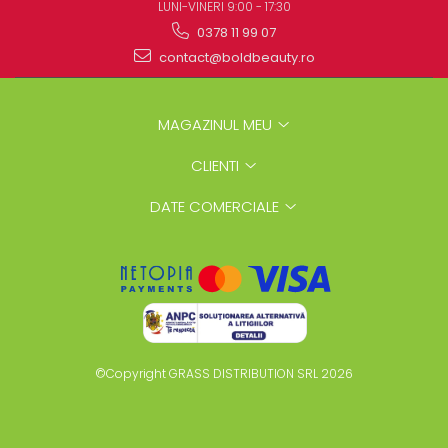
LUNI-VINERI 9:00 - 17:30
0378 11 99 07
contact@boldbeauty.ro
MAGAZINUL MEU
CLIENTI
DATE COMERCIALE
©Copyright GRASS DISTRIBUTION SRL 2026