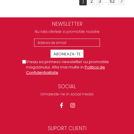
1
2
3
52
...
NEWSLETTER
Nu rata ofertele si promotiile noastre
Vreau sa primesc newsletter cu promotiile
magazinului. Afla mai multe in
Politica de
Confidentialitate
SOCIAL
Urmareste-ne in social media
SUPORT CLIENTI