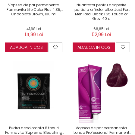
Vopsea de par permanenta
Nuantator pentru acoperire
Farmavita Life Color Plus 4.35,
partiala a firelor albe, Just For
Chocolate Brown, 100 ml
Men Real Black T55 Touch of
Grey, 40 g
41,68 Lei
66,65 Lei
14,99 Lei
52,99 Lei
ADAUGA IN COS
ADAUGA IN COS
Pudra decoloranta 8 tonuri
Vopsea de par permanenta
Farmavita Suprema Bleaching
Londa Professional Permanent