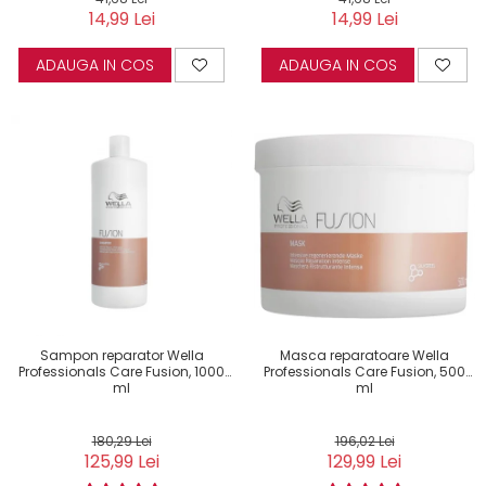
14,99 Lei
14,99 Lei
ADAUGA IN COS
ADAUGA IN COS
Sampon reparator Wella
Masca reparatoare Wella
Professionals Care Fusion, 1000
Professionals Care Fusion, 500
ml
ml
180,29 Lei
196,02 Lei
125,99 Lei
129,99 Lei