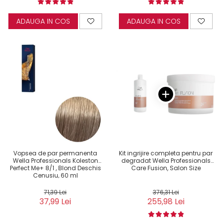
ADAUGA IN COS
ADAUGA IN COS
Vopsea de par permanenta
Kit ingrijire completa pentru par
Wella Professionals Koleston
degradat Wella Professionals
Perfect Me+ 8/1 , Blond Deschis
Care Fusion, Salon Size
Cenusiu, 60 ml
71,39 Lei
376,31 Lei
37,99 Lei
255,98 Lei