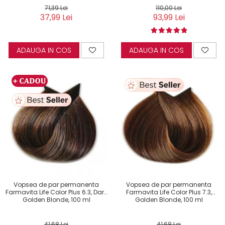
71,39 Lei
110,00 Lei
37,99 Lei
93,99 Lei
ADAUGA IN COS
ADAUGA IN COS
Vopsea de par permanenta
Vopsea de par permanenta
Farmavita Life Color Plus 6.3, Dark
Farmavita Life Color Plus 7.3,
Golden Blonde, 100 ml
Golden Blonde, 100 ml
41,68 Lei
41,68 Lei