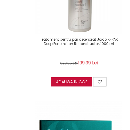
Tratament pentru par deteriorat Joico K-PAK
Deep Penetration Reconstructor, 1000 ml
199,99 Lei
320,65 Lei
ADAUGA IN COS