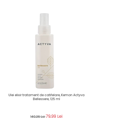
Ulei elixir tratament de catifelare, Kemon Actyva
Bellessere, 125 ml
79,99 Lei
140,36 Lei