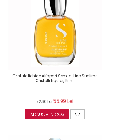
Cristale lichide Alfaparf Semi di Lino Sublime
Cristalli Liquidi, 15 ml
55,99 Lei
72,60 Lei
ADAUGA IN COS