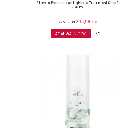
2 Londa Professional Lightplex Treatment Step 2,
750 ml
264,99 Lei
776,82 Lei
ADAUGA IN COS