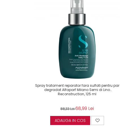
Spray tratament reparator fara sulfati pentru par
degradat Alfaparf Milano Semi di Lino
Reconstruction, 125 ml
68,99 Lei
88,33 Lei
ADAUGA IN COS