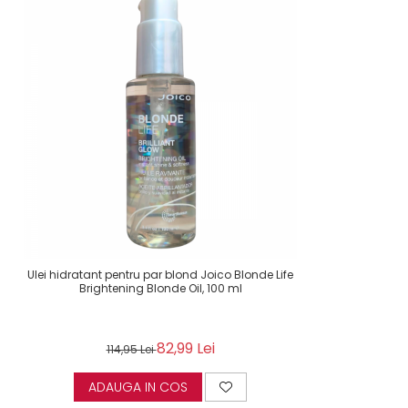
Ulei hidratant pentru par blond Joico Blonde Life
Brightening Blonde Oil, 100 ml
82,99 Lei
114,95 Lei
ADAUGA IN COS