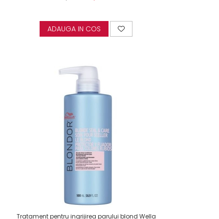
ADAUGA IN COS
Tratament pentru ingrijirea parului blond Wella