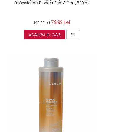
Professionals Blondor Seal & Care, 500 ml
79,99 Lei
145,20 Lei
ADAUGA IN COS