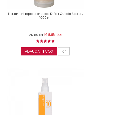
Tratament reparator Joico K-Pak Cuticle Sealer ,
1000 ml
149,99 Lei
217,80 Lei
ADAUGA IN COS