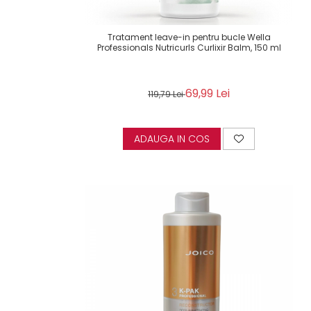
Tratament leave-in pentru bucle Wella
Professionals Nutricurls Curlixir Balm, 150 ml
69,99 Lei
119,79 Lei
ADAUGA IN COS