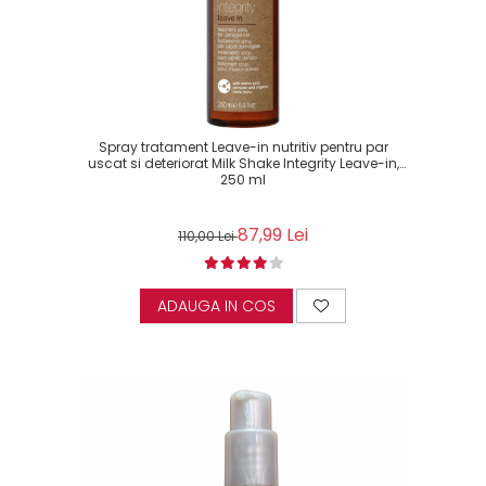
Spray tratament Leave-in nutritiv pentru par
uscat si deteriorat Milk Shake Integrity Leave-in,
250 ml
87,99 Lei
110,00 Lei
ADAUGA IN COS