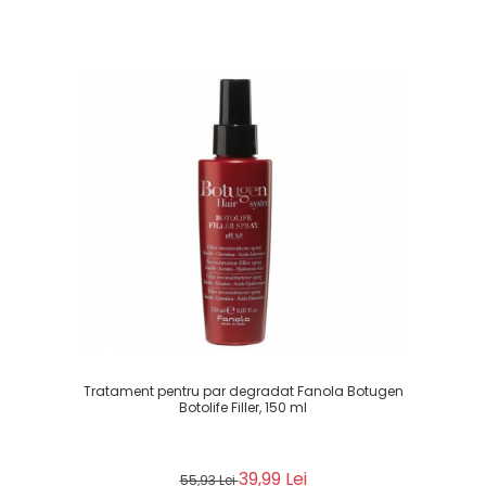
Tratament pentru par degradat Fanola Botugen
Botolife Filler, 150 ml
39,99 Lei
55,93 Lei