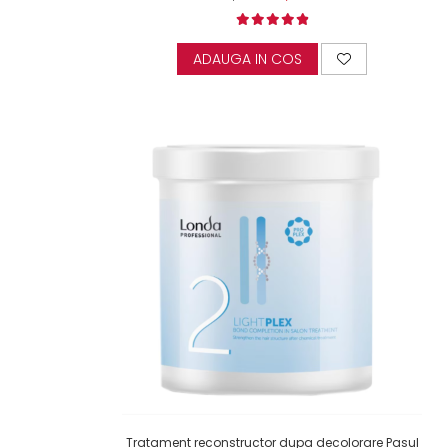
ADAUGA IN COS
Tratament reconstructor dupa decolorare Pasul