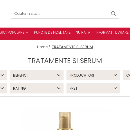
RCI POPULARE
PUNCTE DE FIDELITATE
NU RATA
INFORMATII LIVRARE
TRATAMENTE SI SERUM
Home /
TRATAMENTE SI SERUM
BENEFICII
PRODUCATORI
C
RATING
PRET