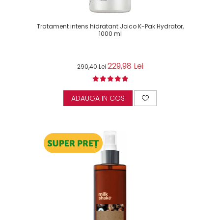
Tratament intens hidratant Joico K-Pak Hydrator,
1000 ml
229,98 Lei
290,40 Lei
ADAUGA IN COS