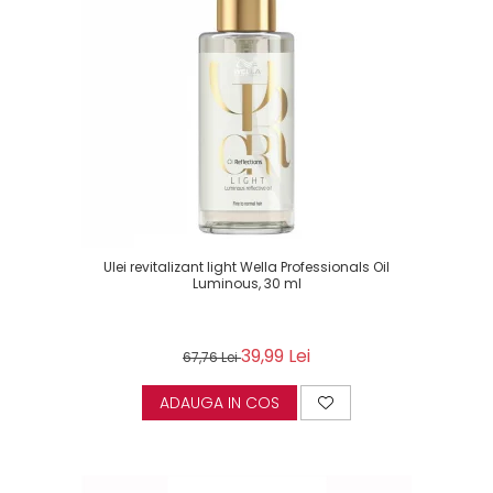
Ulei revitalizant light Wella Professionals Oil
Luminous, 30 ml
39,99 Lei
67,76 Lei
ADAUGA IN COS