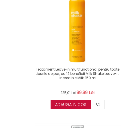
Tratament Leave‑in multifunctional pentru toate
tipurile de par, cu 12 beneficii Milk Shake Leave-in
Incredible Milk, 150 ml
99,99 Lei
125,01 Lei
ADAUGA IN COS