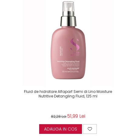
Fluid de hidratare Alfaparf Semi di Lino Moisture
Nutritive Detangling Fluid, 125 ml
51,99 Lei
82,28 Lei
ADAUGA IN COS