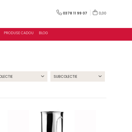
0378 11 99 07
0,00
PRODUSE CADOU
BLOG
OLECTIE
SUBCOLECTIE