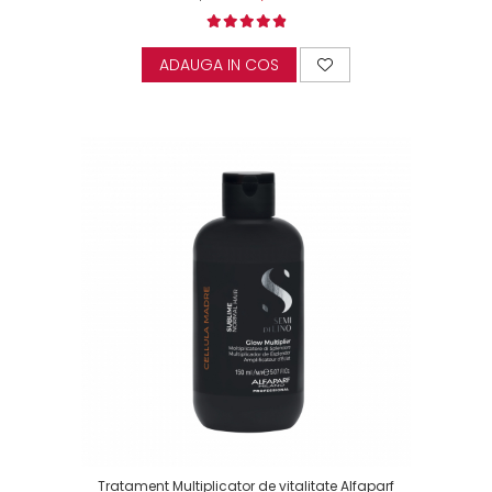
ADAUGA IN COS
Tratament Multiplicator de vitalitate Alfaparf