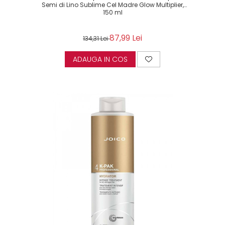
Semi di Lino Sublime Cel Madre Glow Multiplier,
150 ml
87,99 Lei
134,31 Lei
ADAUGA IN COS