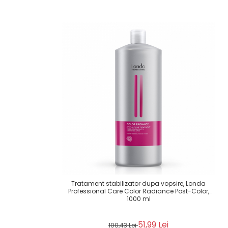
Tratament stabilizator dupa vopsire, Londa
Professional Care Color Radiance Post-Color,
1000 ml
51,99 Lei
100,43 Lei