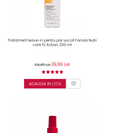
Tratament leave-in pentru par uscat Fanola Nutri
care 10 Action, 200 ml
39,99 Lei
54,45 Lei
ADAUGA IN COS