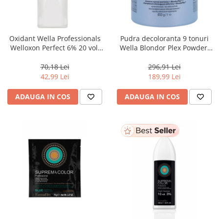
WELLA PROFESSIONALS
Oxidant Wella Professionals
Pudra decoloranta 9 tonuri
Welloxon Perfect 6% 20 vol,
Wella Blondor Plex Powder,
1000 ml
800 g
70,18 Lei
296,91 Lei
42,99 Lei
189,99 Lei
ADAUGA IN COS
ADAUGA IN COS