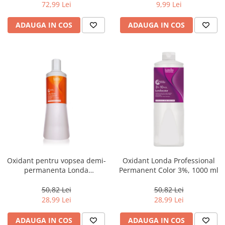
72,99 Lei
9,99 Lei
ADAUGA IN COS
ADAUGA IN COS
Oxidant pentru vopsea demi-
Oxidant Londa Professional
permanenta Londa
Permanent Color 3%, 1000 ml
Professional Demi Color 1.9%,
1000 ml
50,82 Lei
50,82 Lei
28,99 Lei
28,99 Lei
ADAUGA IN COS
ADAUGA IN COS