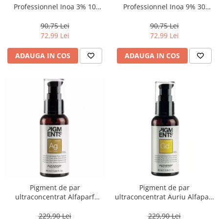
Professionnel Inoa 3% 10
Professionnel Inoa 9% 30
volum, 1000 ml
volum, 1000 ml
90,75 Lei
90,75 Lei
72,99 Lei
72,99 Lei
ADAUGA IN COS
ADAUGA IN COS
Pigment de par
Pigment de par
ultraconcentrat Alfaparf
ultraconcentrat Auriu Alfaparf
Pigments Ash Gold.13
Pigments Gold .3, 90ml
Cenusiu Auriu, 90 ml
229,90 Lei
229,90 Lei