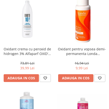
Oxidant crema cu peroxid de
Oxidant pentru vopsea demi-
hidrogen 3% Alfaparf OXID'O
permanenta Londa
H202 10VOL ,1L
Professional Demi Color 1.9%,
60 ml
73,81 Lei
16,94 Lei
39,99 Lei
9,99 Lei
ADAUGA IN COS
ADAUGA IN COS