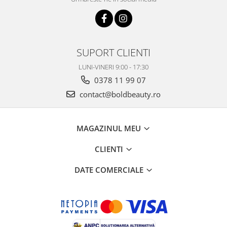
SUPORT CLIENTI
LUNI-VINERI 9:00 - 17:30
0378 11 99 07
contact@boldbeauty.ro
MAGAZINUL MEU
CLIENTI
DATE COMERCIALE