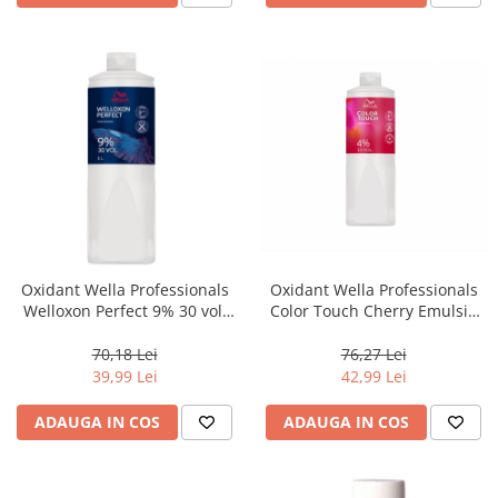
Oxidant Wella Professionals
Oxidant Wella Professionals
Welloxon Perfect 9% 30 vol,
Color Touch Cherry Emulsie
1000 ml
4% 13 vol, 1000 ml
70,18 Lei
76,27 Lei
39,99 Lei
42,99 Lei
ADAUGA IN COS
ADAUGA IN COS