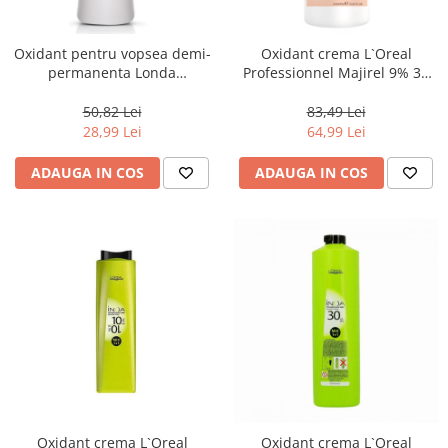
Oxidant pentru vopsea demi-
Oxidant crema L`Oreal
permanenta Londa
Professionnel Majirel 9% 30
Professional Demi Color 4%,
volum, 1000 ml
1000 ml
50,82 Lei
83,49 Lei
28,99 Lei
64,99 Lei
ADAUGA IN COS
ADAUGA IN COS
Oxidant crema L`Oreal
Oxidant crema L`Oreal