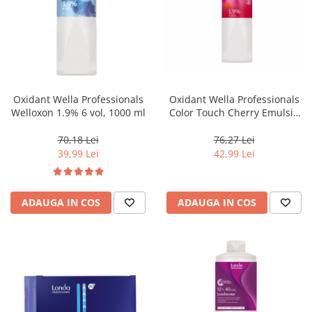
Oxidant Wella Professionals
Oxidant Wella Professionals
Welloxon 1.9% 6 vol, 1000 ml
Color Touch Cherry Emulsie
1.9% 6 vol, 1000 ml
70,18 Lei
76,27 Lei
39,99 Lei
42,99 Lei
ADAUGA IN COS
ADAUGA IN COS