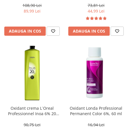
108,90 Lei
73,81 Lei
89,99 Lei
44,99 Lei
ADAUGA IN COS
ADAUGA IN COS
Oxidant crema L`Oreal
Oxidant Londa Professional
Professionnel Inoa 6% 20
Permanent Color 6%, 60 ml
volum, 1000 ml
90,75 Lei
16,94 Lei