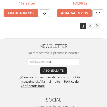
169,99 Lei
169,99 Lei
ADAUGA IN COS
ADAUGA IN COS
1
2
NEWSLETTER
Nu rata ofertele si promotiile noastre
Vreau sa primesc newsletter cu promotiile
magazinului. Afla mai multe in
Politica de
Confidentialitate
SOCIAL
Urmareste-ne in social media