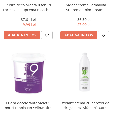
Pudra decoloranta 8 tonuri
Oxidant crema Farmavita
Farmavita Suprema Bleaching
Suprema Color Cream
Powder Blue, 70 g
Developer 10 Vol, 1000 ml
37,61 Lei
36,59 Lei
19,99 Lei
27,00 Lei
ADAUGA IN COS
ADAUGA IN COS
Pudra decoloranta violet 9
Oxidant crema cu peroxid de
tonuri Fanola No Yellow Ultra
hidrogen 9% Alfaparf OXID'O
Lightener, 500 g
H202 30VOL ,1L