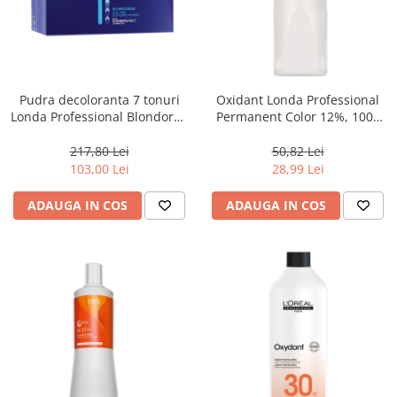
Pudra decoloranta 7 tonuri
Oxidant Londa Professional
Londa Professional Blondoran
Permanent Color 12%, 1000
dust-free powder, 2x500 g
ml
217,80 Lei
50,82 Lei
103,00 Lei
28,99 Lei
ADAUGA IN COS
ADAUGA IN COS