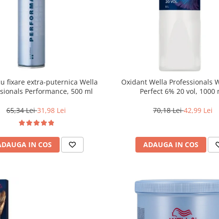
cu fixare extra-puternica Wella
Oxidant Wella Professionals 
ssionals Performance, 500 ml
Perfect 6% 20 vol, 1000
65,34 Lei
31,98 Lei
70,18 Lei
42,99 Lei
ADAUGA IN COS
ADAUGA IN COS