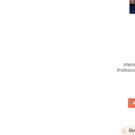
Vopse
Professi
Blo