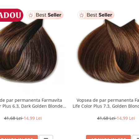
de par permanenta Farmavita
Vopsea de par permanenta F
or Plus 6.3, Dark Golden Blonde,
Life Color Plus 7.3, Golden Blon
100 ml
41,68 Lei
14,99 Lei
41,68 Lei
14,99 Lei