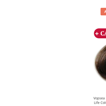
Vopsea 
Life Co