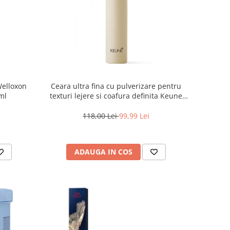
Welloxon
Ceara ultra fina cu pulverizare pentru
 ml
texturi lejere si coafura definita Keune
Style Air Wax, 200 ml
118,00 Lei
99,99 Lei
ADAUGA IN COS