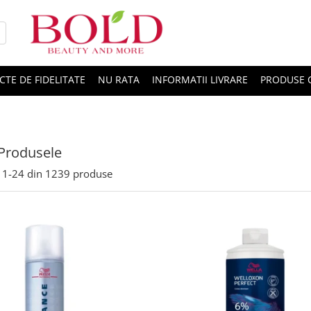
CTE DE FIDELITATE
NU RATA
INFORMATII LIVRARE
PRODUSE 
Produsele
1-
24
din
1239
produse