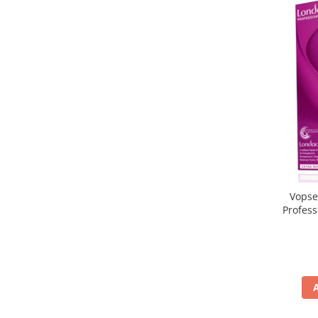
Vopse
Profes
5/65, Br