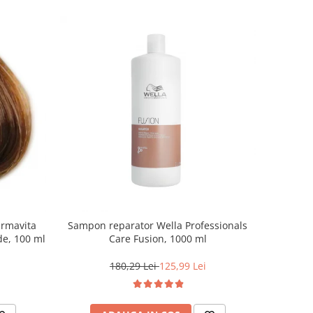
armavita
Sampon reparator Wella Professionals
de, 100 ml
Care Fusion, 1000 ml
180,29 Lei
125,99 Lei