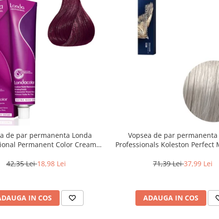
a de par permanenta Londa
Vopsea de par permanenta
sional Permanent Color Cream
Professionals Koleston Perfect
unet Deschis Violet Rosu, 60 ml
, Blond Special Albastrui Perl
42,35 Lei
18,98 Lei
71,39 Lei
37,99 Lei
ADAUGA IN COS
ADAUGA IN COS