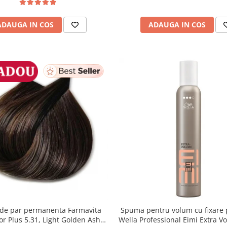
ADAUGA IN COS
ADAUGA IN COS
de par permanenta Farmavita
Spuma pentru volum cu fixare 
lor Plus 5.31, Light Golden Ash
Wella Professional Eimi Extra V