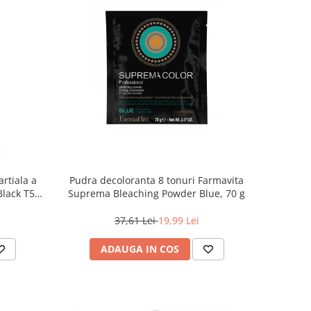
rtiala a
Pudra decoloranta 8 tonuri Farmavita
 Black T55
Suprema Bleaching Powder Blue, 70 g
37,61 Lei
19,99 Lei
ADAUGA IN COS