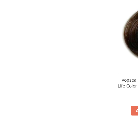
Vopsea 
Life Colo