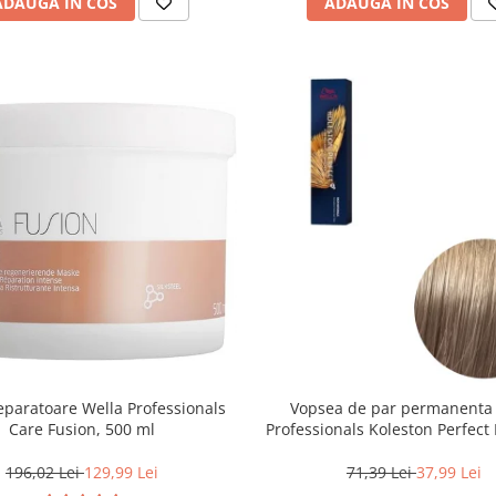
ADAUGA IN COS
ADAUGA IN COS
paratoare Wella Professionals
Vopsea de par permanenta
Care Fusion, 500 ml
Professionals Koleston Perfect 
Blond Deschis Cenusiu, 6
196,02 Lei
129,99 Lei
71,39 Lei
37,99 Lei