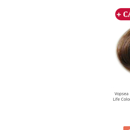
Vopsea 
Life Col