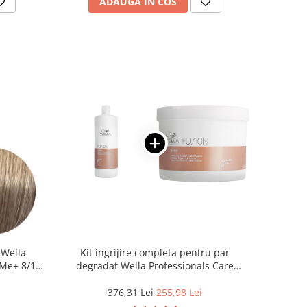
ADAUGA IN COS
 Wella
Kit ingrijire completa pentru par
Me+ 8/1 ,
degradat Wella Professionals Care
0 ml
Fusion, Salon Size
376,31 Lei
255,98 Lei