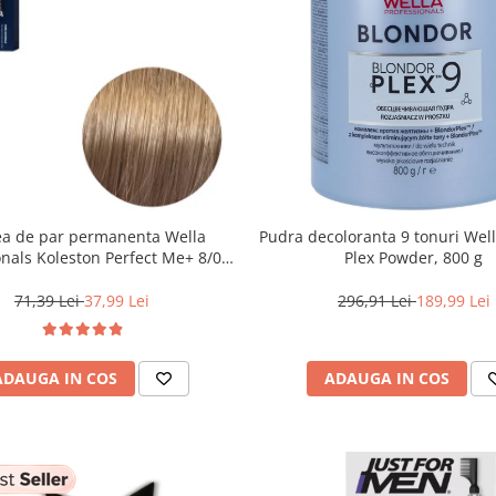
a de par permanenta Wella
Pudra decoloranta 9 tonuri Wel
onals Koleston Perfect Me+ 8/0 ,
Plex Powder, 800 g
nd Deschis Natural, 60 ml
71,39 Lei
37,99 Lei
296,91 Lei
189,99 Lei
ADAUGA IN COS
ADAUGA IN COS