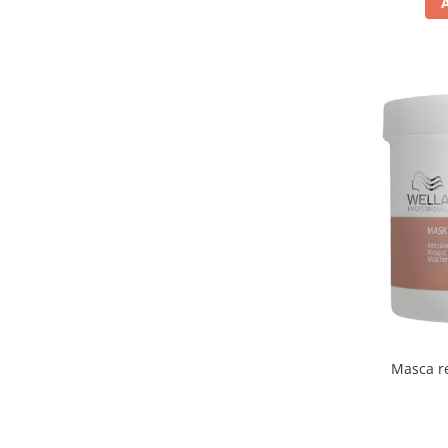
Masca re