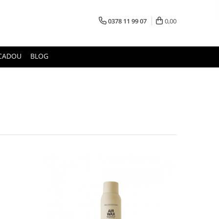
0378 11 99 07
0,00
CADOU
BLOG