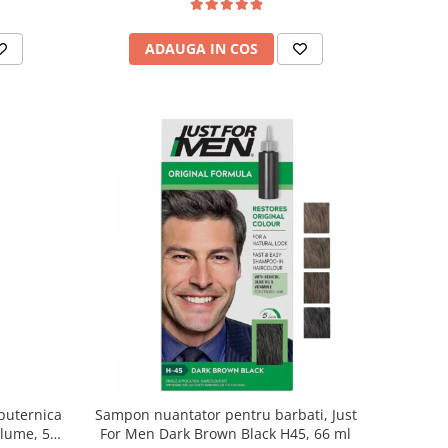
ADAUGA IN COS
puternica
Sampon nuantator pentru barbati, Just
olume, 500
For Men Dark Brown Black H45, 66 ml