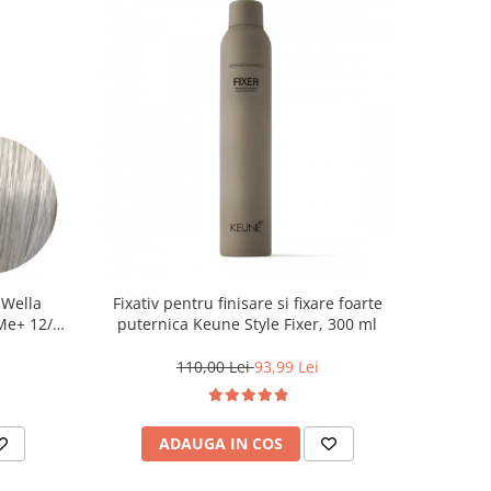
 Wella
Fixativ pentru finisare si fixare foarte
 Me+ 12/89
puternica Keune Style Fixer, 300 ml
at, 60 ml
110,00 Lei
93,99 Lei
ADAUGA IN COS