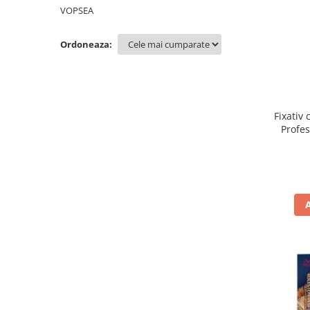
WELLA PROFESSIONALS
VOPSEA
Ordoneaza:
Fixativ 
Profe