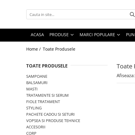
PRODUSE
MARCI POPULARE
INGRIJIRE PAR
ALFAPARF
ACASA
PRODUSE
MARCI POPULARE
PUN
SAMPOANE
FANOLA
Home /
Toate Produsele
BALSAMURI
FARMAVITA
MASTI
JOICO
Toate 
FIOLE TRATAMENT
TOATE PRODUSELE
JUST FOR MEN
TRATAMENTE SI SERUM
Afiseaza:
SAMPOANE
K18
STYLING
BALSAMURI
KEMON
PACHETE CADOU SI SETURI
MASTI
TRATAMENTE SI SERUM
VOPSEA SI PRODUSE TEHNICE
KEUNE
FIOLE TRATAMENT
ACCESORII
KOLESTON
STYLING
KITURI PROMO PT SALOANE
PACHETE CADOU SI SETURI
L`OREAL PROFESSIONNEL
CORP
VOPSEA SI PRODUSE TEHNICE
MILK SHAKE
ACCESORII
CORP