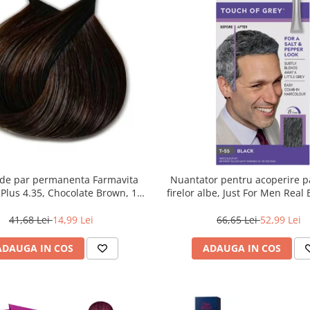
de par permanenta Farmavita
Nuantator pentru acoperire pa
r Plus 4.35, Chocolate Brown, 100
firelor albe, Just For Men Real
ml
Touch of Grey, 40 g
41,68 Lei
14,99 Lei
66,65 Lei
52,99 Lei
ADAUGA IN COS
ADAUGA IN COS