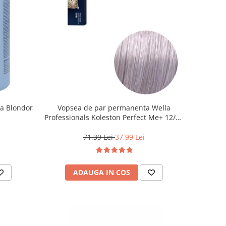
la Blondor
Vopsea de par permanenta Wella
Professionals Koleston Perfect Me+ 12/81
, Blond Special Albastrui Cenusiu, 60 ml
71,39 Lei
37,99 Lei
ADAUGA IN COS