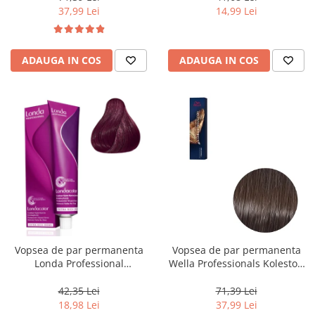
37,99 Lei
14,99 Lei
ADAUGA IN COS
ADAUGA IN COS
Vopsea de par permanenta
Vopsea de par permanenta
Londa Professional
Wella Professionals Koleston
Permanent Color Cream 5/65,
Perfect Me+ 5/0 , Castaniu
Brunet Deschis Violet Rosu, 60
Deschis Natural, 60 ml
42,35 Lei
71,39 Lei
ml
18,98 Lei
37,99 Lei