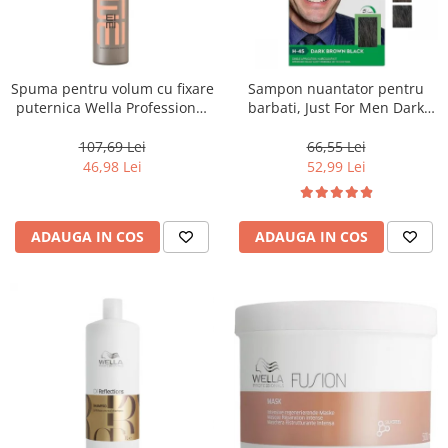
Spuma pentru volum cu fixare
Sampon nuantator pentru
puternica Wella Professional
barbati, Just For Men Dark
Eimi Extra Volume, 500 ml
Brown Black H45, 66 ml
107,69 Lei
66,55 Lei
46,98 Lei
52,99 Lei
ADAUGA IN COS
ADAUGA IN COS