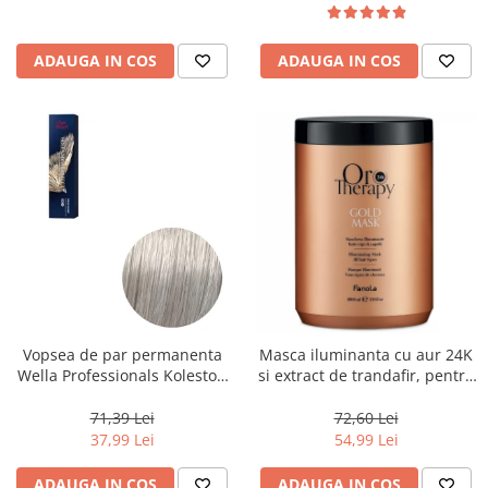
ADAUGA IN COS
ADAUGA IN COS
Vopsea de par permanenta
Masca iluminanta cu aur 24K
Wella Professionals Koleston
si extract de trandafir, pentru
Perfect Me+ 12/89 , Blond
toate tipurile de par, Fanola
Special Albastrui Perlat, 60 ml
Oro Therapy, 1000 ml
71,39 Lei
72,60 Lei
37,99 Lei
54,99 Lei
ADAUGA IN COS
ADAUGA IN COS