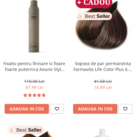
Fixativ pentru finisare si fixare
Vopsea de par permanenta
foarte puternica Keune Style
Farmavita Life Color Plus 6.3,
Fixer, 300 ml
Dark Golden Blonde, 100 ml
110,00 Lei
41,68 Lei
87,99 Lei
14,99 Lei
ADAUGA IN COS
ADAUGA IN COS