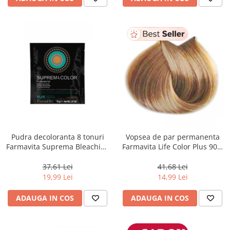
Pudra decoloranta 8 tonuri
Vopsea de par permanenta
Farmavita Suprema Bleaching
Farmavita Life Color Plus 903,
Powder Blue, 70 g
Extra Light Golden Blonde
Super Light, 100 ml
37,61 Lei
41,68 Lei
19,99 Lei
14,99 Lei
ADAUGA IN COS
ADAUGA IN COS