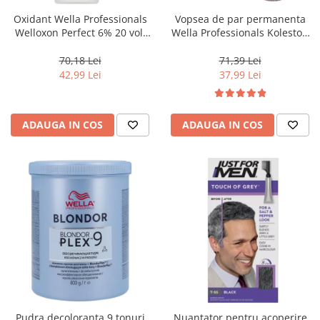
Oxidant Wella Professionals
Vopsea de par permanenta
Welloxon Perfect 6% 20 vol,
Wella Professionals Koleston
1000 ml
Perfect Me+ 12/81 , Blond
Special Albastrui Cenusiu, 60
70,18 Lei
71,39 Lei
ml
42,99 Lei
37,99 Lei
ADAUGA IN COS
ADAUGA IN COS
Pudra decoloranta 9 tonuri
Nuantator pentru acoperire