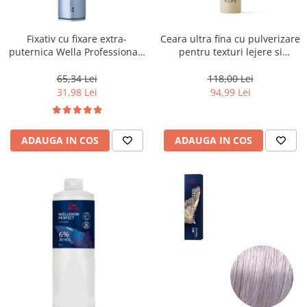
WELLA PROFESSIONALS
Fixativ cu fixare extra-
Ceara ultra fina cu pulverizare
puternica Wella Professionals
pentru texturi lejere si
Performance, 500 ml
coafura definita Keune Style
Air Wax, 200 ml
65,34 Lei
118,00 Lei
31,98 Lei
94,99 Lei
ADAUGA IN COS
ADAUGA IN COS