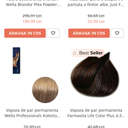
Wella Blondor Plex Powder,
partiala a firelor albe, Just For
800 g
Men Real Black T55 Touch of
Grey, 40 g
296,91 Lei
66,65 Lei
189,99 Lei
52,99 Lei
ADAUGA IN COS
ADAUGA IN COS
Vopsea de par permanenta
Vopsea de par permanenta
Wella Professionals Koleston
Farmavita Life Color Plus 4.35,
Perfect Me+ 8/0 , Blond
Chocolate Brown, 100 ml
Deschis Natural, 60 ml
71,39 Lei
41,68 Lei