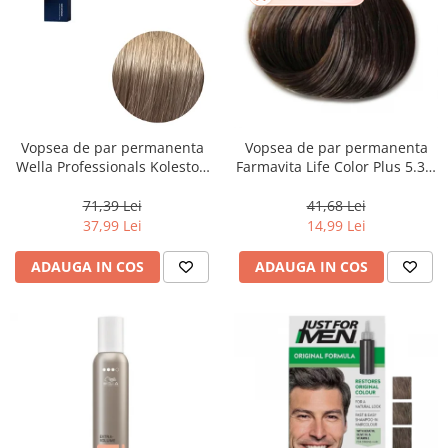
Vopsea de par permanenta
Vopsea de par permanenta
Wella Professionals Koleston
Farmavita Life Color Plus 5.31,
Perfect Me+ 8/1 , Blond
Light Golden Ash Brown, 100
Deschis Cenusiu, 60 ml
ml
71,39 Lei
41,68 Lei
37,99 Lei
14,99 Lei
ADAUGA IN COS
ADAUGA IN COS