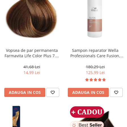
Vopsea de par permanenta
Sampon reparator Wella
Farmavita Life Color Plus 7.3,
Professionals Care Fusion,
Golden Blonde, 100 ml
1000 ml
41,68 Lei
180,29 Lei
14,99 Lei
125,99 Lei
ADAUGA IN COS
ADAUGA IN COS