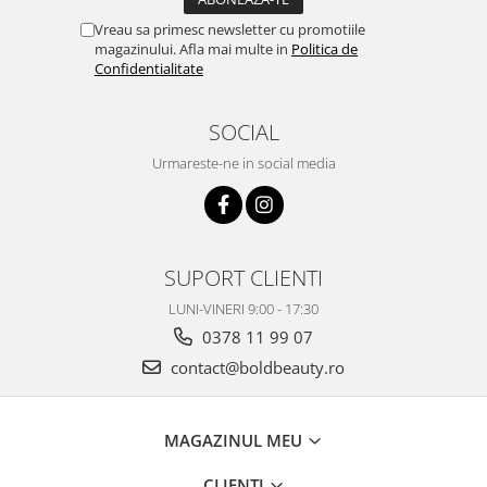
Vreau sa primesc newsletter cu promotiile
magazinului. Afla mai multe in
Politica de
Confidentialitate
SOCIAL
Urmareste-ne in social media
SUPORT CLIENTI
LUNI-VINERI 9:00 - 17:30
0378 11 99 07
contact@boldbeauty.ro
MAGAZINUL MEU
CLIENTI