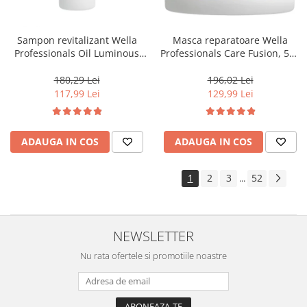
Sampon revitalizant Wella
Masca reparatoare Wella
Professionals Oil Luminous
Professionals Care Fusion, 500
1000 ml
ml
180,29 Lei
196,02 Lei
117,99 Lei
129,99 Lei
ADAUGA IN COS
ADAUGA IN COS
1
2
3
52
...
NEWSLETTER
Nu rata ofertele si promotiile noastre