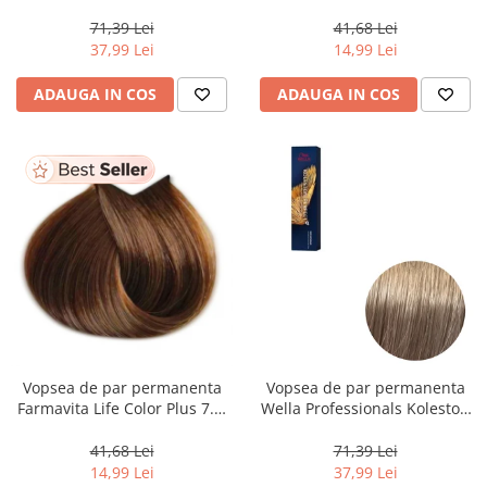
Perfect Me+ 12/89 , Blond
Dark Golden Blonde, 100 ml
Special Albastrui Perlat, 60 ml
71,39 Lei
41,68 Lei
37,99 Lei
14,99 Lei
ADAUGA IN COS
ADAUGA IN COS
Vopsea de par permanenta
Vopsea de par permanenta
Farmavita Life Color Plus 7.3,
Wella Professionals Koleston
Golden Blonde, 100 ml
Perfect Me+ 8/1 , Blond
Deschis Cenusiu, 60 ml
41,68 Lei
71,39 Lei
14,99 Lei
37,99 Lei