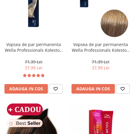
Vopsea de par permanenta
Vopsea de par permanenta
Wella Professionals Koleston
Wella Professionals Koleston
Perfect Me+ 12/96 , Blond
Perfect Me+ 8/00 , Blond
Special Perlat Violet, 60 ml
Deschis Natural Intens, 60 ml
71,39 Lei
71,39 Lei
37,99 Lei
37,99 Lei
ADAUGA IN COS
ADAUGA IN COS