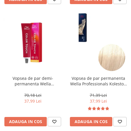
Vopsea de par demi-
Vopsea de par permanenta
permanenta Wella
Wella Professionals Koleston
Professionals Color Touch
Perfect Me+ 12/0 , Blond
Cherry 9/16, 60 ml
Special Natural, 60 ml
70,18 Lei
71,39 Lei
37,99 Lei
37,99 Lei
ADAUGA IN COS
ADAUGA IN COS