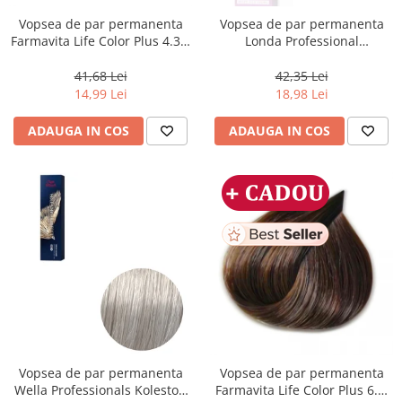
Vopsea de par permanenta
Vopsea de par permanenta
Farmavita Life Color Plus 4.35,
Londa Professional
Chocolate Brown, 100 ml
Permanent Color Cream 5/65,
Brunet Deschis Violet Rosu, 60
41,68 Lei
42,35 Lei
ml
14,99 Lei
18,98 Lei
ADAUGA IN COS
ADAUGA IN COS
Vopsea de par permanenta
Vopsea de par permanenta
Wella Professionals Koleston
Farmavita Life Color Plus 6.3,