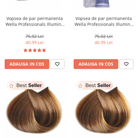
Vopsea de par permanenta
Vopsea de par permanenta
Wella Professionals Illumina
Wella Professionals Illumina
Color 10/ , 60 ml
Color 10/81, 60 ml
75,02 Lei
75,02 Lei
40,99 Lei
40,99 Lei
ADAUGA IN COS
ADAUGA IN COS