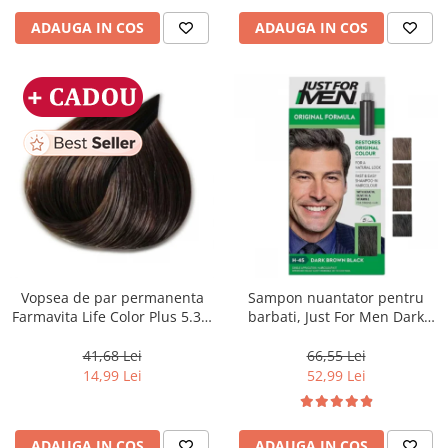
ADAUGA IN COS
ADAUGA IN COS
Vopsea de par permanenta
Sampon nuantator pentru
Farmavita Life Color Plus 5.31,
barbati, Just For Men Dark
Light Golden Ash Brown, 100
Brown Black H45, 66 ml
ml
41,68 Lei
66,55 Lei
14,99 Lei
52,99 Lei
ADAUGA IN COS
ADAUGA IN COS