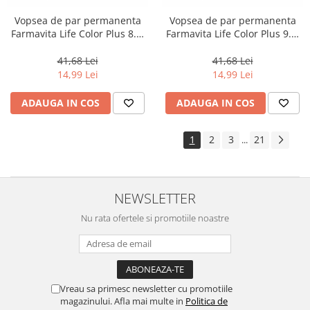
Vopsea de par permanenta
Vopsea de par permanenta
Farmavita Life Color Plus 8.3,
Farmavita Life Color Plus 9.3,
Light Golden Blonde, 100 ml
Very Light Golden Blonde, 100
ml
41,68 Lei
41,68 Lei
14,99 Lei
14,99 Lei
ADAUGA IN COS
ADAUGA IN COS
1
2
3
21
...
NEWSLETTER
Nu rata ofertele si promotiile noastre
Vreau sa primesc newsletter cu promotiile
magazinului. Afla mai multe in
Politica de