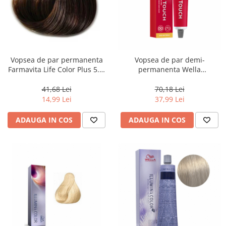
Vopsea de par permanenta
Vopsea de par demi-
Farmavita Life Color Plus 5.3,
permanenta Wella
Light Golden Brown, 100 ml
Professionals Color Touch
Cherry 9/97, 60 ml
41,68 Lei
70,18 Lei
14,99 Lei
37,99 Lei
ADAUGA IN COS
ADAUGA IN COS