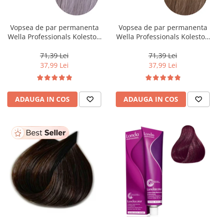
WELLA PROFESSIONALS
Vopsea de par permanenta
Vopsea de par permanenta
Wella Professionals Koleston
Wella Professionals Koleston
Perfect Me+ 12/81 , Blond
Perfect Me+ 8/0 , Blond
Special Albastrui Cenusiu, 60
Deschis Natural, 60 ml
71,39 Lei
71,39 Lei
ml
37,99 Lei
37,99 Lei
ADAUGA IN COS
ADAUGA IN COS