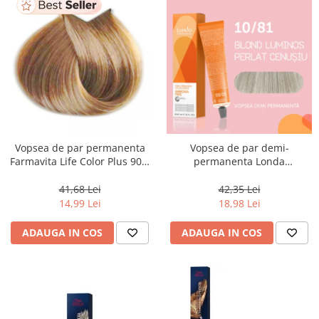
Vopsea de par permanenta
Vopsea de par demi-
Farmavita Life Color Plus 903,
permanenta Londa
Extra Light Golden Blonde
Professional Demi-Permanent
Super Light, 100 ml
Color Cream 10/81, Blond
41,68 Lei
42,35 Lei
Luminos Cenusiu Perlat, 60 ml
14,99 Lei
18,98 Lei
ADAUGA IN COS
ADAUGA IN COS