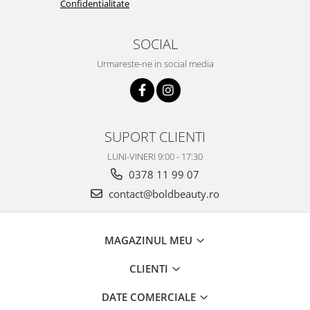
Confidentialitate
SOCIAL
Urmareste-ne in social media
SUPORT CLIENTI
LUNI-VINERI 9:00 - 17:30
0378 11 99 07
contact@boldbeauty.ro
MAGAZINUL MEU
CLIENTI
DATE COMERCIALE