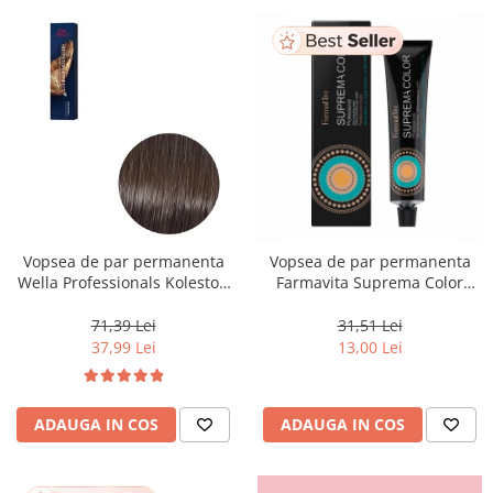
Vopsea de par permanenta
Vopsea de par permanenta
Wella Professionals Koleston
Farmavita Suprema Color
Perfect Me+ 5/0 , Castaniu
PINK, 60 ml
Deschis Natural, 60 ml
71,39 Lei
31,51 Lei
37,99 Lei
13,00 Lei
ADAUGA IN COS
ADAUGA IN COS