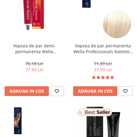
Vopsea de par demi-
Vopsea de par permanenta
permanenta Wella
Wella Professionals Koleston
Professionals Color Touch
Perfect Me+ 12/0 , Blond
Cherry 9/16, 60 ml
Special Natural, 60 ml
70,18 Lei
71,39 Lei
37,99 Lei
37,99 Lei
ADAUGA IN COS
ADAUGA IN COS