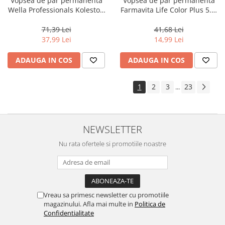
Vopsea de par permanenta
Vopsea de par permanenta
Wella Professionals Koleston
Farmavita Life Color Plus 5.3,
Perfect Me+ 8/00 , Blond
Light Golden Brown, 100 ml
Deschis Natural Intens, 60 ml
71,39 Lei
41,68 Lei
37,99 Lei
14,99 Lei
ADAUGA IN COS
ADAUGA IN COS
1
2
3
23
...
NEWSLETTER
Nu rata ofertele si promotiile noastre
Vreau sa primesc newsletter cu promotiile
magazinului. Afla mai multe in
Politica de
Confidentialitate