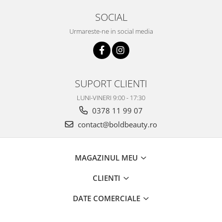
SOCIAL
Urmareste-ne in social media
SUPORT CLIENTI
LUNI-VINERI 9:00 - 17:30
0378 11 99 07
contact@boldbeauty.ro
MAGAZINUL MEU
CLIENTI
DATE COMERCIALE