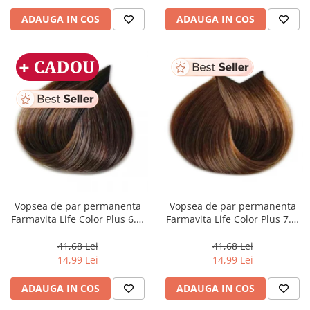
ADAUGA IN COS
ADAUGA IN COS
Vopsea de par permanenta
Vopsea de par permanenta
Farmavita Life Color Plus 6.3,
Farmavita Life Color Plus 7.3,
Dark Golden Blonde, 100 ml
Golden Blonde, 100 ml
41,68 Lei
41,68 Lei
14,99 Lei
14,99 Lei
ADAUGA IN COS
ADAUGA IN COS