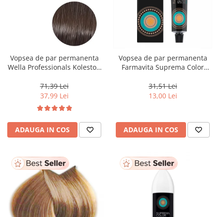
Vopsea de par permanenta
Vopsea de par permanenta
Wella Professionals Koleston
Farmavita Suprema Color
Perfect Me+ 5/0 , Castaniu
PINK, 60 ml
Deschis Natural, 60 ml
71,39 Lei
31,51 Lei
37,99 Lei
13,00 Lei
ADAUGA IN COS
ADAUGA IN COS