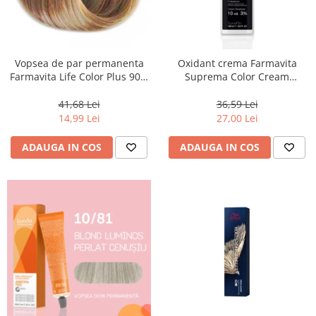
Vopsea de par permanenta
Oxidant crema Farmavita
Farmavita Life Color Plus 903,
Suprema Color Cream
Extra Light Golden Blonde
Developer 10 Vol, 1000 ml
Super Light, 100 ml
41,68 Lei
36,59 Lei
14,99 Lei
27,00 Lei
ADAUGA IN COS
ADAUGA IN COS