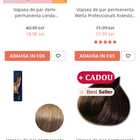
Vopsea de par demi-
Vopsea de par permanenta
permanenta Londa
Wella Professionals Koleston
Professional Demi-Permanent
Perfect Me+ 12/96 , Blond
Color Cream 10/81, Blond
Special Perlat Violet, 60 ml
42,35 Lei
71,39 Lei
Luminos Cenusiu Perlat, 60 ml
18,98 Lei
37,99 Lei
ADAUGA IN COS
ADAUGA IN COS