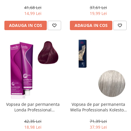
Chocolate Brown, 100 ml
Powder Blue, 70 g
41,68 Lei
37,61 Lei
14,99 Lei
19,99 Lei
ADAUGA IN COS
ADAUGA IN COS
Vopsea de par permanenta
Vopsea de par permanenta
Londa Professional
Wella Professionals Koleston
Permanent Color Cream 5/65,
Perfect Me+ 12/89 , Blond
Brunet Deschis Violet Rosu, 60
Special Albastrui Perlat, 60 ml
42,35 Lei
71,39 Lei
ml
18,98 Lei
37,99 Lei