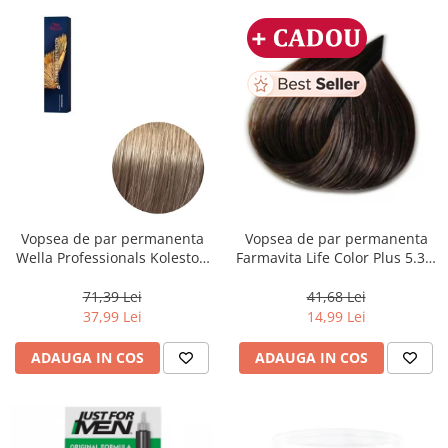
Vopsea de par permanenta
Vopsea de par permanenta
Wella Professionals Koleston
Farmavita Life Color Plus 5.31,
Perfect Me+ 8/1 , Blond
Light Golden Ash Brown, 100
Deschis Cenusiu, 60 ml
ml
71,39 Lei
41,68 Lei
37,99 Lei
14,99 Lei
ADAUGA IN COS
ADAUGA IN COS