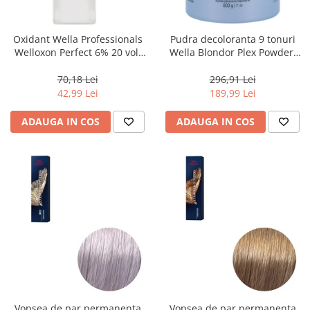
WELLA PROFESSIONALS
Oxidant Wella Professionals
Pudra decoloranta 9 tonuri
Welloxon Perfect 6% 20 vol,
Wella Blondor Plex Powder,
1000 ml
800 g
70,18 Lei
296,91 Lei
42,99 Lei
189,99 Lei
ADAUGA IN COS
ADAUGA IN COS
Vopsea de par permanenta
Vopsea de par permanenta