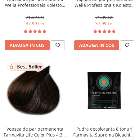
Wella Professionals Koleston
Wella Professionals Koleston
Perfect Me+ 12/81 , Blond
Perfect Me+ 8/0 , Blond
Special Albastrui Cenusiu, 60
Deschis Natural, 60 ml
71,39 Lei
71,39 Lei
ml
37,99 Lei
37,99 Lei
ADAUGA IN COS
ADAUGA IN COS
Vopsea de par permanenta
Pudra decoloranta 8 tonuri
Farmavita Life Color Plus 4.35,
Farmavita Suprema Bleaching