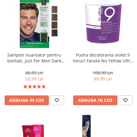
Sampon nuantator pentru
Pudra decoloranta violet 9
barbati, Just For Men Dark
tonuri Fanola No Yellow Ultra
Brown Black H45, 66 ml
Lightener, 500 g
66,55 Lei
108,90 Lei
52,99 Lei
89,99 Lei
ADAUGA IN COS
ADAUGA IN COS