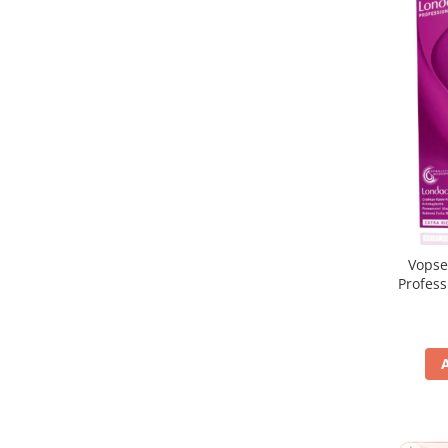
Vopse
Profes
5/65, Br