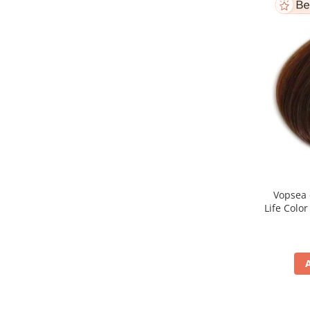
Vopsea 
Life Colo