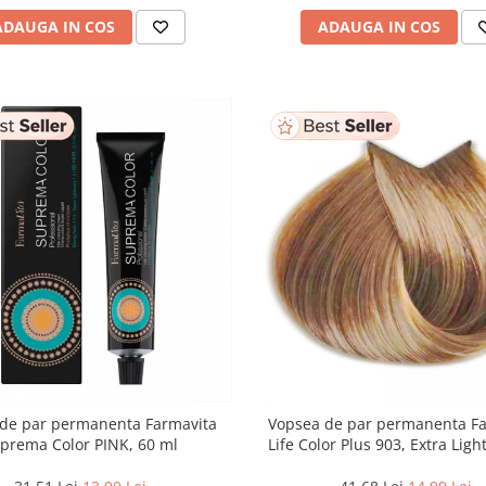
ADAUGA IN COS
ADAUGA IN COS
de par permanenta Farmavita
Vopsea de par permanenta F
prema Color PINK, 60 ml
Life Color Plus 903, Extra Lig
Blonde Super Light, 100