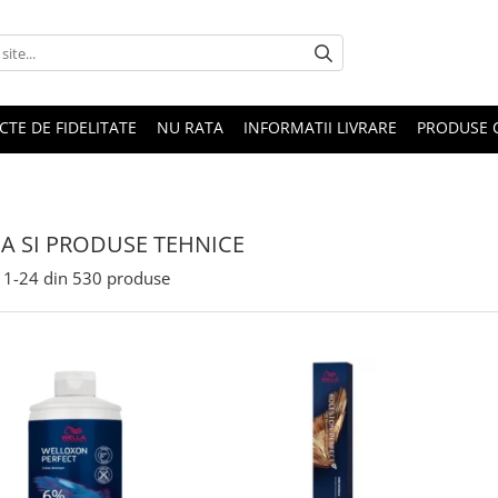
CTE DE FIDELITATE
NU RATA
INFORMATII LIVRARE
PRODUSE 
A SI PRODUSE TEHNICE
1-
24
din
530
produse