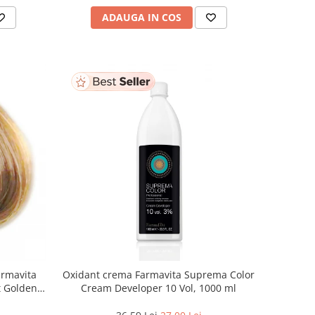
ADAUGA IN COS
armavita
Oxidant crema Farmavita Suprema Color
ht Golden
Cream Developer 10 Vol, 1000 ml
 ml