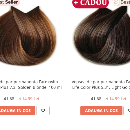
de par permanenta Farmavita
Vopsea de par permanenta F
r Plus 7.3, Golden Blonde, 100 ml
Life Color Plus 5.31, Light Go
Brown, 100 ml
41,68 Lei
14,99 Lei
41,68 Lei
14,99 Lei
ADAUGA IN COS
ADAUGA IN COS