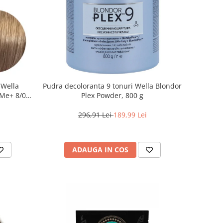
 Wella
Pudra decoloranta 9 tonuri Wella Blondor
Me+ 8/0 ,
Plex Powder, 800 g
0 ml
296,91 Lei
189,99 Lei
ADAUGA IN COS