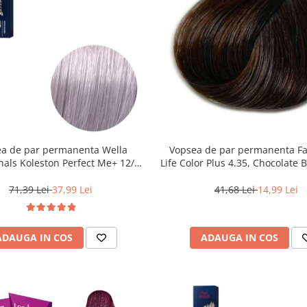
a de par permanenta Wella
Vopsea de par permanenta F
nals Koleston Perfect Me+ 12/81
Life Color Plus 4.35, Chocolate 
Special Albastrui Cenusiu, 60 ml
ml
71,39 Lei
37,99 Lei
41,68 Lei
14,99 Lei
ADAUGA IN COS
ADAUGA IN COS