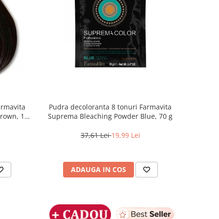
armavita
Pudra decoloranta 8 tonuri Farmavita
Brown, 100
Suprema Bleaching Powder Blue, 70 g
37,61 Lei
19,99 Lei
ADAUGA IN COS