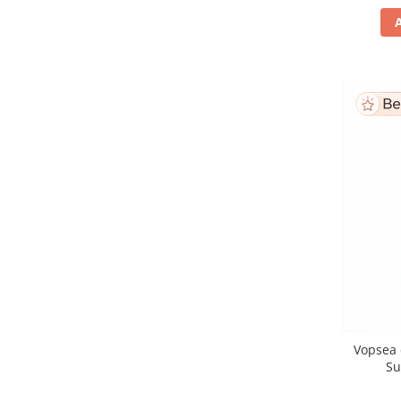
Vopsea 
Su