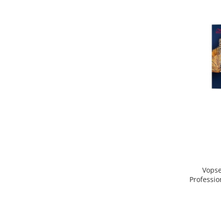
Vopse
Professio
Blond D