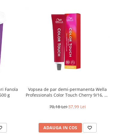
ri Fanola
Vopsea de par demi-permanenta Wella
500 g
Professionals Color Touch Cherry 9/16, 60
ml
70,18 Lei
37,99 Lei
ADAUGA IN COS