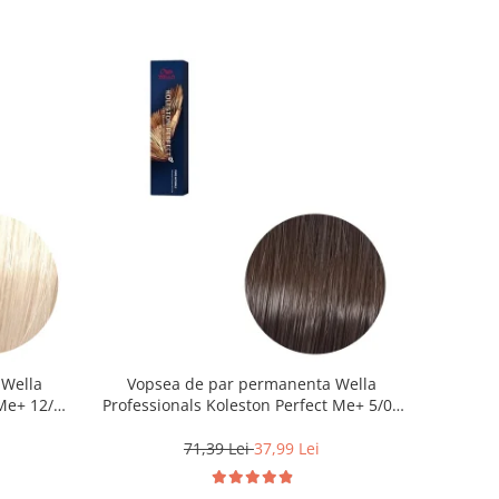
 Wella
Vopsea de par permanenta Wella
Me+ 12/0 ,
Professionals Koleston Perfect Me+ 5/0 ,
0 ml
Castaniu Deschis Natural, 60 ml
71,39 Lei
37,99 Lei