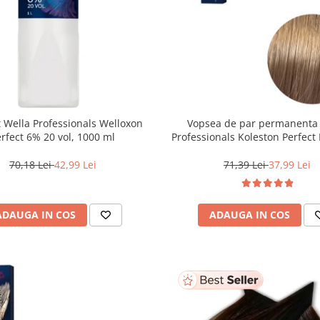
 Wella Professionals Welloxon
Vopsea de par permanenta
Perfect 6% 20 vol, 1000 ml
Professionals Koleston Perfect 
Blond Deschis Natural, 6
70,18 Lei
42,99 Lei
71,39 Lei
37,99 Lei
ADAUGA IN COS
ADAUGA IN COS