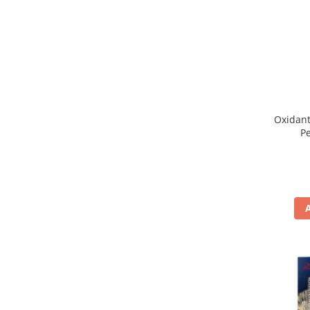
WELLA PROFESSIONALS
Oxidant