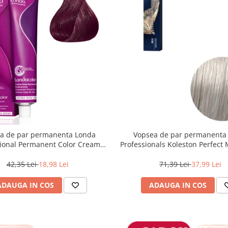
a de par permanenta Londa
Vopsea de par permanenta
sional Permanent Color Cream
Professionals Koleston Perfect
unet Deschis Violet Rosu, 60 ml
, Blond Special Albastrui Perl
42,35 Lei
18,98 Lei
71,39 Lei
37,99 Lei
ADAUGA IN COS
ADAUGA IN COS