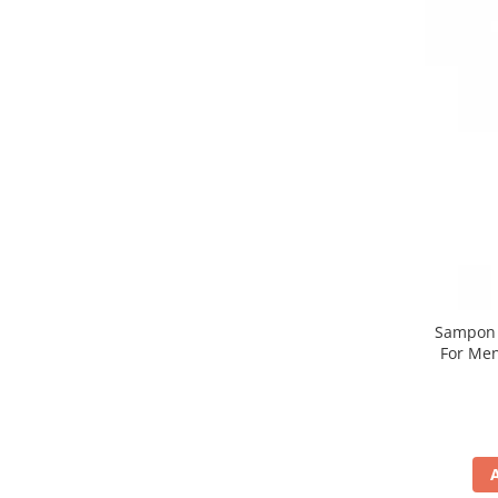
Sampon n
For Men