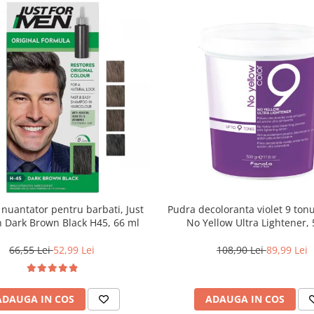
uantator pentru barbati, Just
Pudra decoloranta violet 9 tonu
 Dark Brown Black H45, 66 ml
No Yellow Ultra Lightener, 
66,55 Lei
52,99 Lei
108,90 Lei
89,99 Lei
ADAUGA IN COS
ADAUGA IN COS