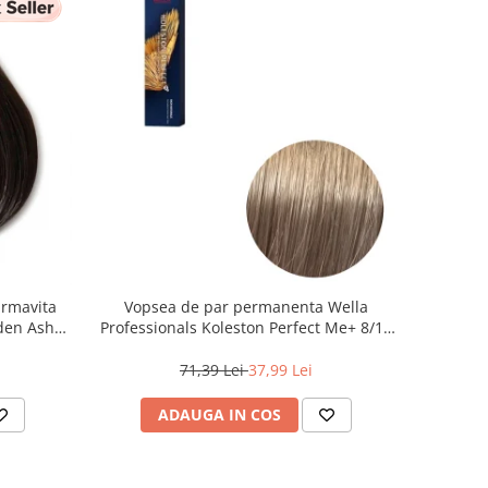
armavita
Vopsea de par permanenta Wella
lden Ash
Professionals Koleston Perfect Me+ 8/1 ,
Blond Deschis Cenusiu, 60 ml
71,39 Lei
37,99 Lei
ADAUGA IN COS