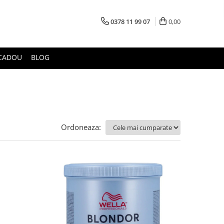
0378 11 99 07
0,00
CADOU
BLOG
Ordoneaza: