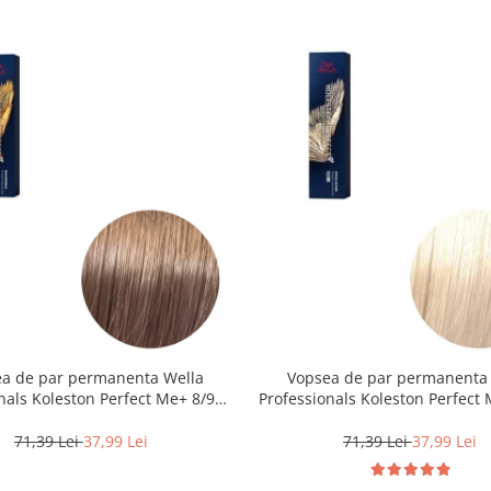
a de par permanenta Wella
Vopsea de par permanenta
nals Koleston Perfect Me+ 8/97 ,
Professionals Koleston Perfect 
eschis Perlat Castaniu, 60 ml
Blond Special Natural, 6
71,39 Lei
37,99 Lei
71,39 Lei
37,99 Lei