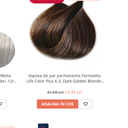
 Wella
Vopsea de par permanenta Farmavita
 Me+ 12/89
Life Color Plus 6.3, Dark Golden Blonde,
at, 60 ml
100 ml
41,68 Lei
14,99 Lei
ADAUGA IN COS