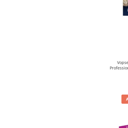
Vopse
Professio
, Blond 