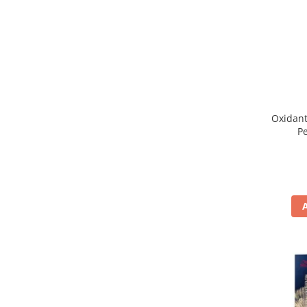
WELLA PROFESSIONALS
Oxidant