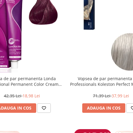
a de par permanenta Londa
Vopsea de par permanenta
sional Permanent Color Cream
Professionals Koleston Perfect
unet Deschis Violet Rosu, 60 ml
, Blond Special Albastrui Perl
42,35 Lei
18,98 Lei
71,39 Lei
37,99 Lei
ADAUGA IN COS
ADAUGA IN COS