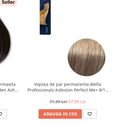
armavita
Vopsea de par permanenta Wella
lden Ash
Professionals Koleston Perfect Me+ 8/1 ,
Blond Deschis Cenusiu, 60 ml
71,39 Lei
37,99 Lei
ADAUGA IN COS