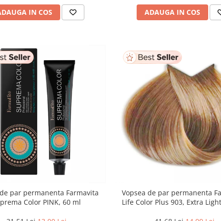
ADAUGA IN COS
ADAUGA IN COS
de par permanenta Farmavita
Vopsea de par permanenta F
prema Color PINK, 60 ml
Life Color Plus 903, Extra Lig
Blonde Super Light, 100