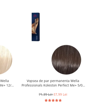
 Wella
Vopsea de par permanenta Wella
Me+ 12/0 ,
Professionals Koleston Perfect Me+ 5/0 ,
0 ml
Castaniu Deschis Natural, 60 ml
71,39 Lei
37,99 Lei