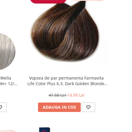
 Wella
Vopsea de par permanenta Farmavita
 Me+ 12/89
Life Color Plus 6.3, Dark Golden Blonde,
at, 60 ml
100 ml
41,68 Lei
14,99 Lei
ADAUGA IN COS