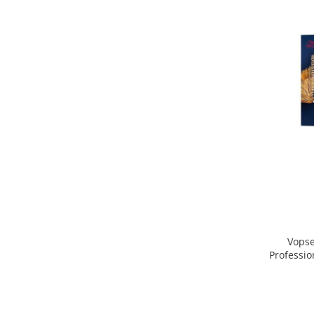
Vopse
Professio
Blond D