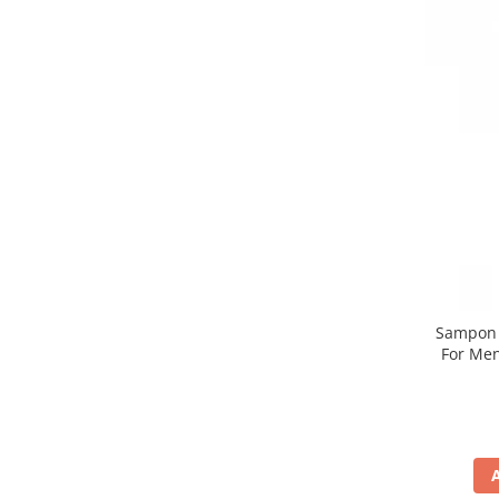
Sampon n
For Men