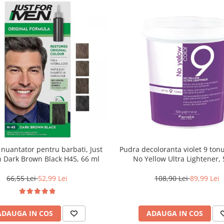
uantator pentru barbati, Just
Pudra decoloranta violet 9 tonu
 Dark Brown Black H45, 66 ml
No Yellow Ultra Lightener, 
66,55 Lei
52,99 Lei
108,90 Lei
89,99 Lei
ADAUGA IN COS
ADAUGA IN COS