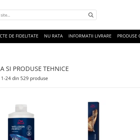
CTE DE FIDELITATE
NU RATA
INFORMATII LIVRARE
PRODUSE 
A SI PRODUSE TEHNICE
1-
24
din
529
produse