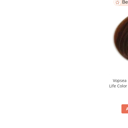
Vopsea 
Life Colo