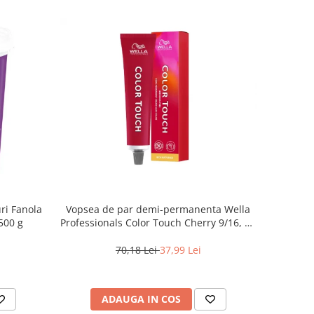
ri Fanola
Vopsea de par demi-permanenta Wella
500 g
Professionals Color Touch Cherry 9/16, 60
ml
70,18 Lei
37,99 Lei
ADAUGA IN COS