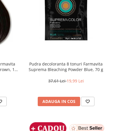
armavita
Pudra decoloranta 8 tonuri Farmavita
Brown, 100
Suprema Bleaching Powder Blue, 70 g
37,61 Lei
19,99 Lei
ADAUGA IN COS