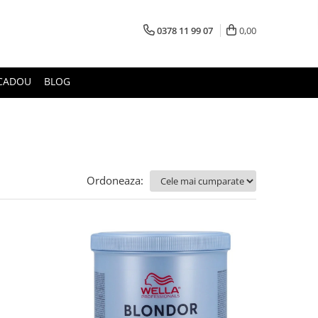
0378 11 99 07
0,00
CADOU
BLOG
Ordoneaza: