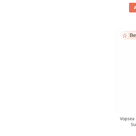
Vopsea 
Su