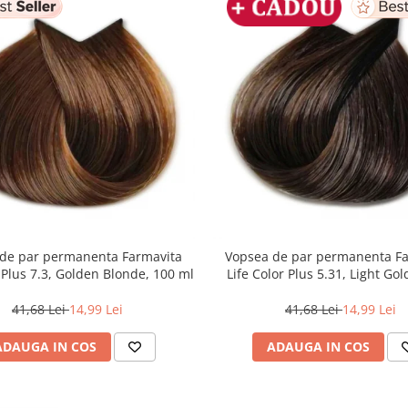
de par permanenta Farmavita
Vopsea de par permanenta F
r Plus 7.3, Golden Blonde, 100 ml
Life Color Plus 5.31, Light Go
Brown, 100 ml
41,68 Lei
14,99 Lei
41,68 Lei
14,99 Lei
ADAUGA IN COS
ADAUGA IN COS