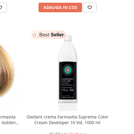
ADAUGA IN COS
armavita
Oxidant crema Farmavita Suprema Color
ht Golden
Cream Developer 10 Vol, 1000 ml
 ml