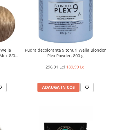
 Wella
Pudra decoloranta 9 tonuri Wella Blondor
Me+ 8/0 ,
Plex Powder, 800 g
0 ml
296,91 Lei
189,99 Lei
ADAUGA IN COS