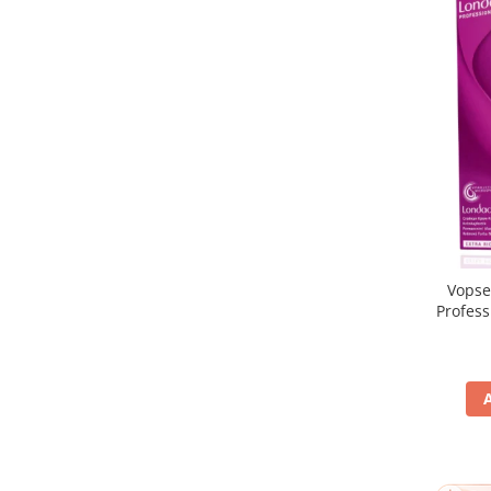
Vopse
Profes
5/65, Br