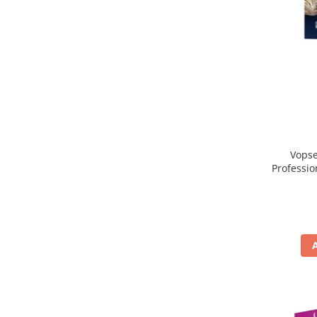
Vopse
Professio
, Blond 