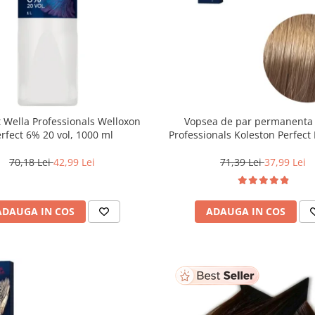
 Wella Professionals Welloxon
Vopsea de par permanenta
Perfect 6% 20 vol, 1000 ml
Professionals Koleston Perfect 
Blond Deschis Natural, 6
70,18 Lei
42,99 Lei
71,39 Lei
37,99 Lei
ADAUGA IN COS
ADAUGA IN COS