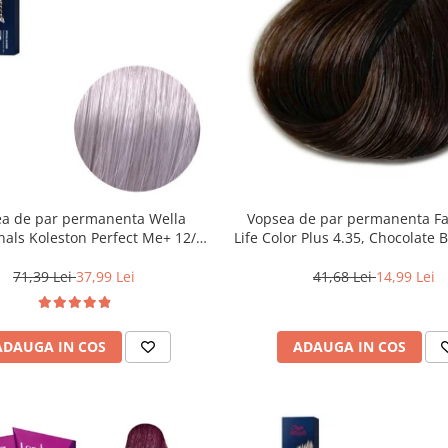
a de par permanenta Wella
Vopsea de par permanenta F
nals Koleston Perfect Me+ 12/81
Life Color Plus 4.35, Chocolate 
Special Albastrui Cenusiu, 60 ml
ml
71,39 Lei
37,99 Lei
41,68 Lei
14,99 Lei
ADAUGA IN COS
ADAUGA IN COS