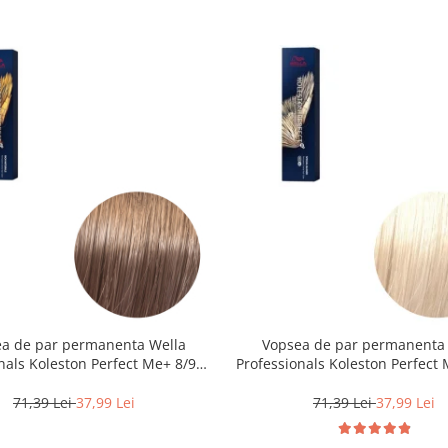
a de par permanenta Wella
Vopsea de par permanenta
nals Koleston Perfect Me+ 8/97 ,
Professionals Koleston Perfect 
eschis Perlat Castaniu, 60 ml
Blond Special Natural, 6
71,39 Lei
37,99 Lei
71,39 Lei
37,99 Lei