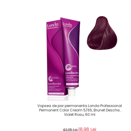
Vopsea de par permanenta Londa Professional
Permanent Color Cream 5/65, Brunet Deschis
Violet Rosu, 60 ml
18,98 Lei
42,35 Lei