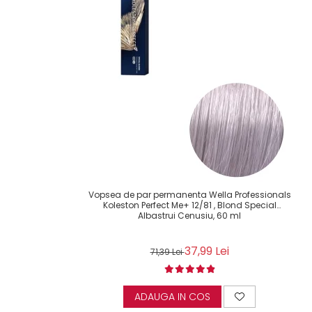
Vopsea de par permanenta Wella Professionals
Koleston Perfect Me+ 12/81 , Blond Special
Albastrui Cenusiu, 60 ml
37,99 Lei
71,39 Lei
ADAUGA IN COS