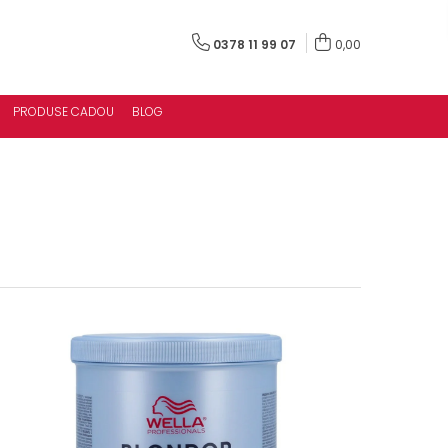
0378 11 99 07
0,00
PRODUSE CADOU
BLOG