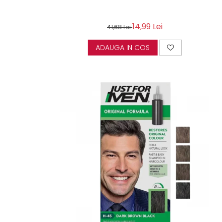
14,99 Lei
41,68 Lei
ADAUGA IN COS