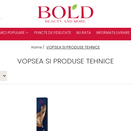
RCI POPULARE
PUNCTE DE FIDELITATE
NU RATA
INFORMATII LIVRARE
VOPSEA SI PRODUSE TEHNICE
Home /
VOPSEA SI PRODUSE TEHNICE