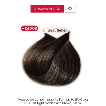
ADAUGA IN COS
Vopsea de par permanenta Farmavita Life Color
Plus 5.31, Light Golden Ash Brown, 100 ml