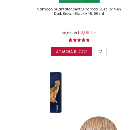
Sampon nuantator pentru barbati, Just For Men
Dark Brown Black H45, 66 ml
52,99 Lei
66,55 Lei
ADAUGA IN COS