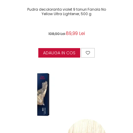
Pudra decoloranta violet 9 tonuri Fanola No
Yellow Ultra Lightener, 500 g
89,99 Lei
108,90 Lei
ADAUGA IN COS