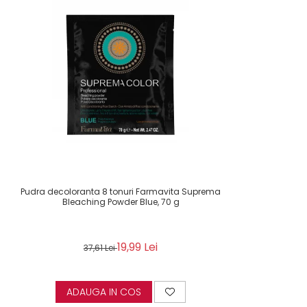
Pudra decoloranta 8 tonuri Farmavita Suprema
Bleaching Powder Blue, 70 g
19,99 Lei
37,61 Lei
ADAUGA IN COS