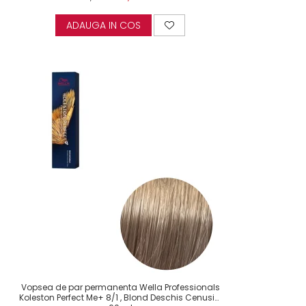
ADAUGA IN COS
Vopsea de par permanenta Wella Professionals
Koleston Perfect Me+ 8/1 , Blond Deschis Cenusiu,