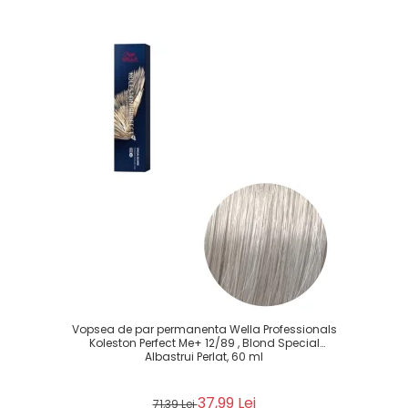
Vopsea de par permanenta Wella Professionals
Koleston Perfect Me+ 12/89 , Blond Special
Albastrui Perlat, 60 ml
37,99 Lei
71,39 Lei