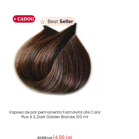
Vopsea de par permanenta Farmavita Life Color
Plus 6.3, Dark Golden Blonde, 100 ml
14,99 Lei
41,68 Lei