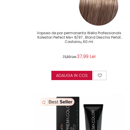
Vopsea de par permanenta Wella Professionals
Koleston Perfect Me+ 8/97 , Blond Deschis Perlat
Castaniu, 60 ml
37,99 Lei
71,39 Lei
ADAUGA IN COS