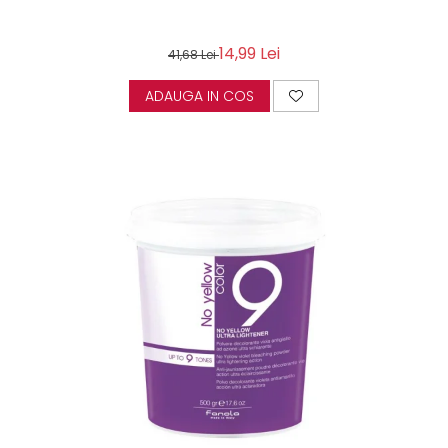
14,99 Lei
41,68 Lei
ADAUGA IN COS