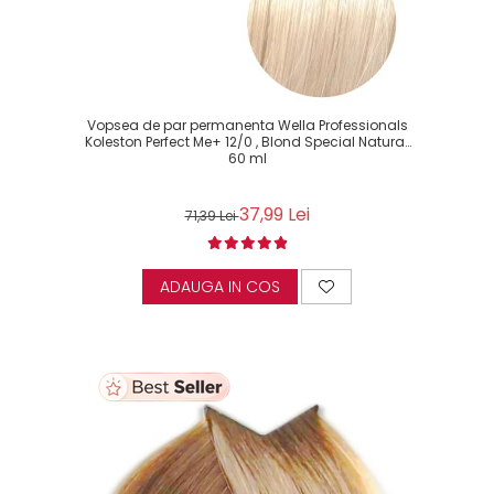
Vopsea de par permanenta Wella Professionals
Koleston Perfect Me+ 12/0 , Blond Special Natural,
60 ml
37,99 Lei
71,39 Lei
ADAUGA IN COS