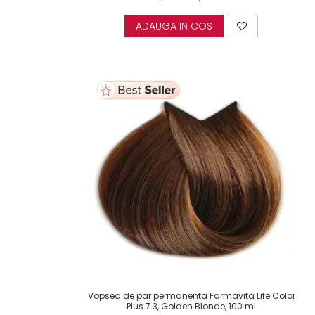
ADAUGA IN COS
Vopsea de par permanenta Farmavita Life Color
Plus 7.3, Golden Blonde, 100 ml