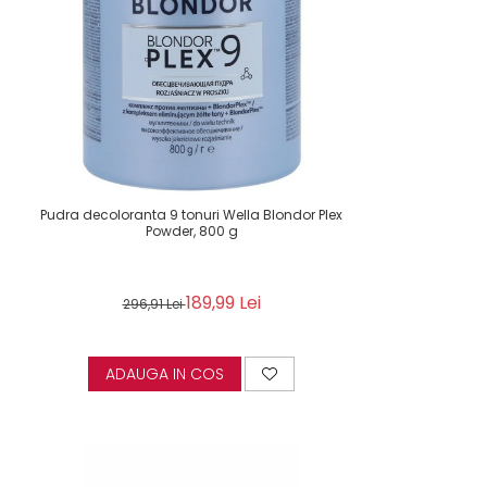
Pudra decoloranta 9 tonuri Wella Blondor Plex
Powder, 800 g
189,99 Lei
296,91 Lei
ADAUGA IN COS