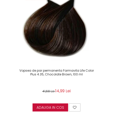
Vopsea de par permanenta Farmavita Life Color
Plus 4.35, Chocolate Brown, 100 ml
14,99 Lei
41,68 Lei
ADAUGA IN COS