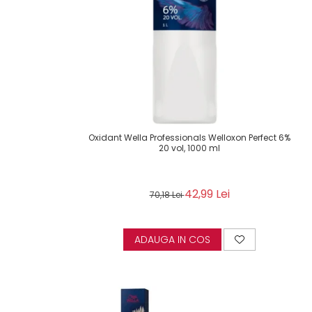
Oxidant Wella Professionals Welloxon Perfect 6%
20 vol, 1000 ml
42,99 Lei
70,18 Lei
ADAUGA IN COS