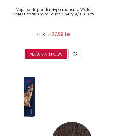
Vopsea de par demi-permanenta Wella
Professionals Color Touch Cherry 9/16, 60 ml
37,99 Lei
70,18 Lei
ADAUGA IN COS