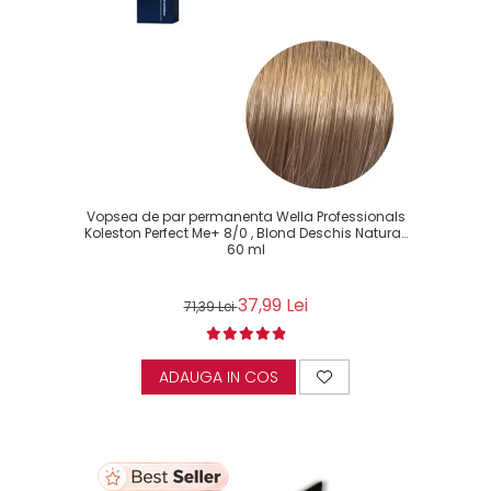
Vopsea de par permanenta Wella Professionals
Koleston Perfect Me+ 8/0 , Blond Deschis Natural,
60 ml
37,99 Lei
71,39 Lei
ADAUGA IN COS