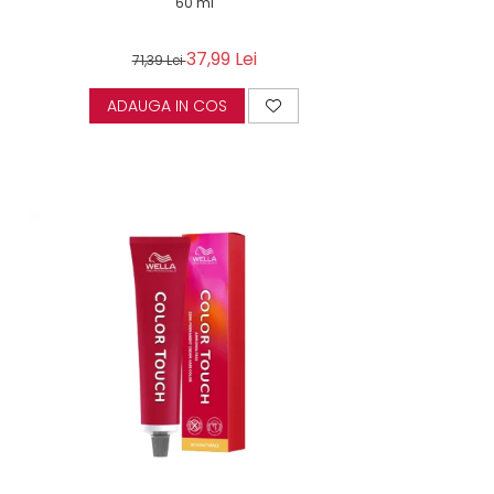
60 ml
37,99 Lei
71,39 Lei
ADAUGA IN COS