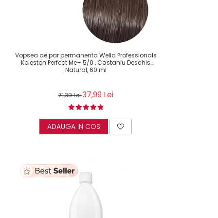
Vopsea de par permanenta Wella Professionals
Koleston Perfect Me+ 5/0 , Castaniu Deschis
Natural, 60 ml
37,99 Lei
71,39 Lei
ADAUGA IN COS