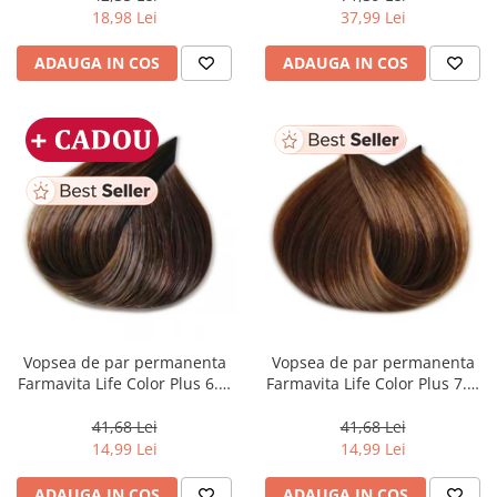
ml
18,98 Lei
37,99 Lei
ADAUGA IN COS
ADAUGA IN COS
Vopsea de par permanenta
Vopsea de par permanenta
Farmavita Life Color Plus 6.3,
Farmavita Life Color Plus 7.3,
Dark Golden Blonde, 100 ml
Golden Blonde, 100 ml
41,68 Lei
41,68 Lei
14,99 Lei
14,99 Lei
ADAUGA IN COS
ADAUGA IN COS