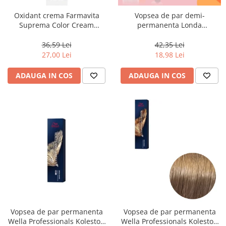
Oxidant crema Farmavita
Vopsea de par demi-
Suprema Color Cream
permanenta Londa
Developer 10 Vol, 1000 ml
Professional Demi-Permanent
Color Cream 10/81, Blond
36,59 Lei
42,35 Lei
Luminos Cenusiu Perlat, 60 ml
27,00 Lei
18,98 Lei
ADAUGA IN COS
ADAUGA IN COS
Vopsea de par permanenta
Vopsea de par permanenta
Wella Professionals Koleston
Wella Professionals Koleston