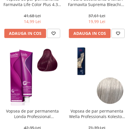
Farmavita Life Color Plus 4.35,
Farmavita Suprema Bleaching
Chocolate Brown, 100 ml
Powder Blue, 70 g
41,68 Lei
37,61 Lei
14,99 Lei
19,99 Lei
ADAUGA IN COS
ADAUGA IN COS
Vopsea de par permanenta
Vopsea de par permanenta
Londa Professional
Wella Professionals Koleston
Permanent Color Cream 5/65,
Perfect Me+ 12/89 , Blond
Brunet Deschis Violet Rosu, 60
Special Albastrui Perlat, 60 ml
42,35 Lei
71,39 Lei