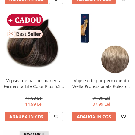
Vopsea de par permanenta
Vopsea de par permanenta
Farmavita Life Color Plus 5.31,
Wella Professionals Koleston
Light Golden Ash Brown, 100
Perfect Me+ 8/1 , Blond
ml
Deschis Cenusiu, 60 ml
41,68 Lei
71,39 Lei
14,99 Lei
37,99 Lei
ADAUGA IN COS
ADAUGA IN COS