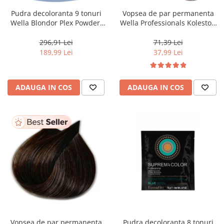
Pudra decoloranta 9 tonuri
Vopsea de par permanenta
Wella Blondor Plex Powder,
Wella Professionals Koleston
800 g
Perfect Me+ 12/81 , Blond
Special Albastrui Cenusiu, 60
296,91 Lei
71,39 Lei
ml
189,99 Lei
37,99 Lei
ADAUGA IN COS
ADAUGA IN COS
Vopsea de par permanenta
Pudra decoloranta 8 tonuri