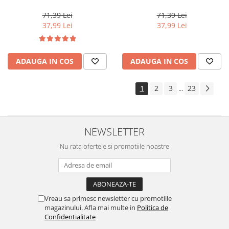
Perfect Me+ 12/96 , Blond
Perfect Me+ 8/00 , Blond
Special Perlat Violet, 60 ml
Deschis Natural Intens, 60 ml
71,39 Lei
71,39 Lei
37,99 Lei
37,99 Lei
ADAUGA IN COS
ADAUGA IN COS
1
2
3
23
...
NEWSLETTER
Nu rata ofertele si promotiile noastre
Vreau sa primesc newsletter cu promotiile
magazinului. Afla mai multe in
Politica de
Confidentialitate