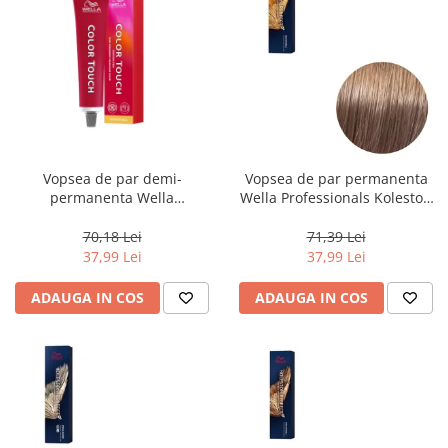
Vopsea de par demi-
Vopsea de par permanenta
permanenta Wella
Wella Professionals Koleston
Professionals Color Touch
Perfect Me+ 8/97 , Blond
Cherry 9/16, 60 ml
Deschis Perlat Castaniu, 60 ml
70,18 Lei
71,39 Lei
37,99 Lei
37,99 Lei
ADAUGA IN COS
ADAUGA IN COS