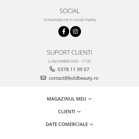
SOCIAL
Urmareste-ne in social media
SUPORT CLIENTI
LUNI-VINERI 9:00 - 17:30
0378 11 99 07
contact@boldbeauty.ro
MAGAZINUL MEU
CLIENTI
DATE COMERCIALE