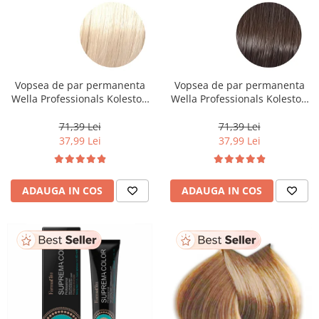
Vopsea de par permanenta
Vopsea de par permanenta
Wella Professionals Koleston
Wella Professionals Koleston
Perfect Me+ 12/0 , Blond
Perfect Me+ 5/0 , Castaniu
Special Natural, 60 ml
Deschis Natural, 60 ml
71,39 Lei
71,39 Lei
37,99 Lei
37,99 Lei
ADAUGA IN COS
ADAUGA IN COS