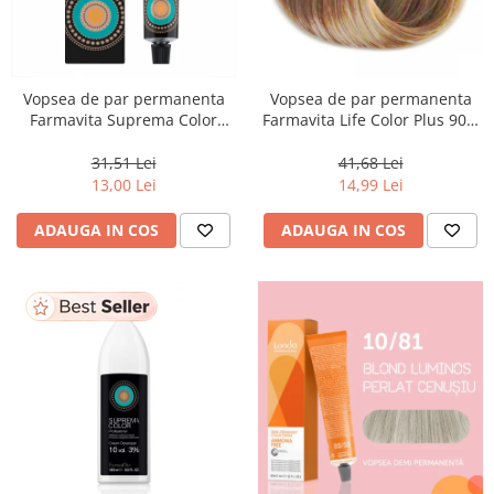
Vopsea de par permanenta
Vopsea de par permanenta
Farmavita Suprema Color
Farmavita Life Color Plus 903,
PINK, 60 ml
Extra Light Golden Blonde
Super Light, 100 ml
31,51 Lei
41,68 Lei
13,00 Lei
14,99 Lei
ADAUGA IN COS
ADAUGA IN COS