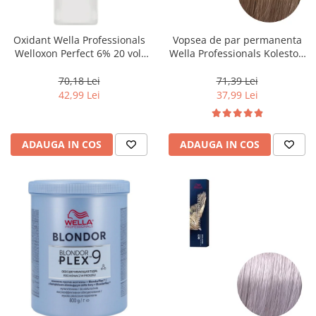
WELLA PROFESSIONALS
Oxidant Wella Professionals
Vopsea de par permanenta
Welloxon Perfect 6% 20 vol,
Wella Professionals Koleston
1000 ml
Perfect Me+ 8/0 , Blond
Deschis Natural, 60 ml
70,18 Lei
71,39 Lei
42,99 Lei
37,99 Lei
ADAUGA IN COS
ADAUGA IN COS