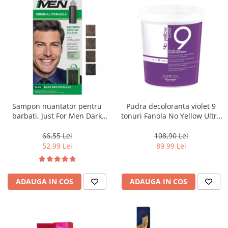
Sampon nuantator pentru
Pudra decoloranta violet 9
barbati, Just For Men Dark
tonuri Fanola No Yellow Ultra
Brown Black H45, 66 ml
Lightener, 500 g
66,55 Lei
108,90 Lei
52,99 Lei
89,99 Lei
ADAUGA IN COS
ADAUGA IN COS