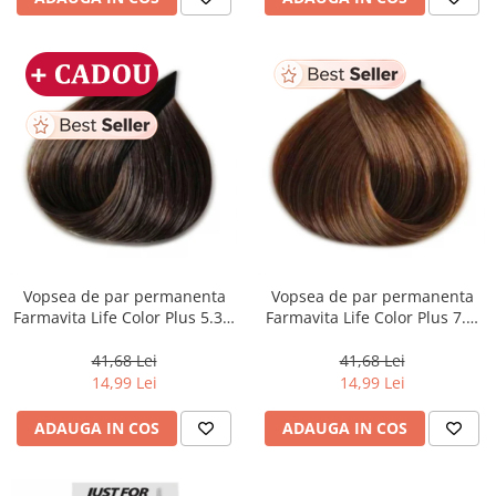
Vopsea de par permanenta
Vopsea de par permanenta
Farmavita Life Color Plus 5.31,
Farmavita Life Color Plus 7.3,
Light Golden Ash Brown, 100
Golden Blonde, 100 ml
ml
41,68 Lei
41,68 Lei
14,99 Lei
14,99 Lei
ADAUGA IN COS
ADAUGA IN COS