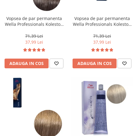
Vopsea de par permanenta
Vopsea de par permanenta
Wella Professionals Koleston
Wella Professionals Koleston
Perfect Me+ 5/0 , Castaniu
Perfect Me+ 12/96 , Blond
Deschis Natural, 60 ml
Special Perlat Violet, 60 ml
71,39 Lei
71,39 Lei
37,99 Lei
37,99 Lei
ADAUGA IN COS
ADAUGA IN COS