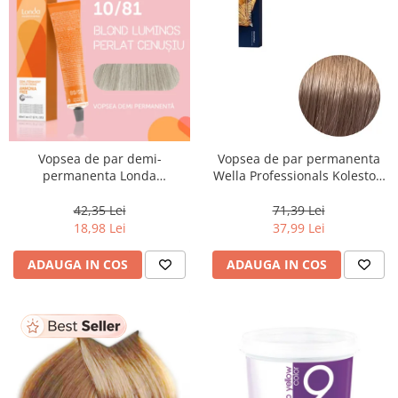
Vopsea de par demi-
Vopsea de par permanenta
permanenta Londa
Wella Professionals Koleston
Professional Demi-Permanent
Perfect Me+ 8/97 , Blond
Color Cream 10/81, Blond
Deschis Perlat Castaniu, 60 ml
42,35 Lei
71,39 Lei
Luminos Cenusiu Perlat, 60 ml
18,98 Lei
37,99 Lei
ADAUGA IN COS
ADAUGA IN COS