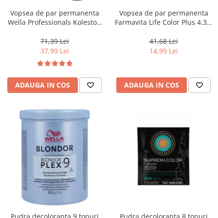
Vopsea de par permanenta
Vopsea de par permanenta
Wella Professionals Koleston
Farmavita Life Color Plus 4.35,
Perfect Me+ 12/81 , Blond
Chocolate Brown, 100 ml
Special Albastrui Cenusiu, 60
71,39 Lei
41,68 Lei
ml
37,99 Lei
14,99 Lei
ADAUGA IN COS
ADAUGA IN COS
Pudra decoloranta 9 tonuri
Pudra decoloranta 8 tonuri