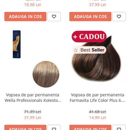
ml
18,98 Lei
37,99 Lei
ADAUGA IN COS
ADAUGA IN COS
Vopsea de par permanenta
Vopsea de par permanenta
Wella Professionals Koleston
Farmavita Life Color Plus 6.3,
Perfect Me+ 8/1 , Blond
Dark Golden Blonde, 100 ml
Deschis Cenusiu, 60 ml
71,39 Lei
41,68 Lei
37,99 Lei
14,99 Lei
ADAUGA IN COS
ADAUGA IN COS