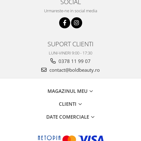
SOCIAL
Urmareste-ne in social media
SUPORT CLIENTI
LUNI-VINERI 9:00 - 17:30
0378 11 99 07
contact@boldbeauty.ro
MAGAZINUL MEU
CLIENTI
DATE COMERCIALE