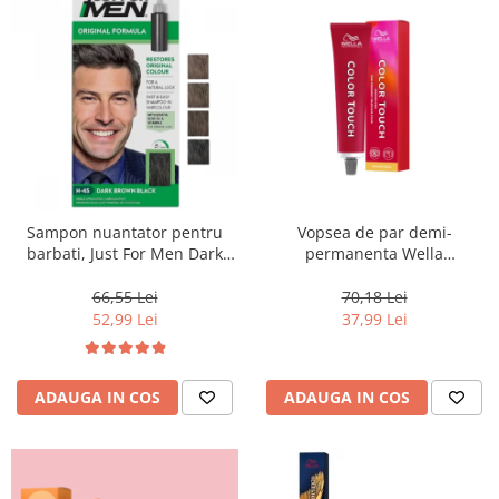
Sampon nuantator pentru
Vopsea de par demi-
barbati, Just For Men Dark
permanenta Wella
Brown Black H45, 66 ml
Professionals Color Touch
Cherry 9/16, 60 ml
66,55 Lei
70,18 Lei
52,99 Lei
37,99 Lei
ADAUGA IN COS
ADAUGA IN COS