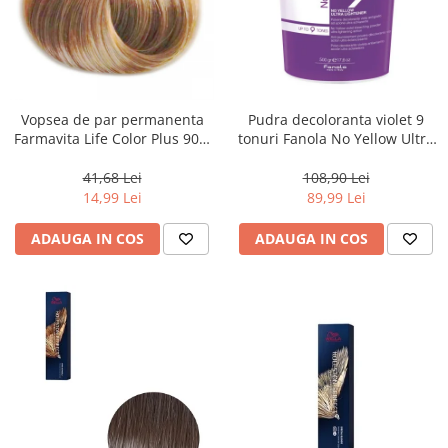
Vopsea de par permanenta
Pudra decoloranta violet 9
Farmavita Life Color Plus 903,
tonuri Fanola No Yellow Ultra
Extra Light Golden Blonde
Lightener, 500 g
Super Light, 100 ml
41,68 Lei
108,90 Lei
14,99 Lei
89,99 Lei
ADAUGA IN COS
ADAUGA IN COS