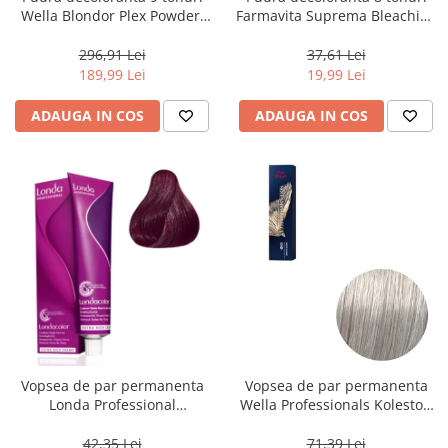
Wella Blondor Plex Powder,
Farmavita Suprema Bleaching
800 g
Powder Blue, 70 g
296,91 Lei
37,61 Lei
189,99 Lei
19,99 Lei
ADAUGA IN COS
ADAUGA IN COS
Vopsea de par permanenta
Vopsea de par permanenta
Londa Professional
Wella Professionals Koleston
Permanent Color Cream 5/65,
Perfect Me+ 12/89 , Blond
Brunet Deschis Violet Rosu, 60
Special Albastrui Perlat, 60 ml
42,35 Lei
71,39 Lei