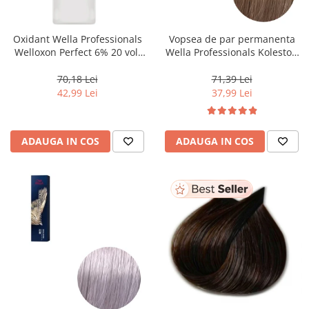
WELLA PROFESSIONALS
Oxidant Wella Professionals
Vopsea de par permanenta
Welloxon Perfect 6% 20 vol,
Wella Professionals Koleston
1000 ml
Perfect Me+ 8/0 , Blond
Deschis Natural, 60 ml
70,18 Lei
71,39 Lei
42,99 Lei
37,99 Lei
ADAUGA IN COS
ADAUGA IN COS