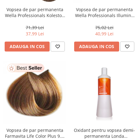
Vopsea de par permanenta
Vopsea de par permanenta
Wella Professionals Koleston
Wella Professionals Illumina
Perfect Me+ 8/00 , Blond
Color 10/81, 60 ml
Deschis Natural Intens, 60 ml
71,39 Lei
75,02 Lei
37,99 Lei
40,99 Lei
ADAUGA IN COS
ADAUGA IN COS
Vopsea de par permanenta
Oxidant pentru vopsea demi-
Farmavita Life Color Plus 9.3,
permanenta Londa