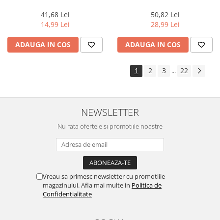
Very Light Golden Blonde, 100
Professional Demi Color 1.9%,
ml
1000 ml
41,68 Lei
50,82 Lei
14,99 Lei
28,99 Lei
ADAUGA IN COS
ADAUGA IN COS
1
2
3
22
...
NEWSLETTER
Nu rata ofertele si promotiile noastre
Vreau sa primesc newsletter cu promotiile
magazinului. Afla mai multe in
Politica de
Confidentialitate