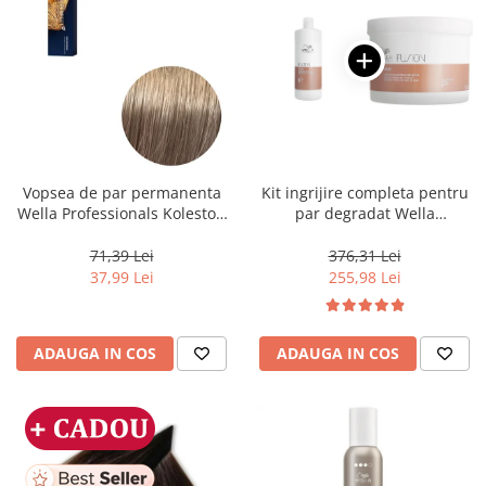
Vopsea de par permanenta
Kit ingrijire completa pentru
Wella Professionals Koleston
par degradat Wella
Perfect Me+ 8/1 , Blond
Professionals Care Fusion,
Deschis Cenusiu, 60 ml
Salon Size
71,39 Lei
376,31 Lei
37,99 Lei
255,98 Lei
ADAUGA IN COS
ADAUGA IN COS