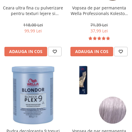
Ceara ultra fina cu pulverizare
Vopsea de par permanenta
pentru texturi lejere si
Wella Professionals Koleston
coafura definita Keune Style
Perfect Me+ 8/0 , Blond
Air Wax, 200 ml
Deschis Natural, 60 ml
118,00 Lei
71,39 Lei
99,99 Lei
37,99 Lei
ADAUGA IN COS
ADAUGA IN COS
Pudra decoloranta 9 tonuri
Vopsea de par permanenta