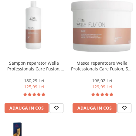
Sampon reparator Wella
Masca reparatoare Wella
Professionals Care Fusion,
Professionals Care Fusion, 500
1000 ml
ml
180,29 Lei
196,02 Lei
125,99 Lei
129,99 Lei
ADAUGA IN COS
ADAUGA IN COS