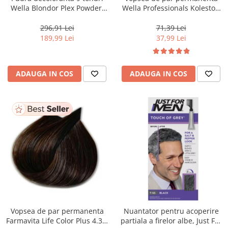
Wella Blondor Plex Powder,
Wella Professionals Koleston
800 g
Perfect Me+ 12/81 , Blond
Special Albastrui Cenusiu, 60
296,91 Lei
71,39 Lei
ml
189,99 Lei
37,99 Lei
ADAUGA IN COS
ADAUGA IN COS
Vopsea de par permanenta
Nuantator pentru acoperire
Farmavita Life Color Plus 4.35,
partiala a firelor albe, Just For