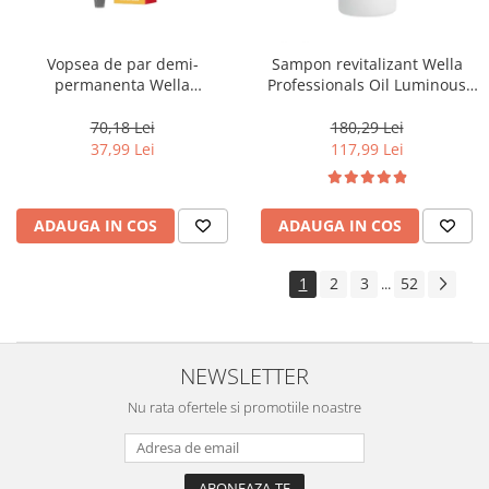
Vopsea de par demi-
Sampon revitalizant Wella
permanenta Wella
Professionals Oil Luminous
Professionals Color Touch
1000 ml
Cherry 9/16, 60 ml
70,18 Lei
180,29 Lei
37,99 Lei
117,99 Lei
ADAUGA IN COS
ADAUGA IN COS
1
2
3
52
...
NEWSLETTER
Nu rata ofertele si promotiile noastre