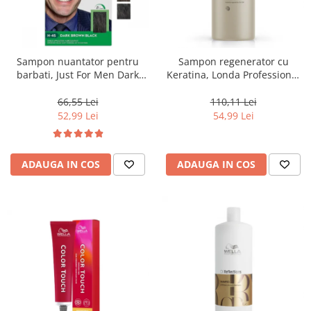
Sampon nuantator pentru
Sampon regenerator cu
barbati, Just For Men Dark
Keratina, Londa Professional
Brown Black H45, 66 ml
Care Fiber Infusion, 1000 ml
66,55 Lei
110,11 Lei
52,99 Lei
54,99 Lei
ADAUGA IN COS
ADAUGA IN COS