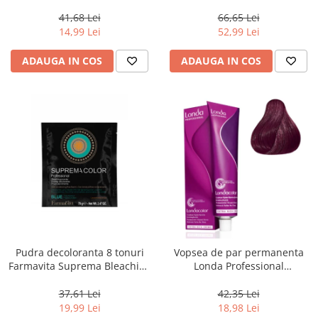
Chocolate Brown, 100 ml
Men Real Black T55 Touch of
Grey, 40 g
41,68 Lei
66,65 Lei
14,99 Lei
52,99 Lei
ADAUGA IN COS
ADAUGA IN COS
Pudra decoloranta 8 tonuri
Vopsea de par permanenta
Farmavita Suprema Bleaching
Londa Professional
Powder Blue, 70 g
Permanent Color Cream 5/65,
Brunet Deschis Violet Rosu, 60
37,61 Lei
42,35 Lei
ml
19,99 Lei
18,98 Lei