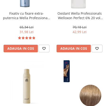
WELLA PROFESSIONALS
Fixativ cu fixare extra-
Oxidant Wella Professionals
puternica Wella Professionals
Welloxon Perfect 6% 20 vol,
Performance, 500 ml
1000 ml
65,34 Lei
70,18 Lei
31,98 Lei
42,99 Lei
ADAUGA IN COS
ADAUGA IN COS