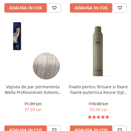
ADAUGA IN COS
ADAUGA IN COS
Vopsea de par permanenta
Fixativ pentru finisare si fixare
Wella Professionals Koleston
foarte puternica Keune Style
Perfect Me+ 12/89 , Blond
Fixer, 300 ml
Special Albastrui Perlat, 60 ml
71,39 Lei
110,00 Lei
37,99 Lei
93,99 Lei
ADAUGA IN COS
ADAUGA IN COS