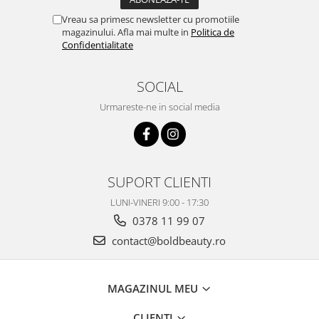
Vreau sa primesc newsletter cu promotiile
magazinului. Afla mai multe in
Politica de
Confidentialitate
SOCIAL
Urmareste-ne in social media
SUPORT CLIENTI
LUNI-VINERI 9:00 - 17:30
0378 11 99 07
contact@boldbeauty.ro
MAGAZINUL MEU
CLIENTI