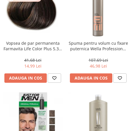
Vopsea de par permanenta
Spuma pentru volum cu fixare
Farmavita Life Color Plus 5.31,
puternica Wella Professional
Light Golden Ash Brown, 100
Eimi Extra Volume, 500 ml
ml
41,68 Lei
107,69 Lei
14,99 Lei
46,98 Lei
ADAUGA IN COS
ADAUGA IN COS