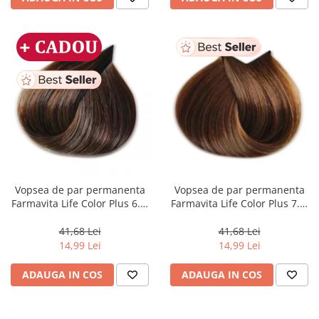
Vopsea de par permanenta
Vopsea de par permanenta
Farmavita Life Color Plus 6.3,
Farmavita Life Color Plus 7.3,
Dark Golden Blonde, 100 ml
Golden Blonde, 100 ml
41,68 Lei
41,68 Lei
14,99 Lei
14,99 Lei
ADAUGA IN COS
ADAUGA IN COS