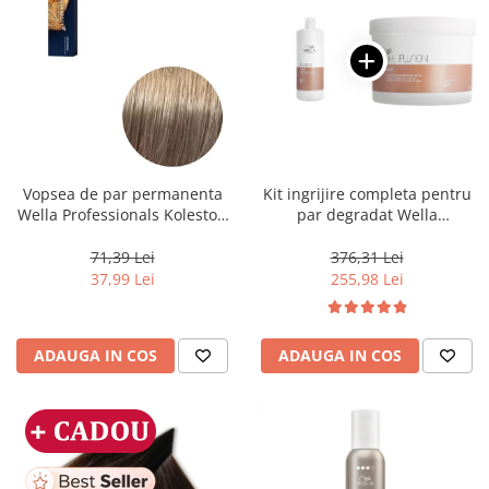
Vopsea de par permanenta
Kit ingrijire completa pentru
Wella Professionals Koleston
par degradat Wella
Perfect Me+ 8/1 , Blond
Professionals Care Fusion,
Deschis Cenusiu, 60 ml
Salon Size
71,39 Lei
376,31 Lei
37,99 Lei
255,98 Lei
ADAUGA IN COS
ADAUGA IN COS