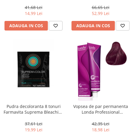
Chocolate Brown, 100 ml
Men Real Black T55 Touch of
Grey, 40 g
41,68 Lei
66,65 Lei
14,99 Lei
52,99 Lei
ADAUGA IN COS
ADAUGA IN COS
Pudra decoloranta 8 tonuri
Vopsea de par permanenta
Farmavita Suprema Bleaching
Londa Professional
Powder Blue, 70 g
Permanent Color Cream 5/65,
Brunet Deschis Violet Rosu, 60
37,61 Lei
42,35 Lei
ml
19,99 Lei
18,98 Lei