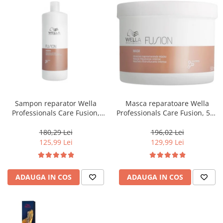
Sampon reparator Wella
Masca reparatoare Wella
Professionals Care Fusion,
Professionals Care Fusion, 500
1000 ml
ml
180,29 Lei
196,02 Lei
125,99 Lei
129,99 Lei
ADAUGA IN COS
ADAUGA IN COS