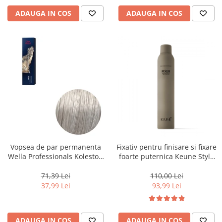
ADAUGA IN COS
ADAUGA IN COS
Vopsea de par permanenta
Fixativ pentru finisare si fixare
Wella Professionals Koleston
foarte puternica Keune Style
Perfect Me+ 12/89 , Blond
Fixer, 300 ml
Special Albastrui Perlat, 60 ml
71,39 Lei
110,00 Lei
37,99 Lei
93,99 Lei
ADAUGA IN COS
ADAUGA IN COS