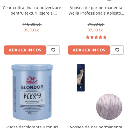
Ceara ultra fina cu pulverizare
Vopsea de par permanenta
pentru texturi lejere si
Wella Professionals Koleston
coafura definita Keune Style
Perfect Me+ 8/0 , Blond
Air Wax, 200 ml
Deschis Natural, 60 ml
118,00 Lei
71,39 Lei
99,99 Lei
37,99 Lei
ADAUGA IN COS
ADAUGA IN COS
Pudra decoloranta 9 tonuri
Vopsea de par permanenta