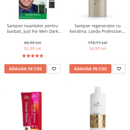
Sampon nuantator pentru
Sampon regenerator cu
barbati, Just For Men Dark
Keratina, Londa Professional
Brown Black H45, 66 ml
Care Fiber Infusion, 1000 ml
66,55 Lei
110,11 Lei
52,99 Lei
54,99 Lei
ADAUGA IN COS
ADAUGA IN COS