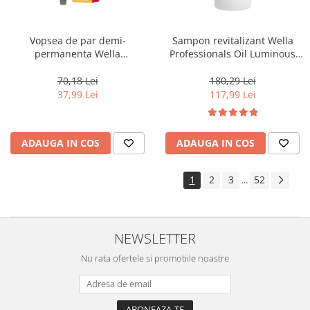
Vopsea de par demi-
Sampon revitalizant Wella
permanenta Wella
Professionals Oil Luminous
Professionals Color Touch
1000 ml
Cherry 9/16, 60 ml
70,18 Lei
180,29 Lei
37,99 Lei
117,99 Lei
ADAUGA IN COS
ADAUGA IN COS
1
2
3
52
...
NEWSLETTER
Nu rata ofertele si promotiile noastre