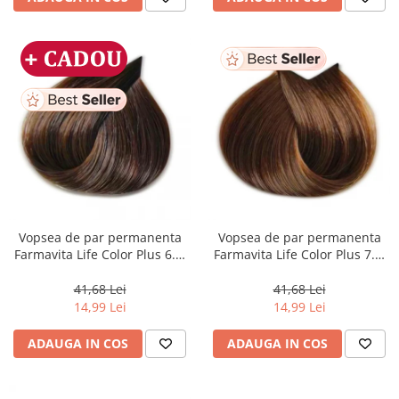
Vopsea de par permanenta
Vopsea de par permanenta
Farmavita Life Color Plus 6.3,
Farmavita Life Color Plus 7.3,
Dark Golden Blonde, 100 ml
Golden Blonde, 100 ml
41,68 Lei
41,68 Lei
14,99 Lei
14,99 Lei
ADAUGA IN COS
ADAUGA IN COS