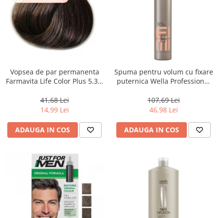
Vopsea de par permanenta
Spuma pentru volum cu fixare
Farmavita Life Color Plus 5.31,
puternica Wella Professional
Light Golden Ash Brown, 100
Eimi Extra Volume, 500 ml
ml
41,68 Lei
107,69 Lei
14,99 Lei
46,98 Lei
ADAUGA IN COS
ADAUGA IN COS