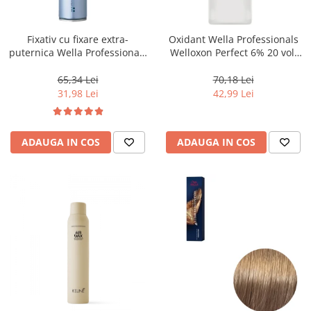
WELLA PROFESSIONALS
Fixativ cu fixare extra-
Oxidant Wella Professionals
puternica Wella Professionals
Welloxon Perfect 6% 20 vol,
Performance, 500 ml
1000 ml
65,34 Lei
70,18 Lei
31,98 Lei
42,99 Lei
ADAUGA IN COS
ADAUGA IN COS