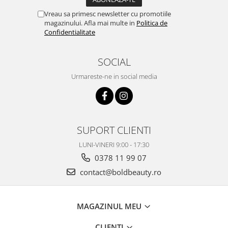
Vreau sa primesc newsletter cu promotiile
magazinului. Afla mai multe in
Politica de
Confidentialitate
SOCIAL
Urmareste-ne in social media
SUPORT CLIENTI
LUNI-VINERI 9:00 - 17:30
0378 11 99 07
contact@boldbeauty.ro
MAGAZINUL MEU
CLIENTI