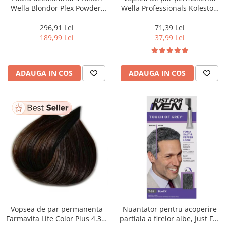
Wella Blondor Plex Powder,
Wella Professionals Koleston
800 g
Perfect Me+ 12/81 , Blond
Special Albastrui Cenusiu, 60
296,91 Lei
71,39 Lei
ml
189,99 Lei
37,99 Lei
ADAUGA IN COS
ADAUGA IN COS
Vopsea de par permanenta
Nuantator pentru acoperire
Farmavita Life Color Plus 4.35,
partiala a firelor albe, Just For