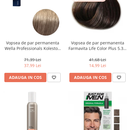
Vopsea de par permanenta
Vopsea de par permanenta
Wella Professionals Koleston
Farmavita Life Color Plus 5.31,
Perfect Me+ 8/1 , Blond
Light Golden Ash Brown, 100
Deschis Cenusiu, 60 ml
ml
71,39 Lei
41,68 Lei
37,99 Lei
14,99 Lei
ADAUGA IN COS
ADAUGA IN COS