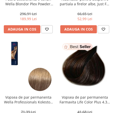
Wella Blondor Plex Powder,
partiala a firelor albe, Just For
800 g
Men Real Black T55 Touch of
Grey, 40 g
296,91 Lei
66,65 Lei
189,99 Lei
52,99 Lei
ADAUGA IN COS
ADAUGA IN COS
Vopsea de par permanenta
Vopsea de par permanenta
Wella Professionals Koleston
Farmavita Life Color Plus 4.35,
Perfect Me+ 8/0 , Blond
Chocolate Brown, 100 ml
Deschis Natural, 60 ml
71,39 Lei
41,68 Lei