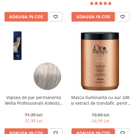
ADAUGA IN COS
ADAUGA IN COS
Vopsea de par permanenta
Masca iluminanta cu aur 24K
Wella Professionals Koleston
si extract de trandafir, pentru
Perfect Me+ 12/89 , Blond
toate tipurile de par, Fanola
Special Albastrui Perlat, 60 ml
Oro Therapy, 1000 ml
71,39 Lei
72,60 Lei
37,99 Lei
54,99 Lei
ADAUGA IN COS
ADAUGA IN COS