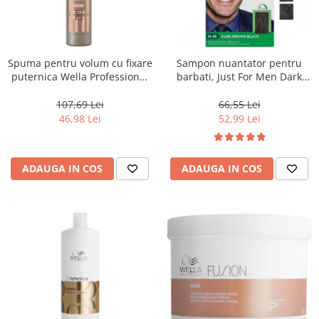
Spuma pentru volum cu fixare
Sampon nuantator pentru
puternica Wella Professional
barbati, Just For Men Dark
Eimi Extra Volume, 500 ml
Brown Black H45, 66 ml
107,69 Lei
66,55 Lei
46,98 Lei
52,99 Lei
ADAUGA IN COS
ADAUGA IN COS