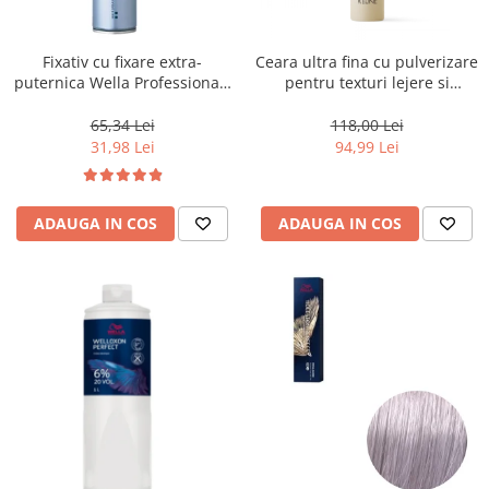
WELLA PROFESSIONALS
Fixativ cu fixare extra-
Ceara ultra fina cu pulverizare
puternica Wella Professionals
pentru texturi lejere si
Performance, 500 ml
coafura definita Keune Style
Air Wax, 200 ml
65,34 Lei
118,00 Lei
31,98 Lei
94,99 Lei
ADAUGA IN COS
ADAUGA IN COS