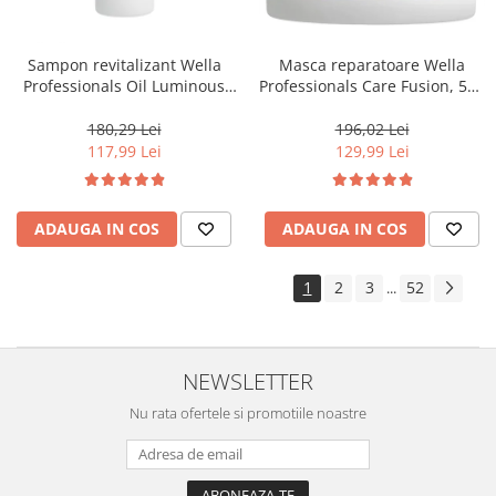
Sampon revitalizant Wella
Masca reparatoare Wella
Professionals Oil Luminous
Professionals Care Fusion, 500
1000 ml
ml
180,29 Lei
196,02 Lei
117,99 Lei
129,99 Lei
ADAUGA IN COS
ADAUGA IN COS
1
2
3
52
...
NEWSLETTER
Nu rata ofertele si promotiile noastre