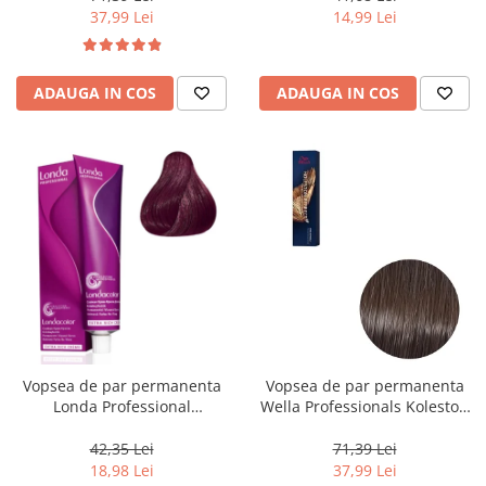
37,99 Lei
14,99 Lei
ADAUGA IN COS
ADAUGA IN COS
Vopsea de par permanenta
Vopsea de par permanenta
Londa Professional
Wella Professionals Koleston
Permanent Color Cream 5/65,
Perfect Me+ 5/0 , Castaniu
Brunet Deschis Violet Rosu, 60
Deschis Natural, 60 ml
42,35 Lei
71,39 Lei
ml
18,98 Lei
37,99 Lei