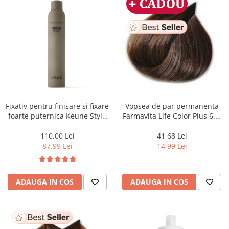
Fixativ pentru finisare si fixare
Vopsea de par permanenta
foarte puternica Keune Style
Farmavita Life Color Plus 6.3,
Fixer, 300 ml
Dark Golden Blonde, 100 ml
110,00 Lei
41,68 Lei
87,99 Lei
14,99 Lei
ADAUGA IN COS
ADAUGA IN COS