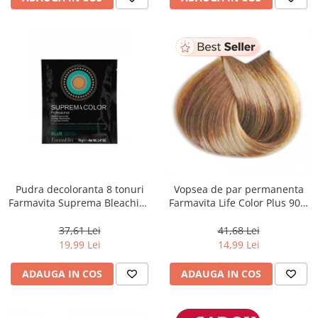
Pudra decoloranta 8 tonuri
Vopsea de par permanenta
Farmavita Suprema Bleaching
Farmavita Life Color Plus 903,
Powder Blue, 70 g
Extra Light Golden Blonde
Super Light, 100 ml
37,61 Lei
41,68 Lei
19,99 Lei
14,99 Lei
ADAUGA IN COS
ADAUGA IN COS