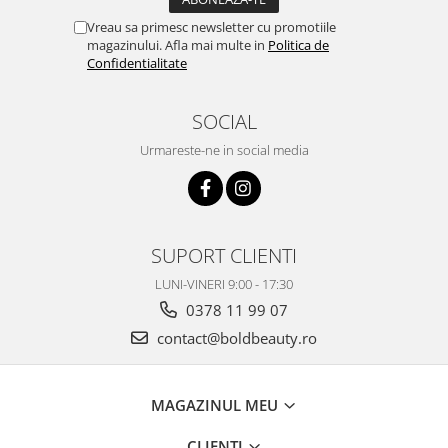
Vreau sa primesc newsletter cu promotiile
magazinului. Afla mai multe in
Politica de
Confidentialitate
SOCIAL
Urmareste-ne in social media
SUPORT CLIENTI
LUNI-VINERI 9:00 - 17:30
0378 11 99 07
contact@boldbeauty.ro
MAGAZINUL MEU
CLIENTI