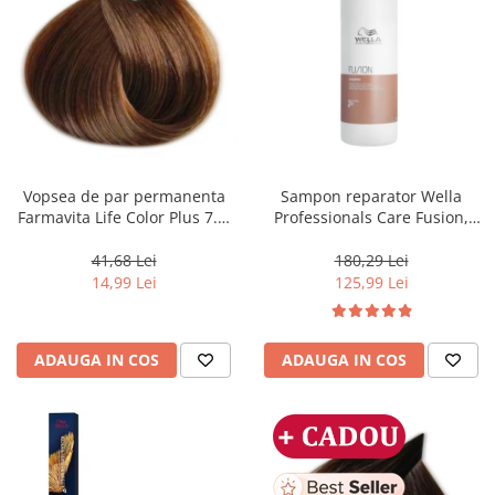
Vopsea de par permanenta
Sampon reparator Wella
Farmavita Life Color Plus 7.3,
Professionals Care Fusion,
Golden Blonde, 100 ml
1000 ml
41,68 Lei
180,29 Lei
14,99 Lei
125,99 Lei
ADAUGA IN COS
ADAUGA IN COS