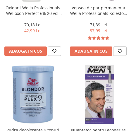
Oxidant Wella Professionals
Vopsea de par permanenta
Welloxon Perfect 6% 20 vol,
Wella Professionals Koleston
1000 ml
Perfect Me+ 12/81 , Blond
Special Albastrui Cenusiu, 60
70,18 Lei
71,39 Lei
ml
42,99 Lei
37,99 Lei
ADAUGA IN COS
ADAUGA IN COS
Pudra decoloranta 9 tonuri
Nuantator pentru acoperire