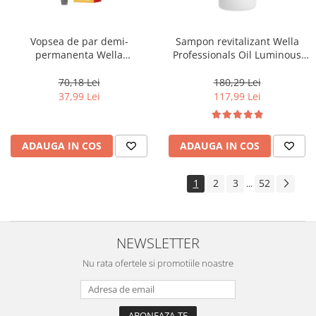
Vopsea de par demi-
Sampon revitalizant Wella
permanenta Wella
Professionals Oil Luminous
Professionals Color Touch
1000 ml
Cherry 9/16, 60 ml
70,18 Lei
180,29 Lei
37,99 Lei
117,99 Lei
ADAUGA IN COS
ADAUGA IN COS
1
2
3
52
...
NEWSLETTER
Nu rata ofertele si promotiile noastre