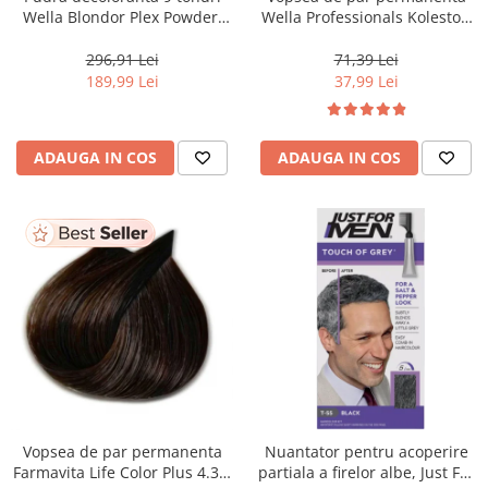
Wella Blondor Plex Powder,
Wella Professionals Koleston
800 g
Perfect Me+ 12/81 , Blond
Special Albastrui Cenusiu, 60
296,91 Lei
71,39 Lei
ml
189,99 Lei
37,99 Lei
ADAUGA IN COS
ADAUGA IN COS
Vopsea de par permanenta
Nuantator pentru acoperire
Farmavita Life Color Plus 4.35,
partiala a firelor albe, Just For