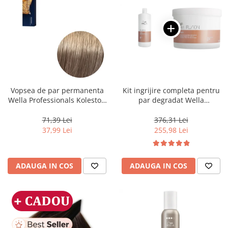
Vopsea de par permanenta
Kit ingrijire completa pentru
Wella Professionals Koleston
par degradat Wella
Perfect Me+ 8/1 , Blond
Professionals Care Fusion,
Deschis Cenusiu, 60 ml
Salon Size
71,39 Lei
376,31 Lei
37,99 Lei
255,98 Lei
ADAUGA IN COS
ADAUGA IN COS