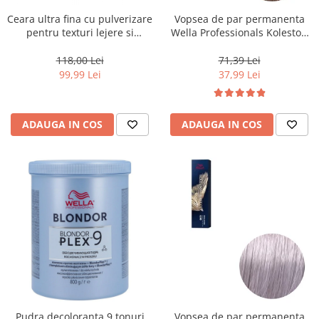
Ceara ultra fina cu pulverizare
Vopsea de par permanenta
pentru texturi lejere si
Wella Professionals Koleston
coafura definita Keune Style
Perfect Me+ 8/0 , Blond
Air Wax, 200 ml
Deschis Natural, 60 ml
118,00 Lei
71,39 Lei
99,99 Lei
37,99 Lei
ADAUGA IN COS
ADAUGA IN COS
Pudra decoloranta 9 tonuri
Vopsea de par permanenta