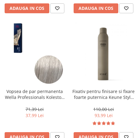
ADAUGA IN COS
ADAUGA IN COS
Vopsea de par permanenta
Fixativ pentru finisare si fixare
Wella Professionals Koleston
foarte puternica Keune Style
Perfect Me+ 12/89 , Blond
Fixer, 300 ml
Special Albastrui Perlat, 60 ml
71,39 Lei
110,00 Lei
37,99 Lei
93,99 Lei
ADAUGA IN COS
ADAUGA IN COS