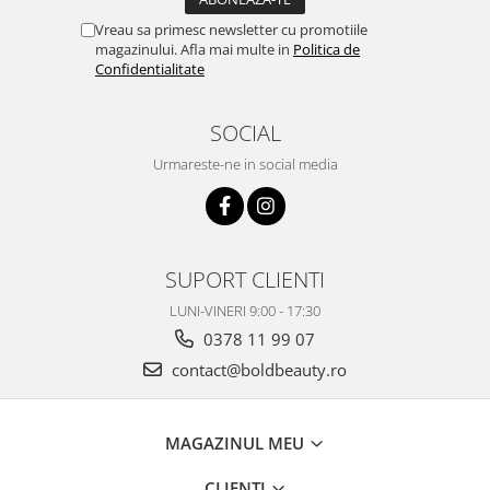
Vreau sa primesc newsletter cu promotiile
magazinului. Afla mai multe in
Politica de
Confidentialitate
SOCIAL
Urmareste-ne in social media
SUPORT CLIENTI
LUNI-VINERI 9:00 - 17:30
0378 11 99 07
contact@boldbeauty.ro
MAGAZINUL MEU
CLIENTI