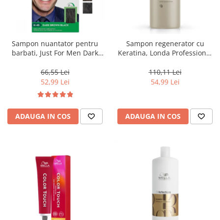
Sampon nuantator pentru
Sampon regenerator cu
barbati, Just For Men Dark
Keratina, Londa Professional
Brown Black H45, 66 ml
Care Fiber Infusion, 1000 ml
66,55 Lei
110,11 Lei
52,99 Lei
54,99 Lei
ADAUGA IN COS
ADAUGA IN COS