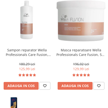
Sampon reparator Wella
Masca reparatoare Wella
Professionals Care Fusion,
Professionals Care Fusion, 500
1000 ml
ml
180,29 Lei
196,02 Lei
125,99 Lei
129,99 Lei
ADAUGA IN COS
ADAUGA IN COS