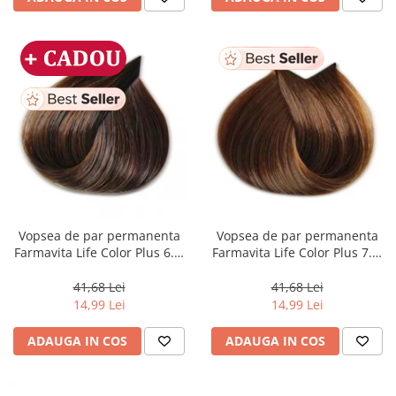
Vopsea de par permanenta
Vopsea de par permanenta
Farmavita Life Color Plus 6.3,
Farmavita Life Color Plus 7.3,
Dark Golden Blonde, 100 ml
Golden Blonde, 100 ml
41,68 Lei
41,68 Lei
14,99 Lei
14,99 Lei
ADAUGA IN COS
ADAUGA IN COS