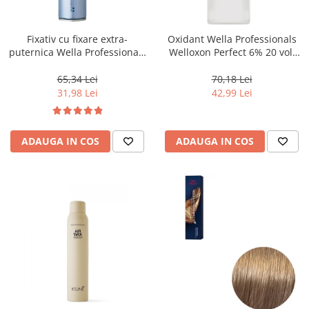
WELLA PROFESSIONALS
Fixativ cu fixare extra-
Oxidant Wella Professionals
puternica Wella Professionals
Welloxon Perfect 6% 20 vol,
Performance, 500 ml
1000 ml
65,34 Lei
70,18 Lei
31,98 Lei
42,99 Lei
ADAUGA IN COS
ADAUGA IN COS