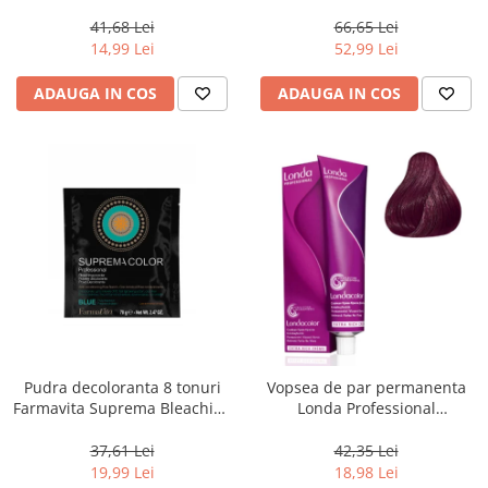
Chocolate Brown, 100 ml
Men Real Black T55 Touch of
Grey, 40 g
41,68 Lei
66,65 Lei
14,99 Lei
52,99 Lei
ADAUGA IN COS
ADAUGA IN COS
Pudra decoloranta 8 tonuri
Vopsea de par permanenta
Farmavita Suprema Bleaching
Londa Professional
Powder Blue, 70 g
Permanent Color Cream 5/65,
Brunet Deschis Violet Rosu, 60
37,61 Lei
42,35 Lei
ml
19,99 Lei
18,98 Lei