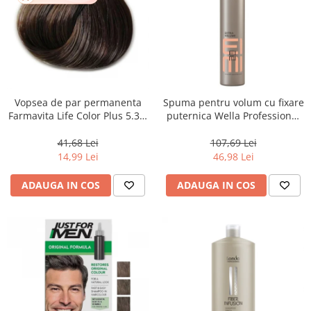
Vopsea de par permanenta
Spuma pentru volum cu fixare
Farmavita Life Color Plus 5.31,
puternica Wella Professional
Light Golden Ash Brown, 100
Eimi Extra Volume, 500 ml
ml
41,68 Lei
107,69 Lei
14,99 Lei
46,98 Lei
ADAUGA IN COS
ADAUGA IN COS