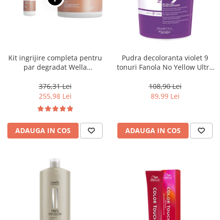
Kit ingrijire completa pentru
Pudra decoloranta violet 9
par degradat Wella
tonuri Fanola No Yellow Ultra
Professionals Care Fusion,
Lightener, 500 g
Salon Size
376,31 Lei
108,90 Lei
255,98 Lei
89,99 Lei
ADAUGA IN COS
ADAUGA IN COS