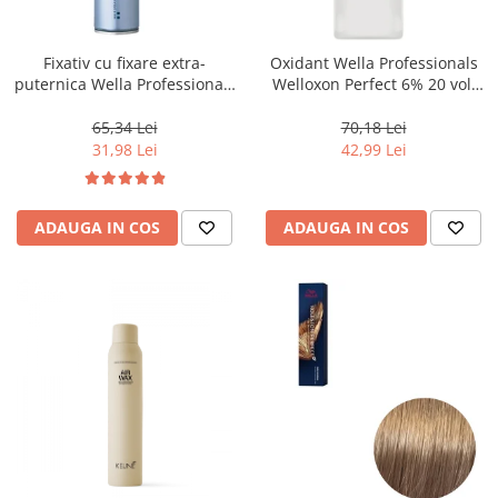
WELLA PROFESSIONALS
Fixativ cu fixare extra-
Oxidant Wella Professionals
puternica Wella Professionals
Welloxon Perfect 6% 20 vol,
Performance, 500 ml
1000 ml
65,34 Lei
70,18 Lei
31,98 Lei
42,99 Lei
ADAUGA IN COS
ADAUGA IN COS