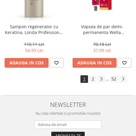
Sampon regenerator cu
Vopsea de par demi-
Keratina, Londa Professional
permanenta Wella
Care Fiber Infusion, 1000 ml
Professionals Color Touch
Cherry 9/16, 60 ml
110,11 Lei
70,18 Lei
54,99 Lei
37,99 Lei
ADAUGA IN COS
ADAUGA IN COS
1
2
3
52
...
NEWSLETTER
Nu rata ofertele si promotiile noastre