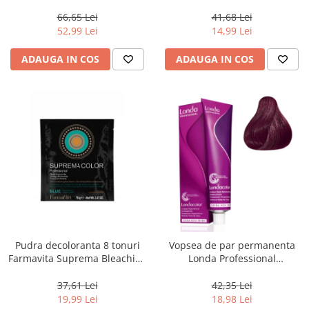
Men Real Black T55 Touch of
Chocolate Brown, 100 ml
Grey, 40 g
66,65 Lei
41,68 Lei
52,99 Lei
14,99 Lei
ADAUGA IN COS
ADAUGA IN COS
Pudra decoloranta 8 tonuri
Vopsea de par permanenta
Farmavita Suprema Bleaching
Londa Professional
Powder Blue, 70 g
Permanent Color Cream 5/65,
Brunet Deschis Violet Rosu, 60
37,61 Lei
42,35 Lei
ml
19,99 Lei
18,98 Lei