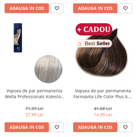
ADAUGA IN COS
ADAUGA IN COS
Vopsea de par permanenta
Vopsea de par permanenta
Wella Professionals Koleston
Farmavita Life Color Plus 6.3,
Perfect Me+ 12/89 , Blond
Dark Golden Blonde, 100 ml
Special Albastrui Perlat, 60 ml
71,39 Lei
41,68 Lei
37,99 Lei
14,99 Lei
ADAUGA IN COS
ADAUGA IN COS