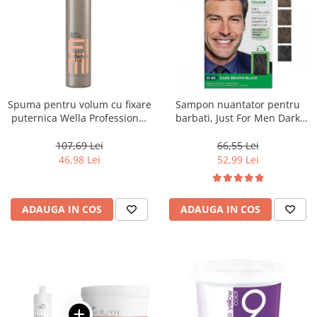
Spuma pentru volum cu fixare
Sampon nuantator pentru
puternica Wella Professional
barbati, Just For Men Dark
Eimi Extra Volume, 500 ml
Brown Black H45, 66 ml
107,69 Lei
66,55 Lei
46,98 Lei
52,99 Lei
ADAUGA IN COS
ADAUGA IN COS