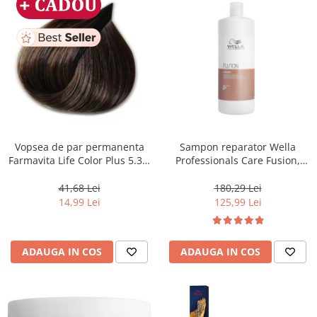
Vopsea de par permanenta
Sampon reparator Wella
Farmavita Life Color Plus 5.31,
Professionals Care Fusion,
Light Golden Ash Brown, 100
1000 ml
ml
41,68 Lei
180,29 Lei
14,99 Lei
125,99 Lei
ADAUGA IN COS
ADAUGA IN COS