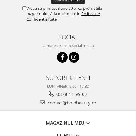
Vreau sa primesc newsletter cu promotiile
magazinului. Afla mai multe in
Politica de
Confidentialitate
SOCIAL
Urmareste-ne in social media
SUPORT CLIENTI
LUNI-VINERI 9:00 - 17:30
0378 11 99 07
contact@boldbeauty.ro
MAGAZINUL MEU
CLIENTI