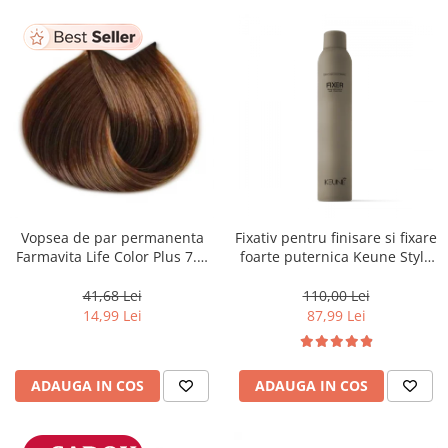
Vopsea de par permanenta
Fixativ pentru finisare si fixare
Farmavita Life Color Plus 7.3,
foarte puternica Keune Style
Golden Blonde, 100 ml
Fixer, 300 ml
41,68 Lei
110,00 Lei
14,99 Lei
87,99 Lei
ADAUGA IN COS
ADAUGA IN COS