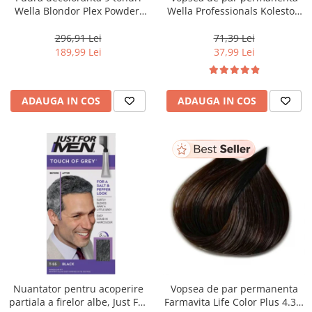
Wella Blondor Plex Powder,
Wella Professionals Koleston
800 g
Perfect Me+ 12/81 , Blond
Special Albastrui Cenusiu, 60
296,91 Lei
71,39 Lei
ml
189,99 Lei
37,99 Lei
ADAUGA IN COS
ADAUGA IN COS
Nuantator pentru acoperire
Vopsea de par permanenta
partiala a firelor albe, Just For
Farmavita Life Color Plus 4.35,