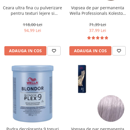
Ceara ultra fina cu pulverizare
Vopsea de par permanenta
pentru texturi lejere si
Wella Professionals Koleston
coafura definita Keune Style
Perfect Me+ 8/0 , Blond
Air Wax, 200 ml
Deschis Natural, 60 ml
118,00 Lei
71,39 Lei
94,99 Lei
37,99 Lei
ADAUGA IN COS
ADAUGA IN COS
Pudra decoloranta 9 tonuri
Vopsea de par permanenta