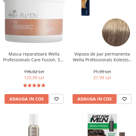
Masca reparatoare Wella
Vopsea de par permanenta
Professionals Care Fusion, 500
Wella Professionals Koleston
ml
Perfect Me+ 8/1 , Blond
Deschis Cenusiu, 60 ml
196,02 Lei
71,39 Lei
129,99 Lei
37,99 Lei
ADAUGA IN COS
ADAUGA IN COS