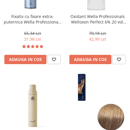
WELLA PROFESSIONALS
Fixativ cu fixare extra-
Oxidant Wella Professionals
puternica Wella Professionals
Welloxon Perfect 6% 20 vol,
Performance, 500 ml
1000 ml
65,34 Lei
70,18 Lei
31,98 Lei
42,99 Lei
ADAUGA IN COS
ADAUGA IN COS