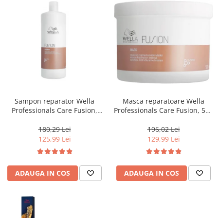
Sampon reparator Wella
Masca reparatoare Wella
Professionals Care Fusion,
Professionals Care Fusion, 500
1000 ml
ml
180,29 Lei
196,02 Lei
125,99 Lei
129,99 Lei
ADAUGA IN COS
ADAUGA IN COS