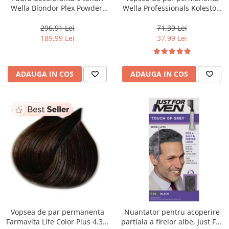
Wella Blondor Plex Powder,
Wella Professionals Koleston
800 g
Perfect Me+ 12/81 , Blond
Special Albastrui Cenusiu, 60
296,91 Lei
71,39 Lei
ml
189,99 Lei
37,99 Lei
ADAUGA IN COS
ADAUGA IN COS
Vopsea de par permanenta
Nuantator pentru acoperire
Farmavita Life Color Plus 4.35,
partiala a firelor albe, Just For