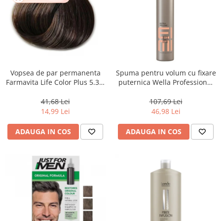
Vopsea de par permanenta
Spuma pentru volum cu fixare
Farmavita Life Color Plus 5.31,
puternica Wella Professional
Light Golden Ash Brown, 100
Eimi Extra Volume, 500 ml
ml
41,68 Lei
107,69 Lei
14,99 Lei
46,98 Lei
ADAUGA IN COS
ADAUGA IN COS