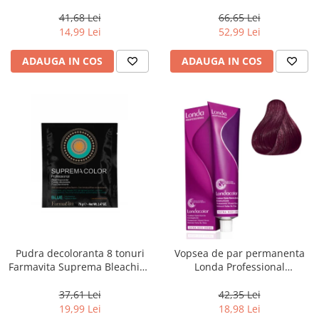
Chocolate Brown, 100 ml
Men Real Black T55 Touch of
Grey, 40 g
41,68 Lei
66,65 Lei
14,99 Lei
52,99 Lei
ADAUGA IN COS
ADAUGA IN COS
Pudra decoloranta 8 tonuri
Vopsea de par permanenta
Farmavita Suprema Bleaching
Londa Professional
Powder Blue, 70 g
Permanent Color Cream 5/65,
Brunet Deschis Violet Rosu, 60
37,61 Lei
42,35 Lei
ml
19,99 Lei
18,98 Lei