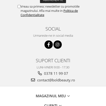
Vreau sa primesc newsletter cu promotiile
magazinului. Afla mai multe in
Politica de
Confidentialitate
SOCIAL
Urmareste-ne in social media
SUPORT CLIENTI
LUNI-VINERI 9:00 - 17:30
0378 11 99 07
contact@boldbeauty.ro
MAGAZINUL MEU
CLIENTI