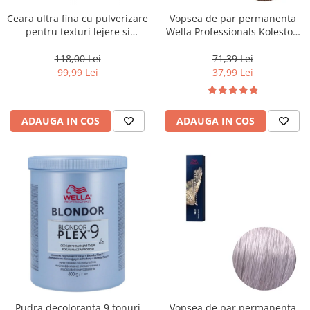
Ceara ultra fina cu pulverizare
Vopsea de par permanenta
pentru texturi lejere si
Wella Professionals Koleston
coafura definita Keune Style
Perfect Me+ 8/0 , Blond
Air Wax, 200 ml
Deschis Natural, 60 ml
118,00 Lei
71,39 Lei
99,99 Lei
37,99 Lei
ADAUGA IN COS
ADAUGA IN COS
Pudra decoloranta 9 tonuri
Vopsea de par permanenta