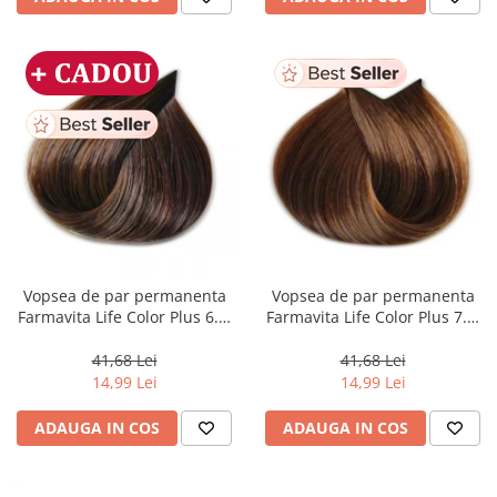
Vopsea de par permanenta
Vopsea de par permanenta
Farmavita Life Color Plus 6.3,
Farmavita Life Color Plus 7.3,
Dark Golden Blonde, 100 ml
Golden Blonde, 100 ml
41,68 Lei
41,68 Lei
14,99 Lei
14,99 Lei
ADAUGA IN COS
ADAUGA IN COS