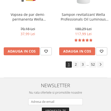
Vopsea de par demi-
Sampon revitalizant Wella
permanenta Wella
Professionals Oil Luminous
Professionals Color Touch
1000 ml
Cherry 9/16, 60 ml
70,18 Lei
180,29 Lei
37,99 Lei
117,99 Lei
ADAUGA IN COS
ADAUGA IN COS
1
2
3
52
...
NEWSLETTER
Nu rata ofertele si promotiile noastre