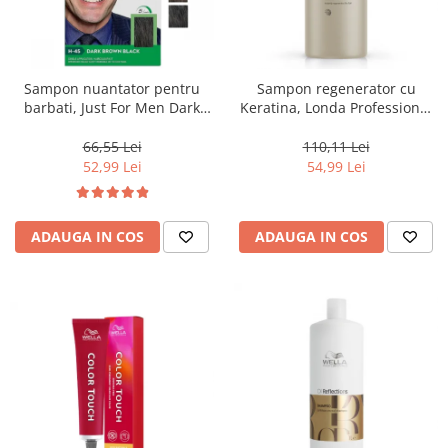
Sampon nuantator pentru
Sampon regenerator cu
barbati, Just For Men Dark
Keratina, Londa Professional
Brown Black H45, 66 ml
Care Fiber Infusion, 1000 ml
66,55 Lei
110,11 Lei
52,99 Lei
54,99 Lei
ADAUGA IN COS
ADAUGA IN COS