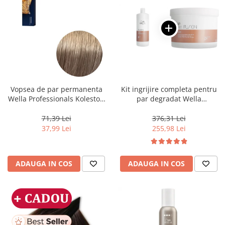
Vopsea de par permanenta
Kit ingrijire completa pentru
Wella Professionals Koleston
par degradat Wella
Perfect Me+ 8/1 , Blond
Professionals Care Fusion,
Deschis Cenusiu, 60 ml
Salon Size
71,39 Lei
376,31 Lei
37,99 Lei
255,98 Lei
ADAUGA IN COS
ADAUGA IN COS