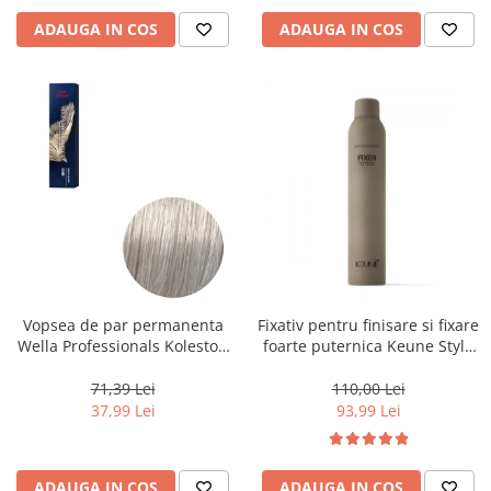
ADAUGA IN COS
ADAUGA IN COS
Vopsea de par permanenta
Fixativ pentru finisare si fixare
Wella Professionals Koleston
foarte puternica Keune Style
Perfect Me+ 12/89 , Blond
Fixer, 300 ml
Special Albastrui Perlat, 60 ml
71,39 Lei
110,00 Lei
37,99 Lei
93,99 Lei
ADAUGA IN COS
ADAUGA IN COS