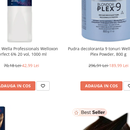
 Wella Professionals Welloxon
Pudra decoloranta 9 tonuri Wel
Perfect 6% 20 vol, 1000 ml
Plex Powder, 800 g
70,18 Lei
42,99 Lei
296,91 Lei
189,99 Lei
ADAUGA IN COS
ADAUGA IN COS