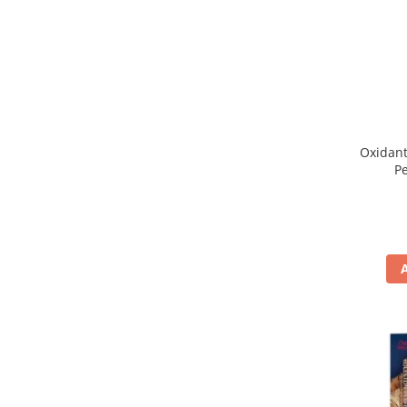
WELLA PROFESSIONALS
Oxidant