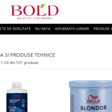
CTE DE FIDELITATE
NU RATA
INFORMATII LIVRARE
PRODUSE 
A SI PRODUSE TEHNICE
1-
24
din
531
produse