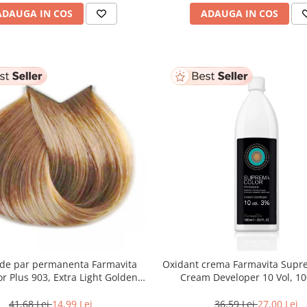
ADAUGA IN COS
ADAUGA IN COS
de par permanenta Farmavita
Oxidant crema Farmavita Suprema Color
or Plus 903, Extra Light Golden
Cream Developer 10 Vol, 1
onde Super Light, 100 ml
41,68 Lei
14,99 Lei
36,59 Lei
27,00 Lei