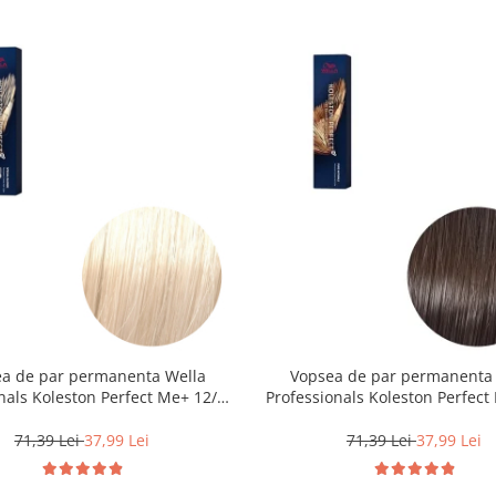
a de par permanenta Wella
Vopsea de par permanenta
nals Koleston Perfect Me+ 12/0 ,
Professionals Koleston Perfect 
nd Special Natural, 60 ml
Castaniu Deschis Natural, 
71,39 Lei
37,99 Lei
71,39 Lei
37,99 Lei