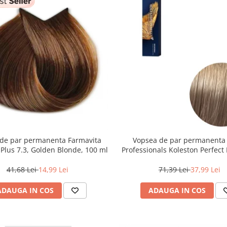
de par permanenta Farmavita
Vopsea de par permanenta
r Plus 7.3, Golden Blonde, 100 ml
Professionals Koleston Perfect 
Blond Deschis Cenusiu, 6
41,68 Lei
14,99 Lei
71,39 Lei
37,99 Lei
ADAUGA IN COS
ADAUGA IN COS