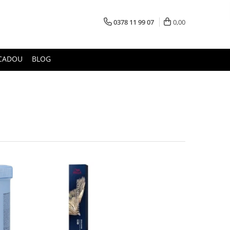
0378 11 99 07
0,00
CADOU
BLOG