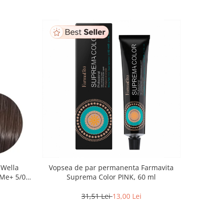
 Wella
Vopsea de par permanenta Farmavita
Me+ 5/0 ,
Suprema Color PINK, 60 ml
60 ml
31,51 Lei
13,00 Lei