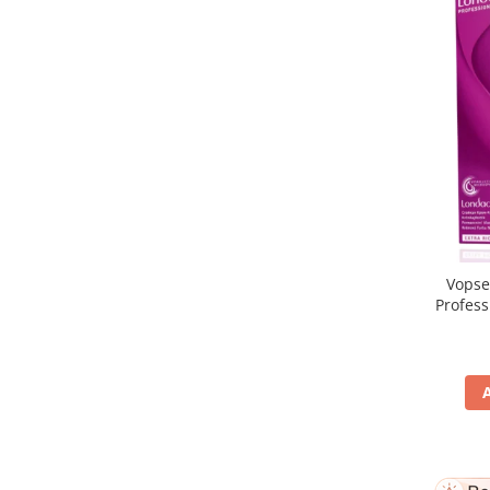
Vopse
Profes
5/65, Br