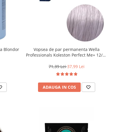
la Blondor
Vopsea de par permanenta Wella
Professionals Koleston Perfect Me+ 12/81
, Blond Special Albastrui Cenusiu, 60 ml
71,39 Lei
37,99 Lei
ADAUGA IN COS