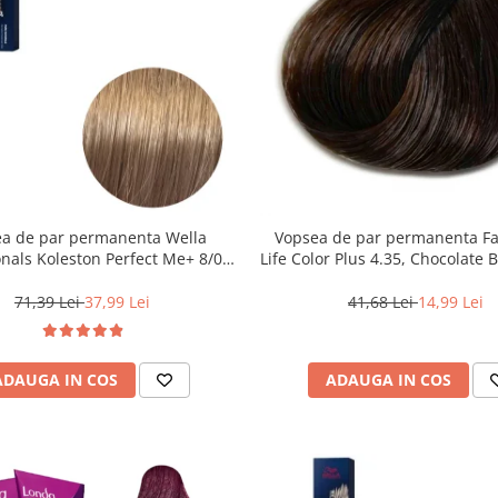
a de par permanenta Wella
Vopsea de par permanenta F
onals Koleston Perfect Me+ 8/0 ,
Life Color Plus 4.35, Chocolate 
nd Deschis Natural, 60 ml
ml
71,39 Lei
37,99 Lei
41,68 Lei
14,99 Lei
ADAUGA IN COS
ADAUGA IN COS