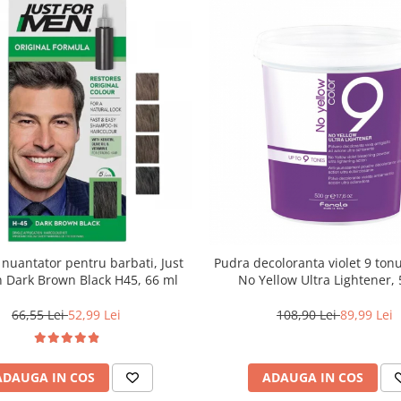
uantator pentru barbati, Just
Pudra decoloranta violet 9 tonu
 Dark Brown Black H45, 66 ml
No Yellow Ultra Lightener, 
66,55 Lei
52,99 Lei
108,90 Lei
89,99 Lei
ADAUGA IN COS
ADAUGA IN COS