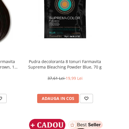
armavita
Pudra decoloranta 8 tonuri Farmavita
Brown, 100
Suprema Bleaching Powder Blue, 70 g
37,61 Lei
19,99 Lei
ADAUGA IN COS