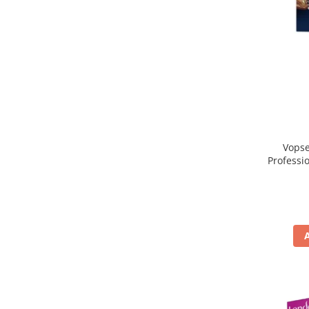
Vopse
Professi
Blo