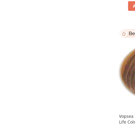
Vopsea 
Life Col
Bl