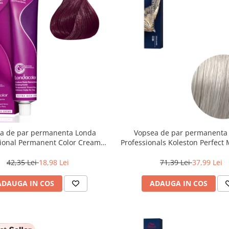
a de par permanenta Londa
Vopsea de par permanenta
sional Permanent Color Cream
Professionals Koleston Perfect
unet Deschis Violet Rosu, 60 ml
, Blond Special Albastrui Perl
42,35 Lei
18,98 Lei
71,39 Lei
37,99 Lei
ADAUGA IN COS
ADAUGA IN COS