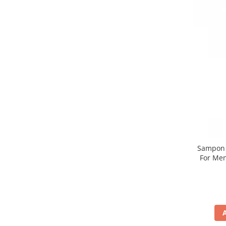
Sampon n
For Men