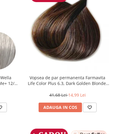
 Wella
Vopsea de par permanenta Farmavita
 Me+ 12/89
Life Color Plus 6.3, Dark Golden Blonde,
at, 60 ml
100 ml
41,68 Lei
14,99 Lei
ADAUGA IN COS