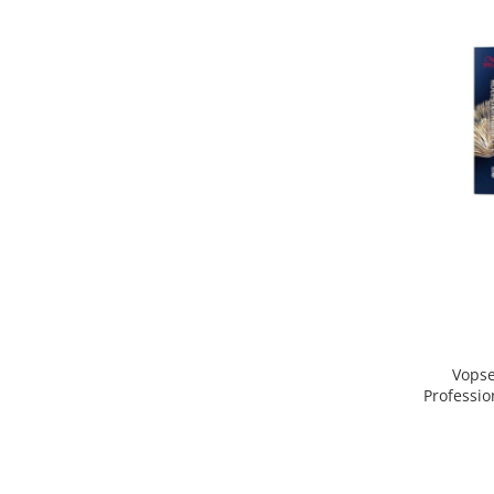
Vopse
Professio
Blo