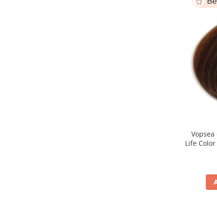
Vopsea 
Life Colo