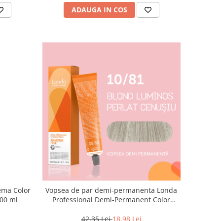
ADAUGA IN COS
Vopsea de par demi-permanenta Londa
000 ml
Professional Demi-Permanent Color
Cream 10/81, Blond Luminos Cenusiu
Perlat, 60 ml
42,35 Lei
18,98 Lei