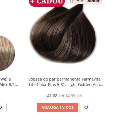
 Wella
Vopsea de par permanenta Farmavita
Me+ 8/1 ,
Life Color Plus 5.31, Light Golden Ash
0 ml
Brown, 100 ml
41,68 Lei
14,99 Lei
ADAUGA IN COS