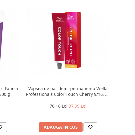
ri Fanola
Vopsea de par demi-permanenta Wella
500 g
Professionals Color Touch Cherry 9/16, 60
ml
70,18 Lei
37,99 Lei
ADAUGA IN COS