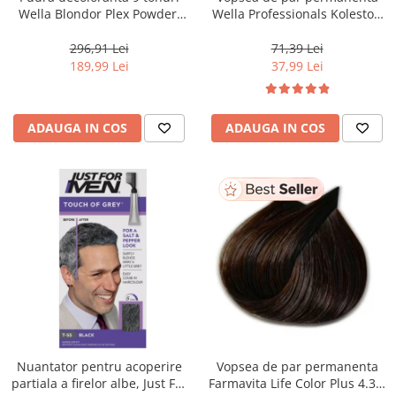
Wella Blondor Plex Powder,
Wella Professionals Koleston
800 g
Perfect Me+ 12/81 , Blond
Special Albastrui Cenusiu, 60
296,91 Lei
71,39 Lei
ml
189,99 Lei
37,99 Lei
ADAUGA IN COS
ADAUGA IN COS
Nuantator pentru acoperire
Vopsea de par permanenta
partiala a firelor albe, Just For
Farmavita Life Color Plus 4.35,