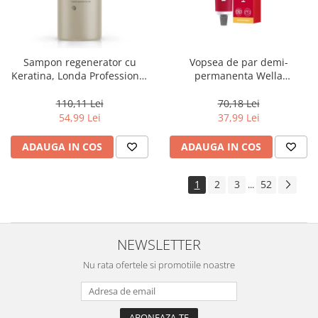
Sampon regenerator cu
Vopsea de par demi-
Keratina, Londa Professional
permanenta Wella
Care Fiber Infusion, 1000 ml
Professionals Color Touch
Cherry 9/16, 60 ml
110,11 Lei
70,18 Lei
54,99 Lei
37,99 Lei
ADAUGA IN COS
ADAUGA IN COS
1
2
3
52
...
NEWSLETTER
Nu rata ofertele si promotiile noastre