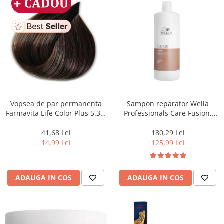
Vopsea de par permanenta
Sampon reparator Wella
Farmavita Life Color Plus 5.31,
Professionals Care Fusion,
Light Golden Ash Brown, 100
1000 ml
ml
41,68 Lei
180,29 Lei
14,99 Lei
125,99 Lei
ADAUGA IN COS
ADAUGA IN COS