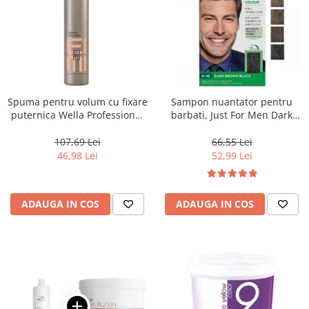
Spuma pentru volum cu fixare
Sampon nuantator pentru
puternica Wella Professional
barbati, Just For Men Dark
Eimi Extra Volume, 500 ml
Brown Black H45, 66 ml
107,69 Lei
66,55 Lei
46,98 Lei
52,99 Lei
ADAUGA IN COS
ADAUGA IN COS