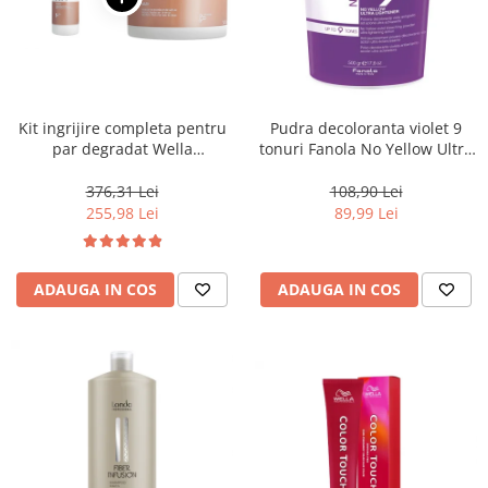
Kit ingrijire completa pentru
Pudra decoloranta violet 9
par degradat Wella
tonuri Fanola No Yellow Ultra
Professionals Care Fusion,
Lightener, 500 g
Salon Size
376,31 Lei
108,90 Lei
255,98 Lei
89,99 Lei
ADAUGA IN COS
ADAUGA IN COS