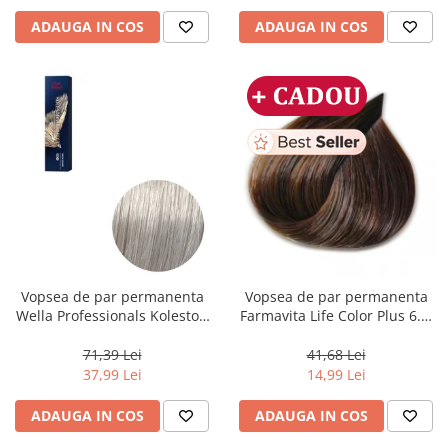
ADAUGA IN COS
ADAUGA IN COS
Vopsea de par permanenta
Vopsea de par permanenta
Wella Professionals Koleston
Farmavita Life Color Plus 6.3,
Perfect Me+ 12/89 , Blond
Dark Golden Blonde, 100 ml
Special Albastrui Perlat, 60 ml
71,39 Lei
41,68 Lei
37,99 Lei
14,99 Lei
ADAUGA IN COS
ADAUGA IN COS