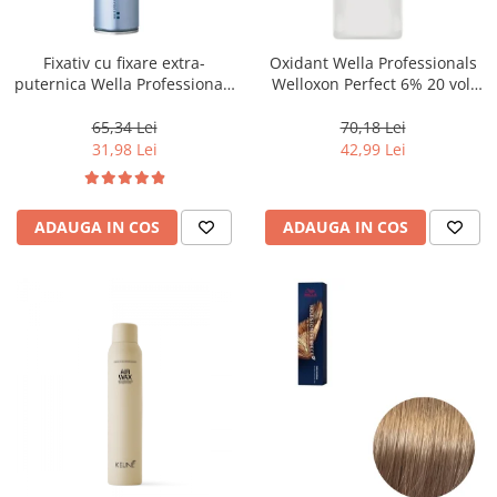
WELLA PROFESSIONALS
Fixativ cu fixare extra-
Oxidant Wella Professionals
puternica Wella Professionals
Welloxon Perfect 6% 20 vol,
Performance, 500 ml
1000 ml
65,34 Lei
70,18 Lei
31,98 Lei
42,99 Lei
ADAUGA IN COS
ADAUGA IN COS