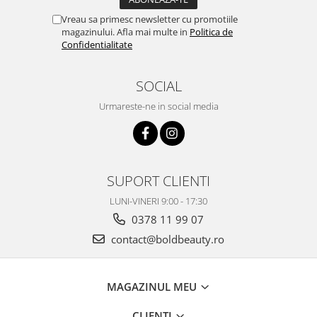
Vreau sa primesc newsletter cu promotiile
magazinului. Afla mai multe in
Politica de
Confidentialitate
SOCIAL
Urmareste-ne in social media
SUPORT CLIENTI
LUNI-VINERI 9:00 - 17:30
0378 11 99 07
contact@boldbeauty.ro
MAGAZINUL MEU
CLIENTI