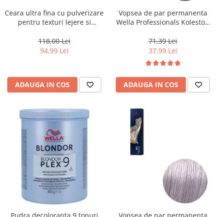
Ceara ultra fina cu pulverizare
Vopsea de par permanenta
pentru texturi lejere si
Wella Professionals Koleston
coafura definita Keune Style
Perfect Me+ 8/0 , Blond
Air Wax, 200 ml
Deschis Natural, 60 ml
118,00 Lei
71,39 Lei
94,99 Lei
37,99 Lei
ADAUGA IN COS
ADAUGA IN COS
Pudra decoloranta 9 tonuri
Vopsea de par permanenta