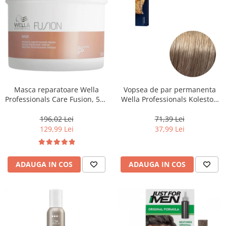
Masca reparatoare Wella
Vopsea de par permanenta
Professionals Care Fusion, 500
Wella Professionals Koleston
ml
Perfect Me+ 8/1 , Blond
Deschis Cenusiu, 60 ml
196,02 Lei
71,39 Lei
129,99 Lei
37,99 Lei
ADAUGA IN COS
ADAUGA IN COS