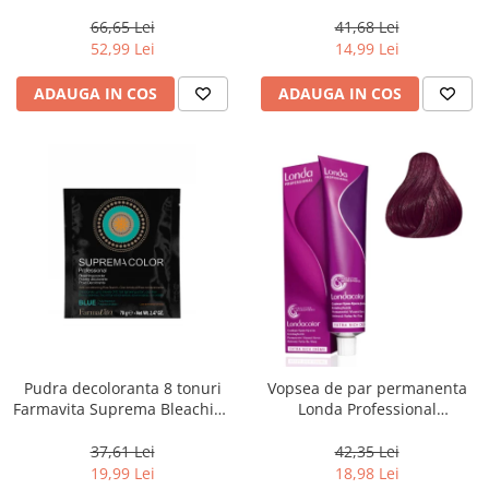
Men Real Black T55 Touch of
Chocolate Brown, 100 ml
Grey, 40 g
66,65 Lei
41,68 Lei
52,99 Lei
14,99 Lei
ADAUGA IN COS
ADAUGA IN COS
Pudra decoloranta 8 tonuri
Vopsea de par permanenta
Farmavita Suprema Bleaching
Londa Professional
Powder Blue, 70 g
Permanent Color Cream 5/65,
Brunet Deschis Violet Rosu, 60
37,61 Lei
42,35 Lei
ml
19,99 Lei
18,98 Lei