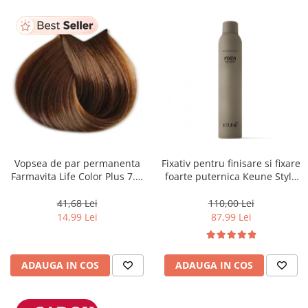
Vopsea de par permanenta
Fixativ pentru finisare si fixare
Farmavita Life Color Plus 7.3,
foarte puternica Keune Style
Golden Blonde, 100 ml
Fixer, 300 ml
41,68 Lei
110,00 Lei
14,99 Lei
87,99 Lei
ADAUGA IN COS
ADAUGA IN COS