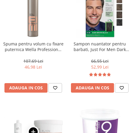
Spuma pentru volum cu fixare
Sampon nuantator pentru
puternica Wella Professional
barbati, Just For Men Dark
Eimi Extra Volume, 500 ml
Brown Black H45, 66 ml
107,69 Lei
66,55 Lei
46,98 Lei
52,99 Lei
ADAUGA IN COS
ADAUGA IN COS