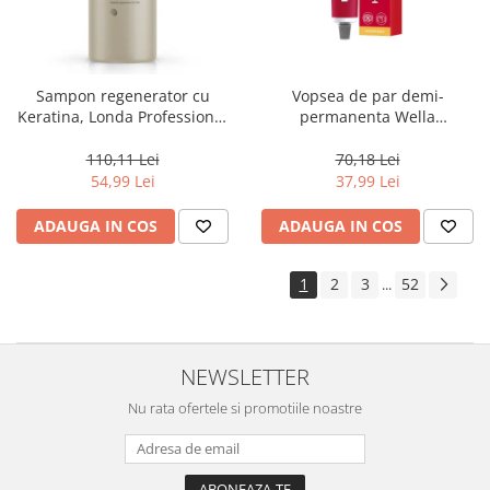
Sampon regenerator cu
Vopsea de par demi-
Keratina, Londa Professional
permanenta Wella
Care Fiber Infusion, 1000 ml
Professionals Color Touch
Cherry 9/16, 60 ml
110,11 Lei
70,18 Lei
54,99 Lei
37,99 Lei
ADAUGA IN COS
ADAUGA IN COS
1
2
3
52
...
NEWSLETTER
Nu rata ofertele si promotiile noastre