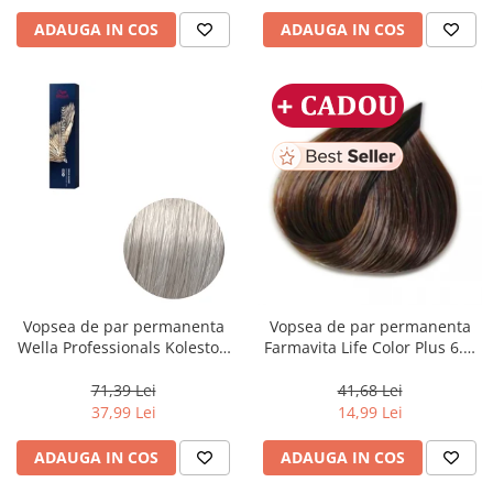
ADAUGA IN COS
ADAUGA IN COS
Vopsea de par permanenta
Vopsea de par permanenta
Wella Professionals Koleston
Farmavita Life Color Plus 6.3,
Perfect Me+ 12/89 , Blond
Dark Golden Blonde, 100 ml
Special Albastrui Perlat, 60 ml
71,39 Lei
41,68 Lei
37,99 Lei
14,99 Lei
ADAUGA IN COS
ADAUGA IN COS