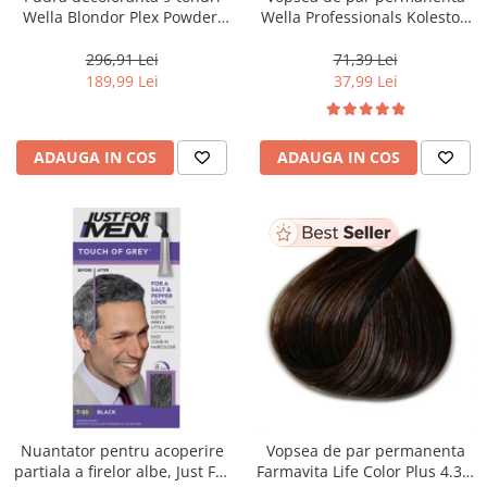
Wella Blondor Plex Powder,
Wella Professionals Koleston
800 g
Perfect Me+ 12/81 , Blond
Special Albastrui Cenusiu, 60
296,91 Lei
71,39 Lei
ml
189,99 Lei
37,99 Lei
ADAUGA IN COS
ADAUGA IN COS
Nuantator pentru acoperire
Vopsea de par permanenta
partiala a firelor albe, Just For
Farmavita Life Color Plus 4.35,