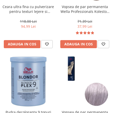
Ceara ultra fina cu pulverizare
Vopsea de par permanenta
pentru texturi lejere si
Wella Professionals Koleston
coafura definita Keune Style
Perfect Me+ 8/0 , Blond
Air Wax, 200 ml
Deschis Natural, 60 ml
118,00 Lei
71,39 Lei
94,99 Lei
37,99 Lei
ADAUGA IN COS
ADAUGA IN COS
Pudra decoloranta 9 tonuri
Vopsea de par permanenta