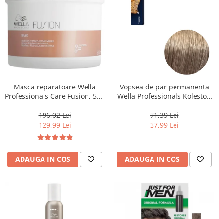
Masca reparatoare Wella
Vopsea de par permanenta
Professionals Care Fusion, 500
Wella Professionals Koleston
ml
Perfect Me+ 8/1 , Blond
Deschis Cenusiu, 60 ml
196,02 Lei
71,39 Lei
129,99 Lei
37,99 Lei
ADAUGA IN COS
ADAUGA IN COS