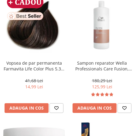
Vopsea de par permanenta
Sampon reparator Wella
Farmavita Life Color Plus 5.31,
Professionals Care Fusion,
Light Golden Ash Brown, 100
1000 ml
ml
41,68 Lei
180,29 Lei
14,99 Lei
125,99 Lei
ADAUGA IN COS
ADAUGA IN COS