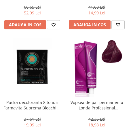
Men Real Black T55 Touch of
Chocolate Brown, 100 ml
Grey, 40 g
66,65 Lei
41,68 Lei
52,99 Lei
14,99 Lei
ADAUGA IN COS
ADAUGA IN COS
Pudra decoloranta 8 tonuri
Vopsea de par permanenta
Farmavita Suprema Bleaching
Londa Professional
Powder Blue, 70 g
Permanent Color Cream 5/65,
Brunet Deschis Violet Rosu, 60
37,61 Lei
42,35 Lei
ml
19,99 Lei
18,98 Lei