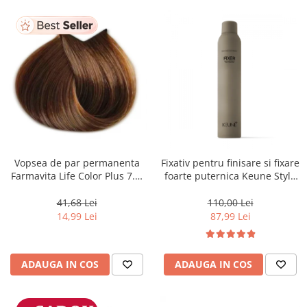
Vopsea de par permanenta
Fixativ pentru finisare si fixare
Farmavita Life Color Plus 7.3,
foarte puternica Keune Style
Golden Blonde, 100 ml
Fixer, 300 ml
41,68 Lei
110,00 Lei
14,99 Lei
87,99 Lei
ADAUGA IN COS
ADAUGA IN COS