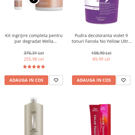
Kit ingrijire completa pentru
Pudra decoloranta violet 9
par degradat Wella
tonuri Fanola No Yellow Ultra
Professionals Care Fusion,
Lightener, 500 g
Salon Size
376,31 Lei
108,90 Lei
255,98 Lei
89,99 Lei
ADAUGA IN COS
ADAUGA IN COS