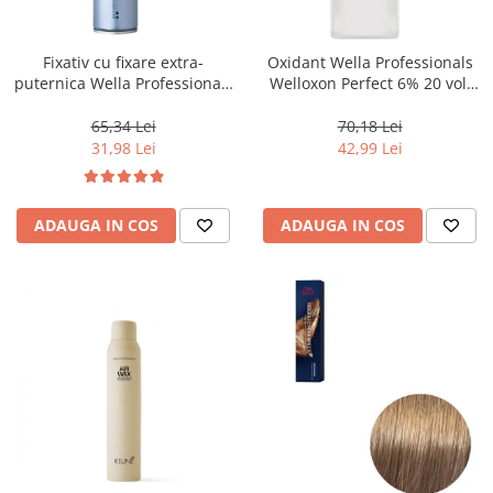
WELLA PROFESSIONALS
Fixativ cu fixare extra-
Oxidant Wella Professionals
puternica Wella Professionals
Welloxon Perfect 6% 20 vol,
Performance, 500 ml
1000 ml
65,34 Lei
70,18 Lei
31,98 Lei
42,99 Lei
ADAUGA IN COS
ADAUGA IN COS