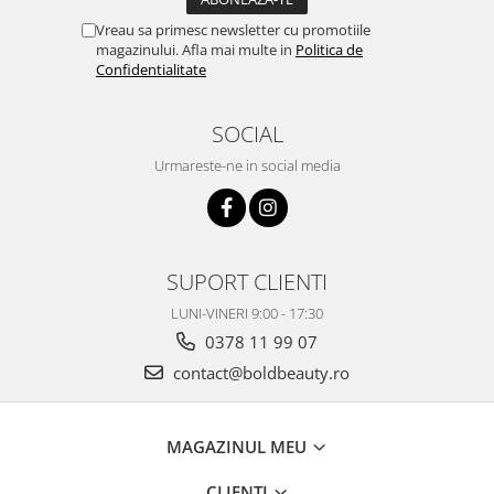
Vreau sa primesc newsletter cu promotiile
magazinului. Afla mai multe in
Politica de
Confidentialitate
SOCIAL
Urmareste-ne in social media
SUPORT CLIENTI
LUNI-VINERI 9:00 - 17:30
0378 11 99 07
contact@boldbeauty.ro
MAGAZINUL MEU
CLIENTI