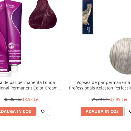
a de par permanenta Londa
Vopsea de par permanenta
sional Permanent Color Cream
Professionals Koleston Perfect
unet Deschis Violet Rosu, 60 ml
, Blond Special Albastrui Perl
42,35 Lei
18,98 Lei
71,39 Lei
37,99 Lei
ADAUGA IN COS
ADAUGA IN COS