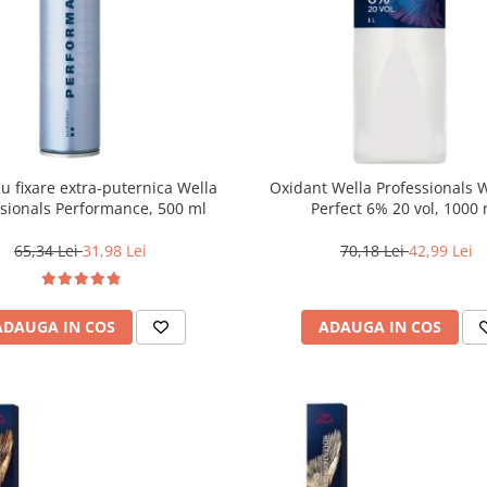
cu fixare extra-puternica Wella
Oxidant Wella Professionals 
ssionals Performance, 500 ml
Perfect 6% 20 vol, 1000
65,34 Lei
31,98 Lei
70,18 Lei
42,99 Lei
ADAUGA IN COS
ADAUGA IN COS