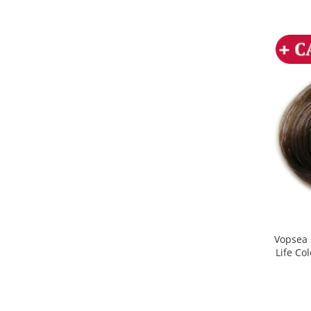
Vopsea 
Life Co