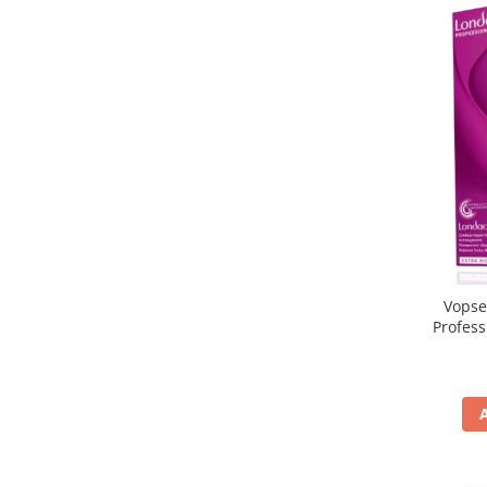
Vopse
Profes
5/65, Br