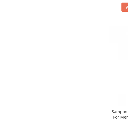
Sampon n
For Men