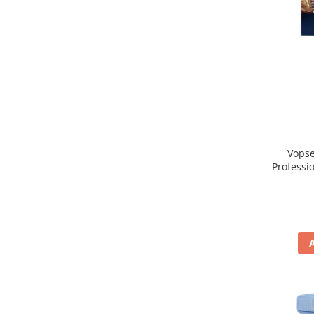
Vopse
Professi
Blo