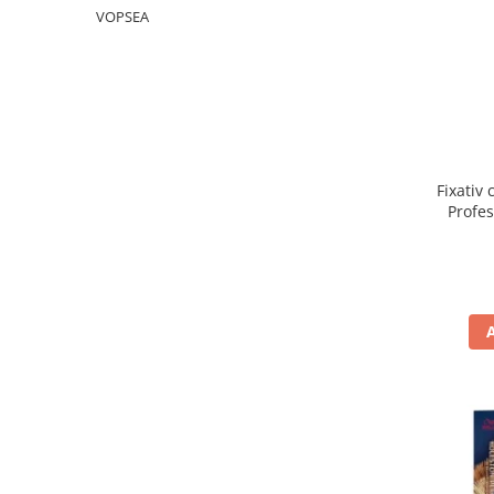
WELLA PROFESSIONALS
VOPSEA
Fixativ 
Profe