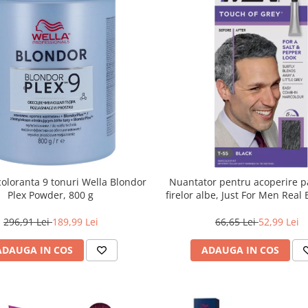
oloranta 9 tonuri Wella Blondor
Nuantator pentru acoperire pa
Plex Powder, 800 g
firelor albe, Just For Men Real
Touch of Grey, 40 g
296,91 Lei
189,99 Lei
66,65 Lei
52,99 Lei
ADAUGA IN COS
ADAUGA IN COS