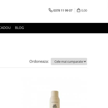
0378 11 99 07
0,00
CADOU
BLOG
Ordoneaza: