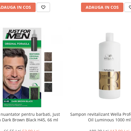
ADAUGA IN COS
ADAUGA IN COS
uantator pentru barbati, Just
Sampon revitalizant Wella Prof
 Dark Brown Black H45, 66 ml
Oil Luminous 1000 ml