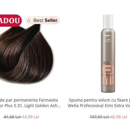
de par permanenta Farmavita
Spuma pentru volum cu fixare 
lor Plus 5.31, Light Golden Ash
Wella Professional Eimi Extra V
Brown, 100 ml
ml
41,68 Lei
14,99 Lei
107,69 Lei
46,98 Lei