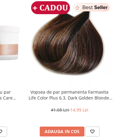
ru par
Vopsea de par permanenta Farmavita
s Care
Life Color Plus 6.3, Dark Golden Blonde,
100 ml
41,68 Lei
14,99 Lei
ADAUGA IN COS