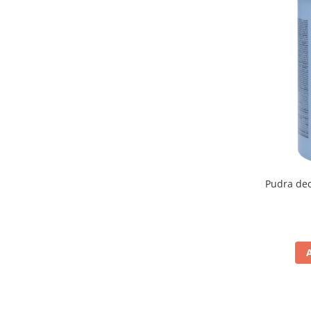
Pudra dec