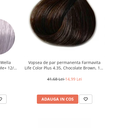
 Wella
Vopsea de par permanenta Farmavita
 Me+ 12/81
Life Color Plus 4.35, Chocolate Brown, 100
iu, 60 ml
ml
41,68 Lei
14,99 Lei
ADAUGA IN COS