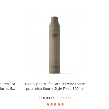
puternica
Fixativ pentru finisare si fixare foarte
olume, 500
puternica Keune Style Fixer, 300 ml
110,00 Lei
93,99 Lei