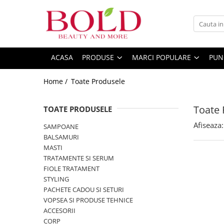
PRODUSE
MARCI POPULARE
INGRIJIRE PAR
ALFAPARF
ACASA
PRODUSE
MARCI POPULARE
PUN
SAMPOANE
FANOLA
Home /
Toate Produsele
BALSAMURI
FARMAVITA
MASTI
JOICO
Toate 
FIOLE TRATAMENT
TOATE PRODUSELE
JUST FOR MEN
TRATAMENTE SI SERUM
Afiseaza:
SAMPOANE
K18
STYLING
BALSAMURI
KEMON
PACHETE CADOU SI SETURI
MASTI
TRATAMENTE SI SERUM
VOPSEA SI PRODUSE TEHNICE
KEUNE
FIOLE TRATAMENT
ACCESORII
KOLESTON
STYLING
KITURI PROMO PT SALOANE
PACHETE CADOU SI SETURI
L`OREAL PROFESSIONNEL
CORP
VOPSEA SI PRODUSE TEHNICE
MILK SHAKE
ACCESORII
CORP