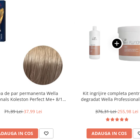
a de par permanenta Wella
Kit ingrijire completa pent
onals Koleston Perfect Me+ 8/1 ,
degradat Wella Professional
nd Deschis Cenusiu, 60 ml
Fusion, Salon Size
71,39 Lei
37,99 Lei
376,31 Lei
255,98 Lei
ADAUGA IN COS
ADAUGA IN COS