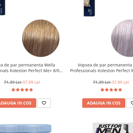
a de par permanenta Wella
Vopsea de par permanenta
onals Koleston Perfect Me+ 8/0 ,
Professionals Koleston Perfect
nd Deschis Natural, 60 ml
, Blond Special Albastrui Cenus
71,39 Lei
37,99 Lei
71,39 Lei
37,99 Lei
ADAUGA IN COS
ADAUGA IN COS