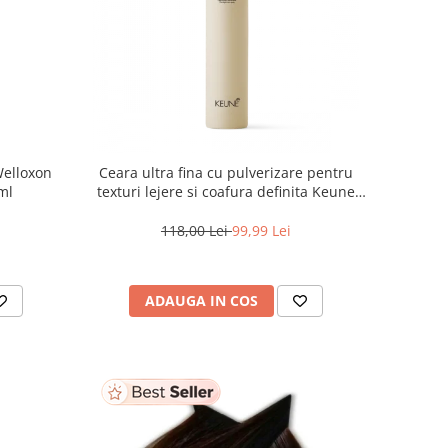
Welloxon
Ceara ultra fina cu pulverizare pentru
 ml
texturi lejere si coafura definita Keune
Style Air Wax, 200 ml
118,00 Lei
99,99 Lei
ADAUGA IN COS