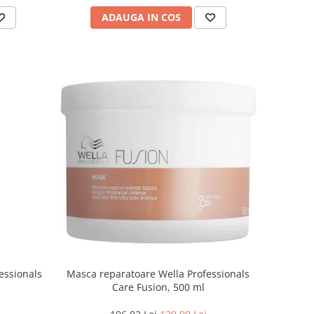
ADAUGA IN COS
essionals
Masca reparatoare Wella Professionals
Care Fusion, 500 ml