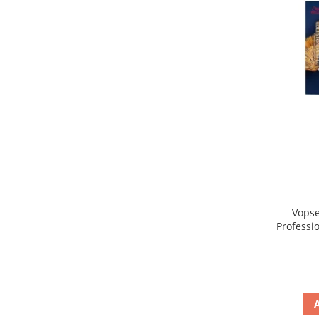
Vopse
Professi
Blo