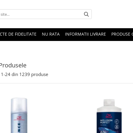
CTE DE FIDELITATE
NU RATA
INFORMATII LIVRARE
PRODUSE 
Produsele
1-
24
din
1239
produse