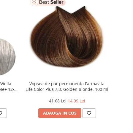
 Wella
Vopsea de par permanenta Farmavita
 Me+ 12/89
Life Color Plus 7.3, Golden Blonde, 100 ml
at, 60 ml
41,68 Lei
14,99 Lei
ADAUGA IN COS