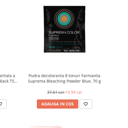
rtiala a
Pudra decoloranta 8 tonuri Farmavita
 Black T55
Suprema Bleaching Powder Blue, 70 g
37,61 Lei
19,99 Lei
ADAUGA IN COS