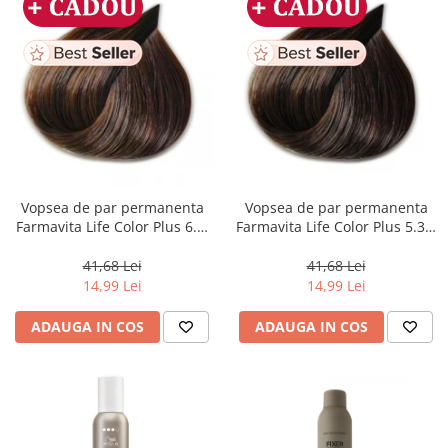
Vopsea de par permanenta
Vopsea de par permanenta
Farmavita Life Color Plus 6.3,
Farmavita Life Color Plus 5.31,
Dark Golden Blonde, 100 ml
Light Golden Ash Brown, 100
ml
41,68 Lei
41,68 Lei
14,99 Lei
14,99 Lei
ADAUGA IN COS
ADAUGA IN COS