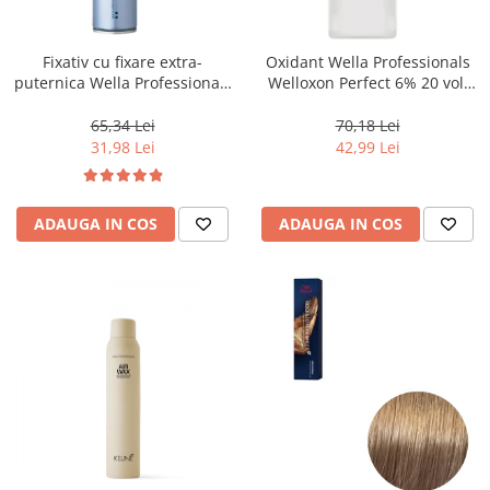
WELLA PROFESSIONALS
Fixativ cu fixare extra-
Oxidant Wella Professionals
puternica Wella Professionals
Welloxon Perfect 6% 20 vol,
Performance, 500 ml
1000 ml
65,34 Lei
70,18 Lei
31,98 Lei
42,99 Lei
ADAUGA IN COS
ADAUGA IN COS