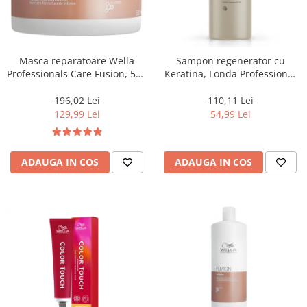
Masca reparatoare Wella
Sampon regenerator cu
Professionals Care Fusion, 500
Keratina, Londa Professional
ml
Care Fiber Infusion, 1000 ml
196,02 Lei
110,11 Lei
129,99 Lei
54,99 Lei
ADAUGA IN COS
ADAUGA IN COS