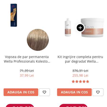
Vopsea de par permanenta
Kit ingrijire completa pentru
Wella Professionals Koleston
par degradat Wella
Perfect Me+ 8/1 , Blond
Professionals Care Fusion,
Deschis Cenusiu, 60 ml
Salon Size
71,39 Lei
376,31 Lei
37,99 Lei
255,98 Lei
ADAUGA IN COS
ADAUGA IN COS