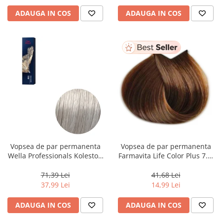
ADAUGA IN COS
ADAUGA IN COS
Vopsea de par permanenta
Vopsea de par permanenta
Wella Professionals Koleston
Farmavita Life Color Plus 7.3,
Perfect Me+ 12/89 , Blond
Golden Blonde, 100 ml
Special Albastrui Perlat, 60 ml
71,39 Lei
41,68 Lei
37,99 Lei
14,99 Lei
ADAUGA IN COS
ADAUGA IN COS