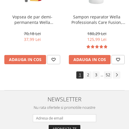
Vopsea de par demi-
Sampon reparator Wella
permanenta Wella
Professionals Care Fusion,
Professionals Color Touch
1000 ml
Cherry 9/16, 60 ml
70,18 Lei
180,29 Lei
37,99 Lei
125,99 Lei
ADAUGA IN COS
ADAUGA IN COS
1
2
3
52
...
NEWSLETTER
Nu rata ofertele si promotiile noastre