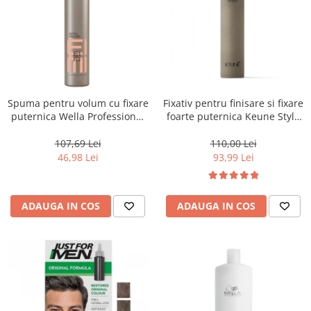
Spuma pentru volum cu fixare
Fixativ pentru finisare si fixare
puternica Wella Professional
foarte puternica Keune Style
Eimi Extra Volume, 500 ml
Fixer, 300 ml
107,69 Lei
110,00 Lei
46,98 Lei
93,99 Lei
ADAUGA IN COS
ADAUGA IN COS