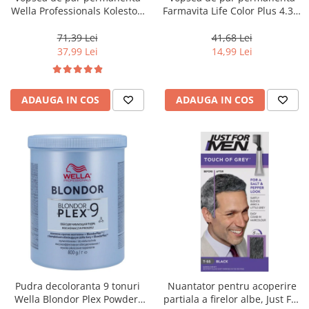
Wella Professionals Koleston
Farmavita Life Color Plus 4.35,
Perfect Me+ 12/81 , Blond
Chocolate Brown, 100 ml
Special Albastrui Cenusiu, 60
71,39 Lei
41,68 Lei
ml
37,99 Lei
14,99 Lei
ADAUGA IN COS
ADAUGA IN COS
Pudra decoloranta 9 tonuri
Nuantator pentru acoperire
Wella Blondor Plex Powder,
partiala a firelor albe, Just For