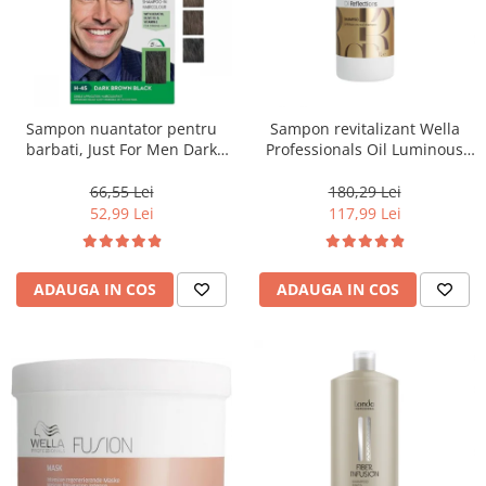
Sampon nuantator pentru
Sampon revitalizant Wella
barbati, Just For Men Dark
Professionals Oil Luminous
Brown Black H45, 66 ml
1000 ml
66,55 Lei
180,29 Lei
52,99 Lei
117,99 Lei
ADAUGA IN COS
ADAUGA IN COS