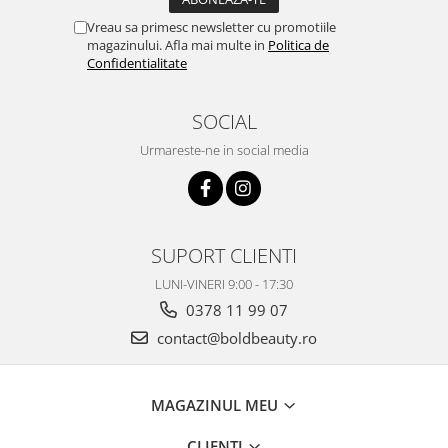
Vreau sa primesc newsletter cu promotiile
magazinului. Afla mai multe in
Politica de
Confidentialitate
SOCIAL
Urmareste-ne in social media
SUPORT CLIENTI
LUNI-VINERI 9:00 - 17:30
0378 11 99 07
contact@boldbeauty.ro
MAGAZINUL MEU
CLIENTI