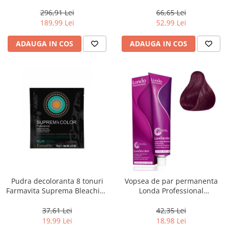
800 g
Men Real Black T55 Touch of
Grey, 40 g
296,91 Lei
66,65 Lei
189,99 Lei
52,99 Lei
ADAUGA IN COS
ADAUGA IN COS
Pudra decoloranta 8 tonuri
Vopsea de par permanenta
Farmavita Suprema Bleaching
Londa Professional
Powder Blue, 70 g
Permanent Color Cream 5/65,
Brunet Deschis Violet Rosu, 60
37,61 Lei
42,35 Lei
ml
19,99 Lei
18,98 Lei