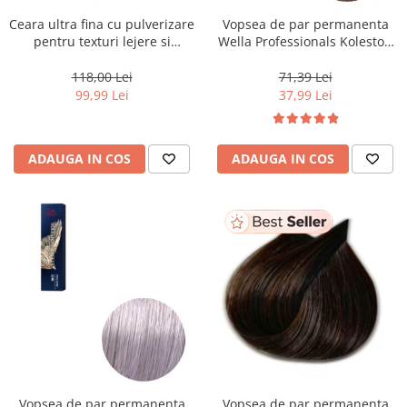
Ceara ultra fina cu pulverizare
Vopsea de par permanenta
pentru texturi lejere si
Wella Professionals Koleston
coafura definita Keune Style
Perfect Me+ 8/0 , Blond
Air Wax, 200 ml
Deschis Natural, 60 ml
118,00 Lei
71,39 Lei
99,99 Lei
37,99 Lei
ADAUGA IN COS
ADAUGA IN COS
Vopsea de par permanenta
Vopsea de par permanenta