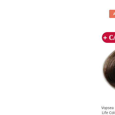
Vopsea 
Life Co