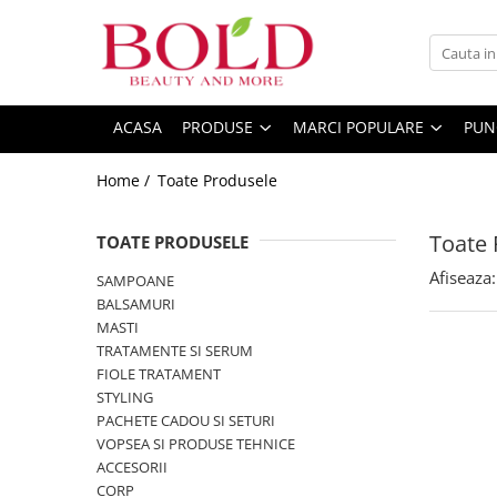
PRODUSE
MARCI POPULARE
INGRIJIRE PAR
ALFAPARF
ACASA
PRODUSE
MARCI POPULARE
PUN
SAMPOANE
FANOLA
Home /
Toate Produsele
BALSAMURI
FARMAVITA
MASTI
JOICO
Toate 
FIOLE TRATAMENT
TOATE PRODUSELE
JUST FOR MEN
TRATAMENTE SI SERUM
Afiseaza:
SAMPOANE
K18
STYLING
BALSAMURI
KEMON
PACHETE CADOU SI SETURI
MASTI
TRATAMENTE SI SERUM
VOPSEA SI PRODUSE TEHNICE
KEUNE
FIOLE TRATAMENT
ACCESORII
KOLESTON
STYLING
KITURI PROMO PT SALOANE
PACHETE CADOU SI SETURI
L`OREAL PROFESSIONNEL
CORP
VOPSEA SI PRODUSE TEHNICE
MILK SHAKE
ACCESORII
CORP