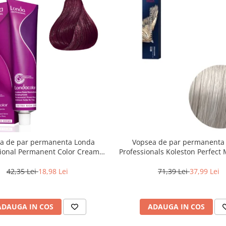
a de par permanenta Londa
Vopsea de par permanenta
sional Permanent Color Cream
Professionals Koleston Perfect
unet Deschis Violet Rosu, 60 ml
, Blond Special Albastrui Perl
42,35 Lei
18,98 Lei
71,39 Lei
37,99 Lei
ADAUGA IN COS
ADAUGA IN COS