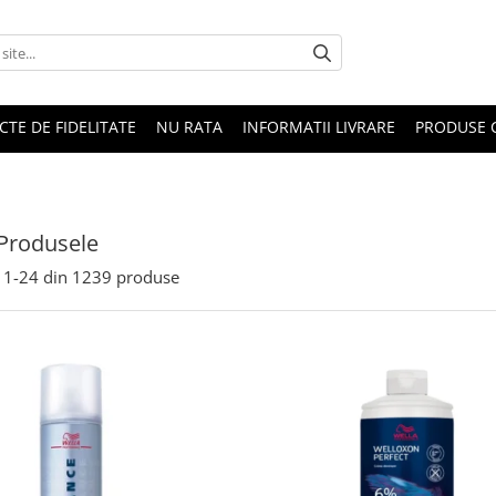
CTE DE FIDELITATE
NU RATA
INFORMATII LIVRARE
PRODUSE 
Produsele
1-
24
din
1239
produse