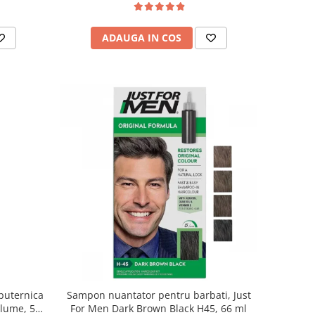
ADAUGA IN COS
puternica
Sampon nuantator pentru barbati, Just
olume, 500
For Men Dark Brown Black H45, 66 ml