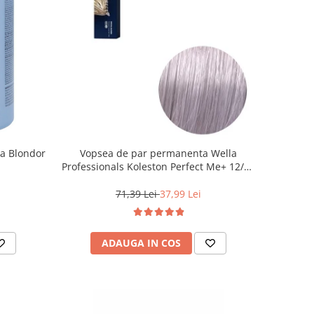
la Blondor
Vopsea de par permanenta Wella
Professionals Koleston Perfect Me+ 12/81
, Blond Special Albastrui Cenusiu, 60 ml
71,39 Lei
37,99 Lei
ADAUGA IN COS