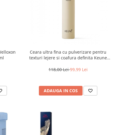
Welloxon
Ceara ultra fina cu pulverizare pentru
 ml
texturi lejere si coafura definita Keune
Style Air Wax, 200 ml
118,00 Lei
99,99 Lei
ADAUGA IN COS