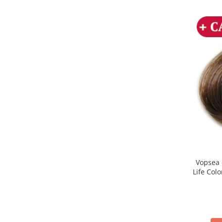
Vopsea 
Life Col