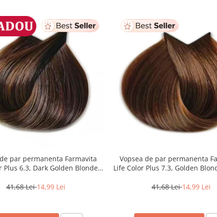
de par permanenta Farmavita
Vopsea de par permanenta F
or Plus 6.3, Dark Golden Blonde,
Life Color Plus 7.3, Golden Blon
100 ml
41,68 Lei
14,99 Lei
41,68 Lei
14,99 Lei