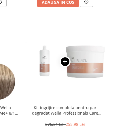
ADAUGA IN COS
 Wella
Kit ingrijire completa pentru par
Me+ 8/1 ,
degradat Wella Professionals Care
0 ml
Fusion, Salon Size
376,31 Lei
255,98 Lei