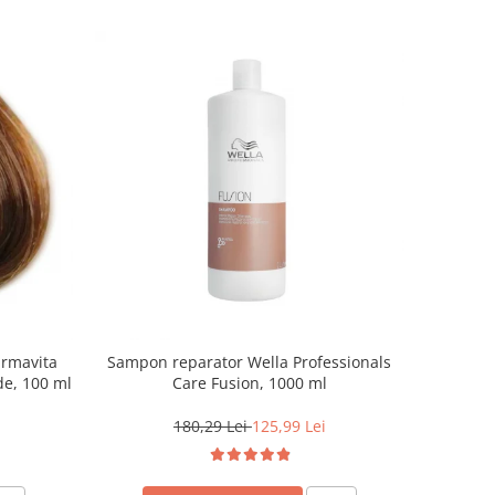
armavita
Sampon reparator Wella Professionals
de, 100 ml
Care Fusion, 1000 ml
180,29 Lei
125,99 Lei