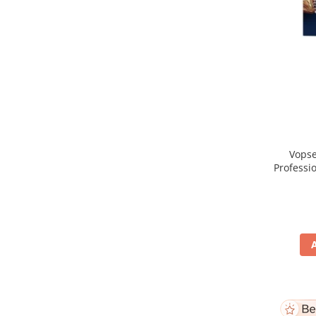
Vopse
Professi
Blo