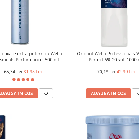
cu fixare extra-puternica Wella
Oxidant Wella Professionals 
ssionals Performance, 500 ml
Perfect 6% 20 vol, 1000
65,34 Lei
31,98 Lei
70,18 Lei
42,99 Lei
ADAUGA IN COS
ADAUGA IN COS