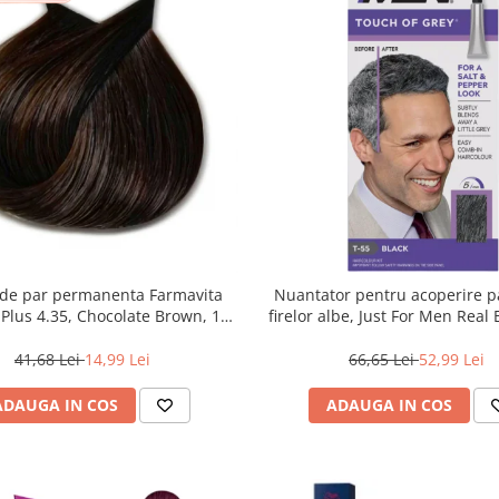
de par permanenta Farmavita
Nuantator pentru acoperire pa
r Plus 4.35, Chocolate Brown, 100
firelor albe, Just For Men Real
ml
Touch of Grey, 40 g
41,68 Lei
14,99 Lei
66,65 Lei
52,99 Lei
ADAUGA IN COS
ADAUGA IN COS