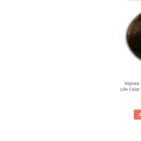
Vopsea 
Life Colo