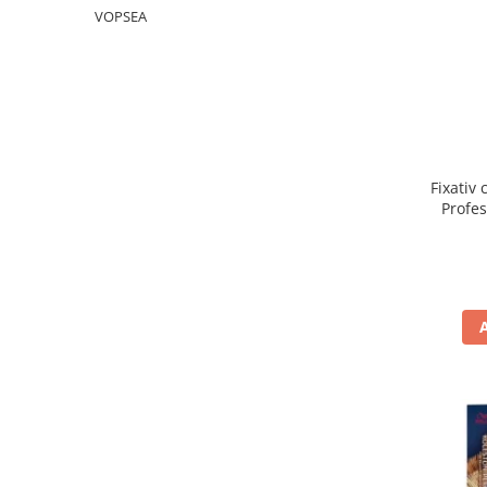
WELLA PROFESSIONALS
VOPSEA
Fixativ 
Profe