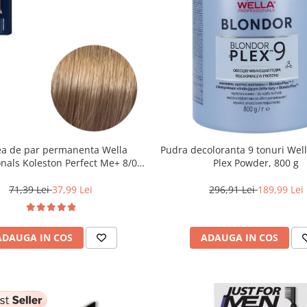
a de par permanenta Wella
Pudra decoloranta 9 tonuri Wel
onals Koleston Perfect Me+ 8/0 ,
Plex Powder, 800 g
nd Deschis Natural, 60 ml
71,39 Lei
37,99 Lei
296,91 Lei
189,99 Lei
ADAUGA IN COS
ADAUGA IN COS