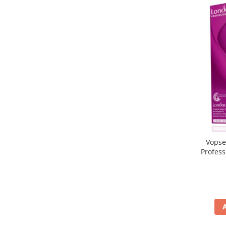
Vopse
Profes
5/65, Br