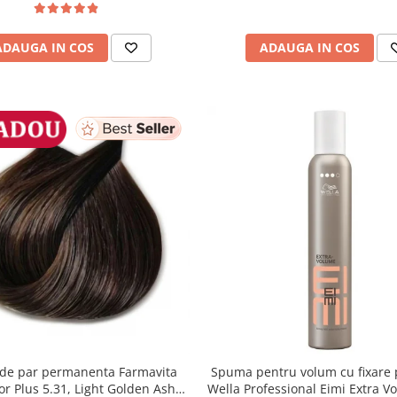
ADAUGA IN COS
ADAUGA IN COS
de par permanenta Farmavita
Spuma pentru volum cu fixare 
lor Plus 5.31, Light Golden Ash
Wella Professional Eimi Extra V