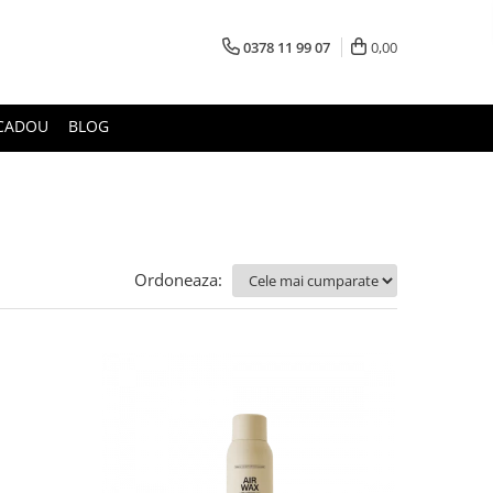
0378 11 99 07
0,00
CADOU
BLOG
Ordoneaza: