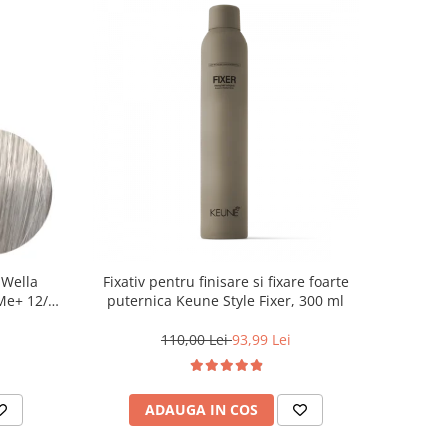
 Wella
Fixativ pentru finisare si fixare foarte
 Me+ 12/89
puternica Keune Style Fixer, 300 ml
at, 60 ml
110,00 Lei
93,99 Lei
ADAUGA IN COS