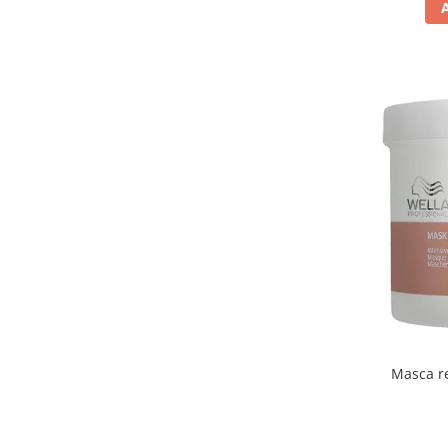
Masca re