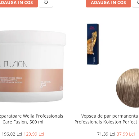
ADAUGA IN COS
ADAUGA IN COS
paratoare Wella Professionals
Vopsea de par permanenta
Care Fusion, 500 ml
Professionals Koleston Perfect 
Blond Deschis Cenusiu, 6
196,02 Lei
129,99 Lei
71,39 Lei
37,99 Lei