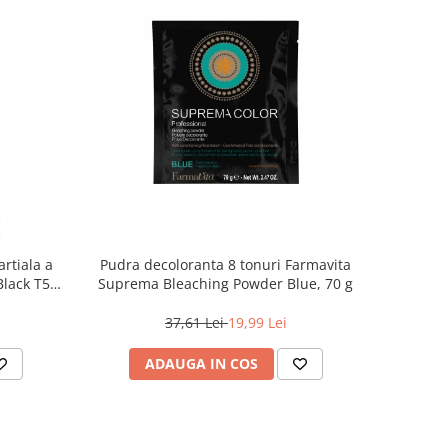
rtiala a
Pudra decoloranta 8 tonuri Farmavita
 Black T55
Suprema Bleaching Powder Blue, 70 g
37,61 Lei
19,99 Lei
ADAUGA IN COS