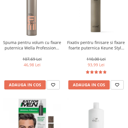
Spuma pentru volum cu fixare
Fixativ pentru finisare si fixare
puternica Wella Professional
foarte puternica Keune Style
Eimi Extra Volume, 500 ml
Fixer, 300 ml
107,69 Lei
110,00 Lei
46,98 Lei
93,99 Lei
ADAUGA IN COS
ADAUGA IN COS