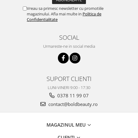
Vreau sa primesc newsletter cu promotiile
magazinului. Afla mai multe in
Politica de
Confidentialitate
SOCIAL
Urmareste-ne in social media
SUPORT CLIENTI
LUNI-VINERI 9:00 - 17:30
0378 11 99 07
contact@boldbeauty.ro
MAGAZINUL MEU
CLIENTI