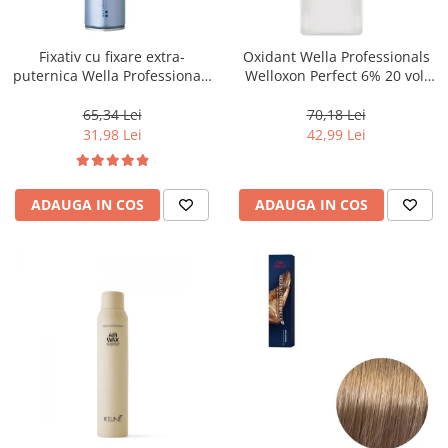
WELLA PROFESSIONALS
Fixativ cu fixare extra-
Oxidant Wella Professionals
puternica Wella Professionals
Welloxon Perfect 6% 20 vol,
Performance, 500 ml
1000 ml
65,34 Lei
70,18 Lei
31,98 Lei
42,99 Lei
ADAUGA IN COS
ADAUGA IN COS