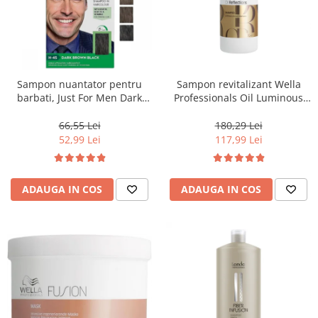
Sampon nuantator pentru
Sampon revitalizant Wella
barbati, Just For Men Dark
Professionals Oil Luminous
Brown Black H45, 66 ml
1000 ml
66,55 Lei
180,29 Lei
52,99 Lei
117,99 Lei
ADAUGA IN COS
ADAUGA IN COS