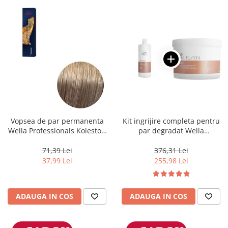
Vopsea de par permanenta
Kit ingrijire completa pentru
Wella Professionals Koleston
par degradat Wella
Perfect Me+ 8/1 , Blond
Professionals Care Fusion,
Deschis Cenusiu, 60 ml
Salon Size
71,39 Lei
376,31 Lei
37,99 Lei
255,98 Lei
ADAUGA IN COS
ADAUGA IN COS