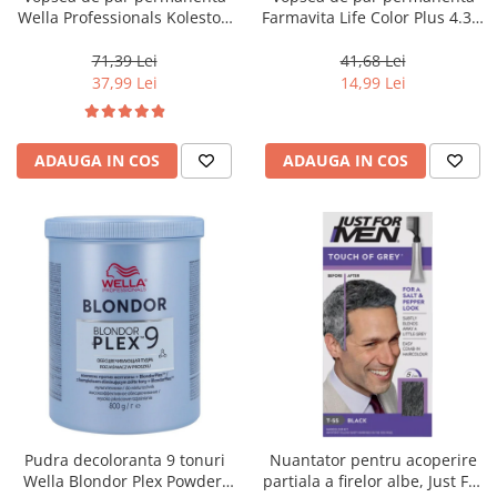
Wella Professionals Koleston
Farmavita Life Color Plus 4.35,
Perfect Me+ 12/81 , Blond
Chocolate Brown, 100 ml
Special Albastrui Cenusiu, 60
71,39 Lei
41,68 Lei
ml
37,99 Lei
14,99 Lei
ADAUGA IN COS
ADAUGA IN COS
Pudra decoloranta 9 tonuri
Nuantator pentru acoperire
Wella Blondor Plex Powder,
partiala a firelor albe, Just For