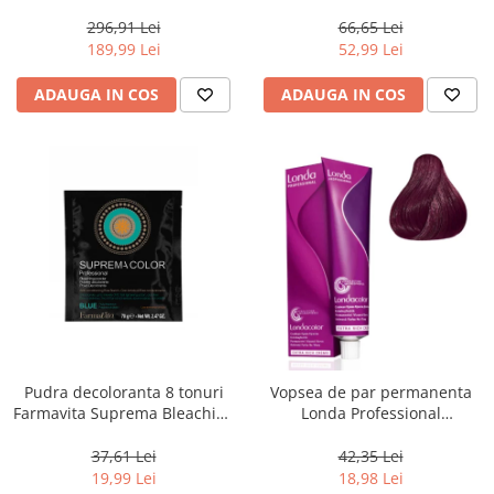
800 g
Men Real Black T55 Touch of
Grey, 40 g
296,91 Lei
66,65 Lei
189,99 Lei
52,99 Lei
ADAUGA IN COS
ADAUGA IN COS
Pudra decoloranta 8 tonuri
Vopsea de par permanenta
Farmavita Suprema Bleaching
Londa Professional
Powder Blue, 70 g
Permanent Color Cream 5/65,
Brunet Deschis Violet Rosu, 60
37,61 Lei
42,35 Lei
ml
19,99 Lei
18,98 Lei