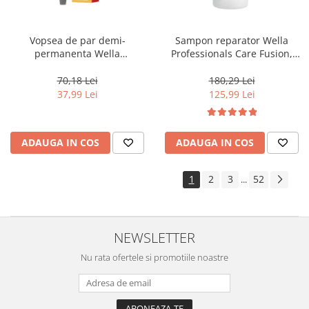
Vopsea de par demi-
Sampon reparator Wella
permanenta Wella
Professionals Care Fusion,
Professionals Color Touch
1000 ml
Cherry 9/16, 60 ml
70,18 Lei
180,29 Lei
37,99 Lei
125,99 Lei
ADAUGA IN COS
ADAUGA IN COS
1
2
3
52
...
NEWSLETTER
Nu rata ofertele si promotiile noastre