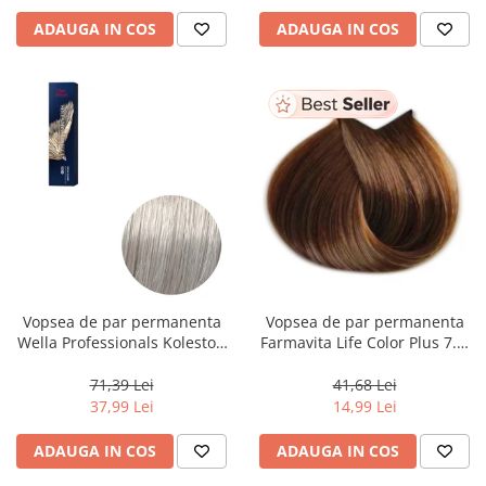
ADAUGA IN COS
ADAUGA IN COS
Vopsea de par permanenta
Vopsea de par permanenta
Wella Professionals Koleston
Farmavita Life Color Plus 7.3,
Perfect Me+ 12/89 , Blond
Golden Blonde, 100 ml
Special Albastrui Perlat, 60 ml
71,39 Lei
41,68 Lei
37,99 Lei
14,99 Lei
ADAUGA IN COS
ADAUGA IN COS