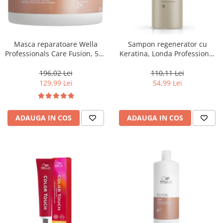
Masca reparatoare Wella
Sampon regenerator cu
Professionals Care Fusion, 500
Keratina, Londa Professional
ml
Care Fiber Infusion, 1000 ml
196,02 Lei
110,11 Lei
129,99 Lei
54,99 Lei
ADAUGA IN COS
ADAUGA IN COS