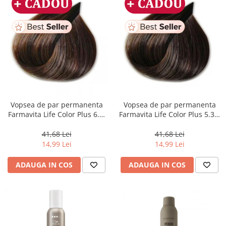
Vopsea de par permanenta
Vopsea de par permanenta
Farmavita Life Color Plus 6.3,
Farmavita Life Color Plus 5.31,
Dark Golden Blonde, 100 ml
Light Golden Ash Brown, 100
ml
41,68 Lei
41,68 Lei
14,99 Lei
14,99 Lei
ADAUGA IN COS
ADAUGA IN COS