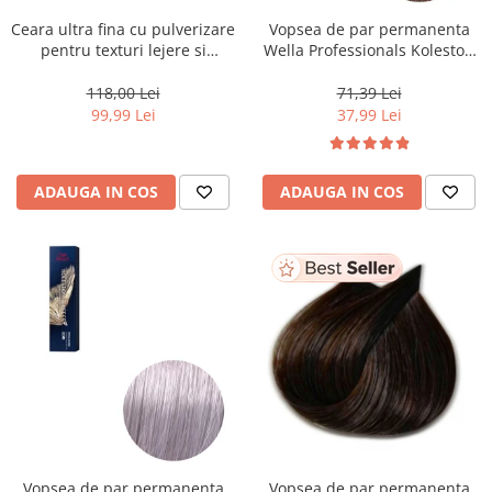
Ceara ultra fina cu pulverizare
Vopsea de par permanenta
pentru texturi lejere si
Wella Professionals Koleston
coafura definita Keune Style
Perfect Me+ 8/0 , Blond
Air Wax, 200 ml
Deschis Natural, 60 ml
118,00 Lei
71,39 Lei
99,99 Lei
37,99 Lei
ADAUGA IN COS
ADAUGA IN COS
Vopsea de par permanenta
Vopsea de par permanenta