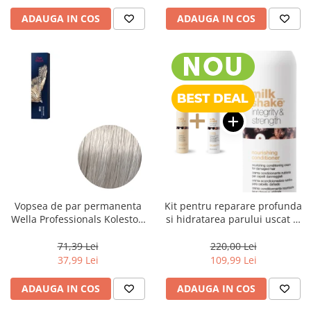
ADAUGA IN COS
ADAUGA IN COS
Vopsea de par permanenta
Kit pentru reparare profunda
Wella Professionals Koleston
si hidratarea parului uscat si
Perfect Me+ 12/89 , Blond
degradat, Milk Shake Integrity
Special Albastrui Perlat, 60 ml
& Strength Nourishing
71,39 Lei
220,00 Lei
37,99 Lei
109,99 Lei
ADAUGA IN COS
ADAUGA IN COS