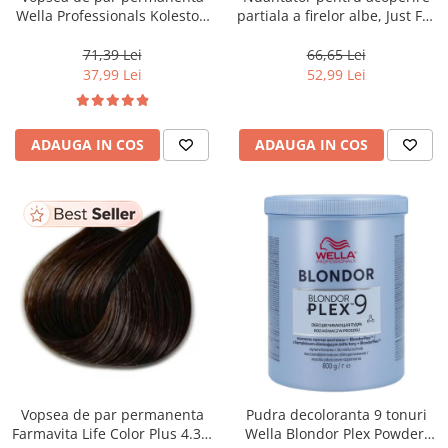
Wella Professionals Koleston
partiala a firelor albe, Just For
Perfect Me+ 12/81 , Blond
Men Real Black T55 Touch of
Special Albastrui Cenusiu, 60
Grey, 40 g
71,39 Lei
66,65 Lei
ml
37,99 Lei
52,99 Lei
ADAUGA IN COS
ADAUGA IN COS
Vopsea de par permanenta
Pudra decoloranta 9 tonuri
Farmavita Life Color Plus 4.35,
Wella Blondor Plex Powder,