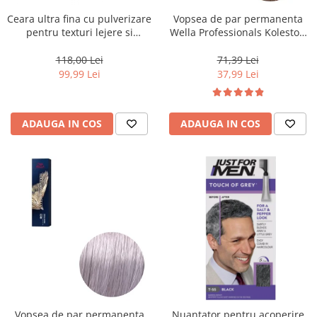
Ceara ultra fina cu pulverizare
Vopsea de par permanenta
pentru texturi lejere si
Wella Professionals Koleston
coafura definita Keune Style
Perfect Me+ 8/0 , Blond
Air Wax, 200 ml
Deschis Natural, 60 ml
118,00 Lei
71,39 Lei
99,99 Lei
37,99 Lei
ADAUGA IN COS
ADAUGA IN COS
Vopsea de par permanenta
Nuantator pentru acoperire