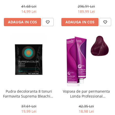
Chocolate Brown, 100 ml
800 g
41,68 Lei
296,91 Lei
14,99 Lei
189,99 Lei
ADAUGA IN COS
ADAUGA IN COS
Pudra decoloranta 8 tonuri
Vopsea de par permanenta
Farmavita Suprema Bleaching
Londa Professional
Powder Blue, 70 g
Permanent Color Cream 5/65,
Brunet Deschis Violet Rosu, 60
37,61 Lei
42,35 Lei
ml
19,99 Lei
18,98 Lei