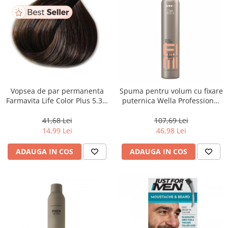
Vopsea de par permanenta
Spuma pentru volum cu fixare
Farmavita Life Color Plus 5.31,
puternica Wella Professional
Light Golden Ash Brown, 100
Eimi Extra Volume, 500 ml
ml
41,68 Lei
107,69 Lei
14,99 Lei
46,98 Lei
ADAUGA IN COS
ADAUGA IN COS