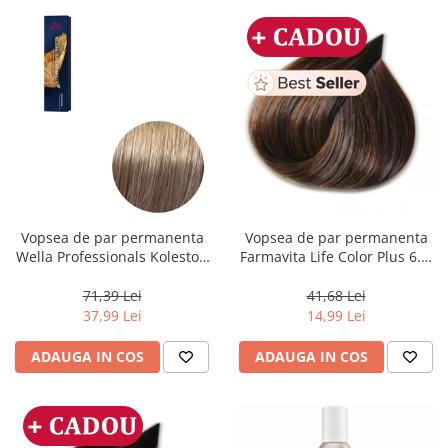
Vopsea de par permanenta
Vopsea de par permanenta
Wella Professionals Koleston
Farmavita Life Color Plus 6.3,
Perfect Me+ 8/1 , Blond
Dark Golden Blonde, 100 ml
Deschis Cenusiu, 60 ml
71,39 Lei
41,68 Lei
37,99 Lei
14,99 Lei
ADAUGA IN COS
ADAUGA IN COS