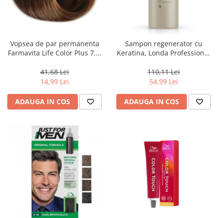
Vopsea de par permanenta
Sampon regenerator cu
Farmavita Life Color Plus 7.3,
Keratina, Londa Professional
Golden Blonde, 100 ml
Care Fiber Infusion, 1000 ml
41,68 Lei
110,11 Lei
14,99 Lei
54,99 Lei
ADAUGA IN COS
ADAUGA IN COS