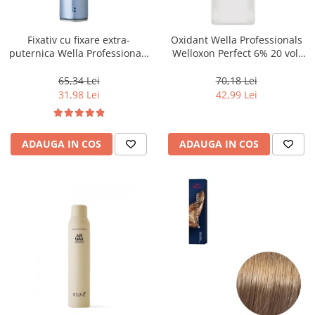
WELLA PROFESSIONALS
Fixativ cu fixare extra-
Oxidant Wella Professionals
puternica Wella Professionals
Welloxon Perfect 6% 20 vol,
Performance, 500 ml
1000 ml
65,34 Lei
70,18 Lei
31,98 Lei
42,99 Lei
ADAUGA IN COS
ADAUGA IN COS