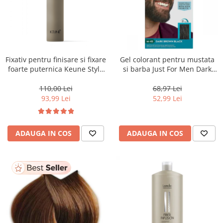
Fixativ pentru finisare si fixare
Gel colorant pentru mustata
foarte puternica Keune Style
si barba Just For Men Dark
Fixer, 300 ml
Brown/Black M45, 28 g
110,00 Lei
68,97 Lei
93,99 Lei
52,99 Lei
ADAUGA IN COS
ADAUGA IN COS