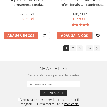
Vopsea de par demi-
Sampon revitalizant Wella
permanenta Londa
Professionals Oil Luminous
Professional Demi-Permanent
1000 ml
Color Cream 10/81, Blond
42,35 Lei
180,29 Lei
Luminos Cenusiu Perlat, 60 ml
18,98 Lei
117,99 Lei
ADAUGA IN COS
ADAUGA IN COS
1
2
3
52
...
NEWSLETTER
Nu rata ofertele si promotiile noastre
Vreau sa primesc newsletter cu promotiile
magazinului. Afla mai multe in
Politica de