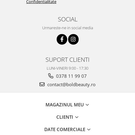
Confidentialitate
SOCIAL
Urmareste-ne in social media
SUPORT CLIENTI
LUNI-VINERI 9:00 - 17:30
0378 11 99 07
contact@boldbeauty.ro
MAGAZINUL MEU
CLIENTI
DATE COMERCIALE