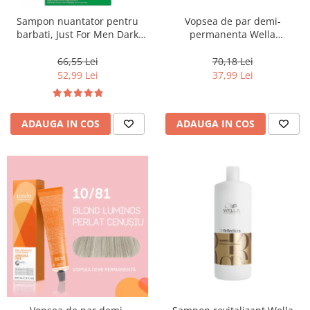
Sampon nuantator pentru
Vopsea de par demi-
barbati, Just For Men Dark
permanenta Wella
Brown Black H45, 66 ml
Professionals Color Touch
Cherry 9/16, 60 ml
66,55 Lei
70,18 Lei
52,99 Lei
37,99 Lei
ADAUGA IN COS
ADAUGA IN COS