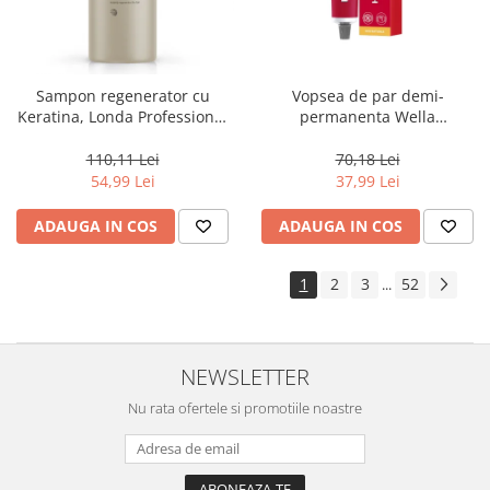
Sampon regenerator cu
Vopsea de par demi-
Keratina, Londa Professional
permanenta Wella
Care Fiber Infusion, 1000 ml
Professionals Color Touch
Cherry 9/16, 60 ml
110,11 Lei
70,18 Lei
54,99 Lei
37,99 Lei
ADAUGA IN COS
ADAUGA IN COS
1
2
3
52
...
NEWSLETTER
Nu rata ofertele si promotiile noastre