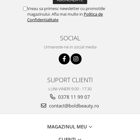
Vreau sa primesc newsletter cu promotiile
magazinului. Afla mai multe in
Politica de
Confidentialitate
SOCIAL
Urmareste-ne in social media
SUPORT CLIENTI
LUNI-VINERI 9:00 - 17:30
0378 11 99 07
contact@boldbeauty.ro
MAGAZINUL MEU
CLIENTI