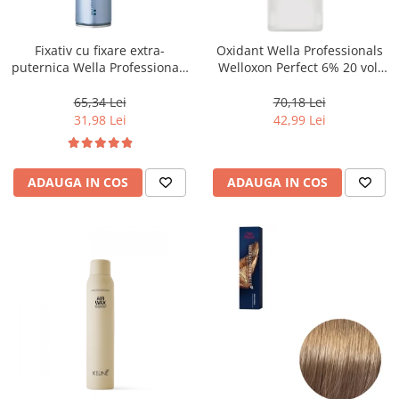
WELLA PROFESSIONALS
Fixativ cu fixare extra-
Oxidant Wella Professionals
puternica Wella Professionals
Welloxon Perfect 6% 20 vol,
Performance, 500 ml
1000 ml
65,34 Lei
70,18 Lei
31,98 Lei
42,99 Lei
ADAUGA IN COS
ADAUGA IN COS