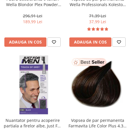
Wella Blondor Plex Powder,
Wella Professionals Koleston
800 g
Perfect Me+ 12/81 , Blond
Special Albastrui Cenusiu, 60
296,91 Lei
71,39 Lei
ml
189,99 Lei
37,99 Lei
ADAUGA IN COS
ADAUGA IN COS
Nuantator pentru acoperire
Vopsea de par permanenta
partiala a firelor albe, Just For
Farmavita Life Color Plus 4.35,