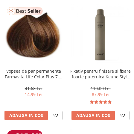
Vopsea de par permanenta
Fixativ pentru finisare si fixare
Farmavita Life Color Plus 7.3,
foarte puternica Keune Style
Golden Blonde, 100 ml
Fixer, 300 ml
41,68 Lei
110,00 Lei
14,99 Lei
87,99 Lei
ADAUGA IN COS
ADAUGA IN COS