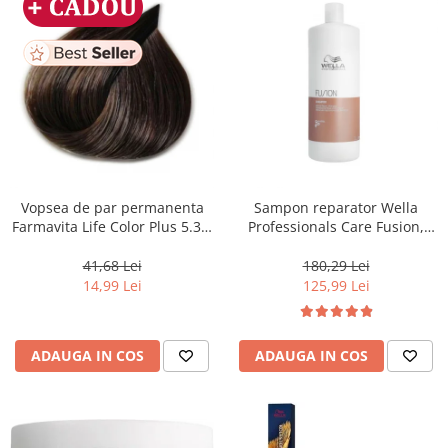
Vopsea de par permanenta
Sampon reparator Wella
Farmavita Life Color Plus 5.31,
Professionals Care Fusion,
Light Golden Ash Brown, 100
1000 ml
ml
41,68 Lei
180,29 Lei
14,99 Lei
125,99 Lei
ADAUGA IN COS
ADAUGA IN COS