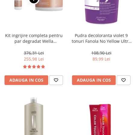
Kit ingrijire completa pentru
Pudra decoloranta violet 9
par degradat Wella
tonuri Fanola No Yellow Ultra
Professionals Care Fusion,
Lightener, 500 g
Salon Size
376,31 Lei
108,90 Lei
255,98 Lei
89,99 Lei
ADAUGA IN COS
ADAUGA IN COS