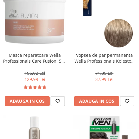
Masca reparatoare Wella
Vopsea de par permanenta
Professionals Care Fusion, 500
Wella Professionals Koleston
ml
Perfect Me+ 8/1 , Blond
Deschis Cenusiu, 60 ml
196,02 Lei
71,39 Lei
129,99 Lei
37,99 Lei
ADAUGA IN COS
ADAUGA IN COS