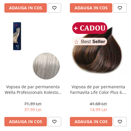
ADAUGA IN COS
ADAUGA IN COS
Vopsea de par permanenta
Vopsea de par permanenta
Wella Professionals Koleston
Farmavita Life Color Plus 6.3,
Perfect Me+ 12/89 , Blond
Dark Golden Blonde, 100 ml
Special Albastrui Perlat, 60 ml
71,39 Lei
41,68 Lei
37,99 Lei
14,99 Lei
ADAUGA IN COS
ADAUGA IN COS