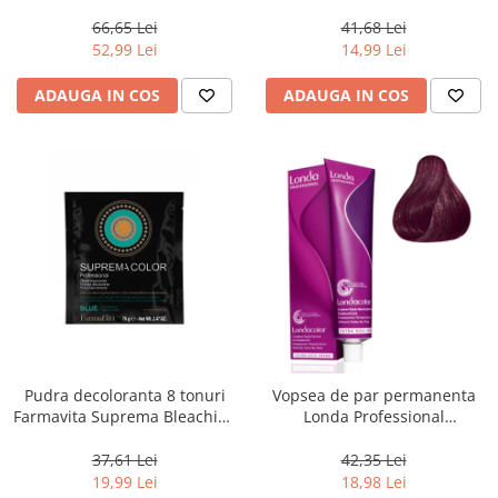
Men Real Black T55 Touch of
Chocolate Brown, 100 ml
Grey, 40 g
66,65 Lei
41,68 Lei
52,99 Lei
14,99 Lei
ADAUGA IN COS
ADAUGA IN COS
Pudra decoloranta 8 tonuri
Vopsea de par permanenta
Farmavita Suprema Bleaching
Londa Professional
Powder Blue, 70 g
Permanent Color Cream 5/65,
Brunet Deschis Violet Rosu, 60
37,61 Lei
42,35 Lei
ml
19,99 Lei
18,98 Lei