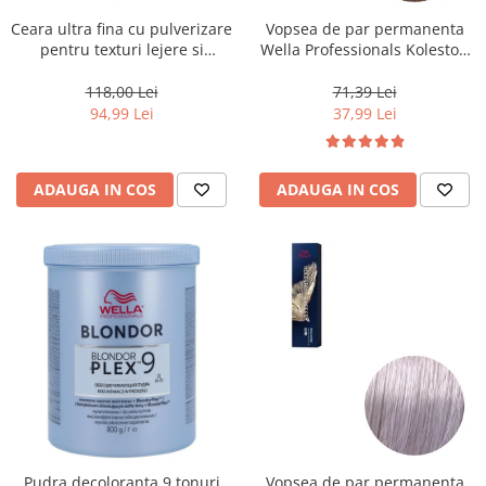
Ceara ultra fina cu pulverizare
Vopsea de par permanenta
pentru texturi lejere si
Wella Professionals Koleston
coafura definita Keune Style
Perfect Me+ 8/0 , Blond
Air Wax, 200 ml
Deschis Natural, 60 ml
118,00 Lei
71,39 Lei
94,99 Lei
37,99 Lei
ADAUGA IN COS
ADAUGA IN COS
Pudra decoloranta 9 tonuri
Vopsea de par permanenta