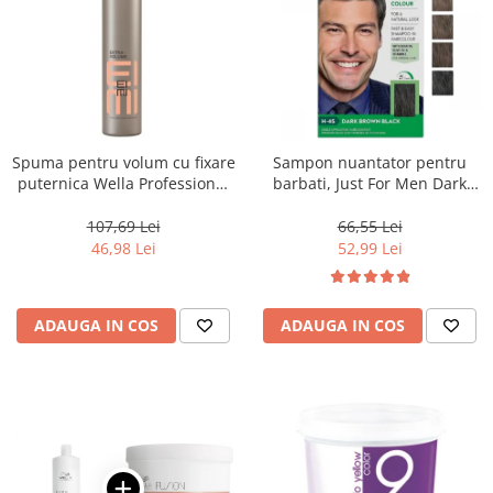
Spuma pentru volum cu fixare
Sampon nuantator pentru
puternica Wella Professional
barbati, Just For Men Dark
Eimi Extra Volume, 500 ml
Brown Black H45, 66 ml
107,69 Lei
66,55 Lei
46,98 Lei
52,99 Lei
ADAUGA IN COS
ADAUGA IN COS