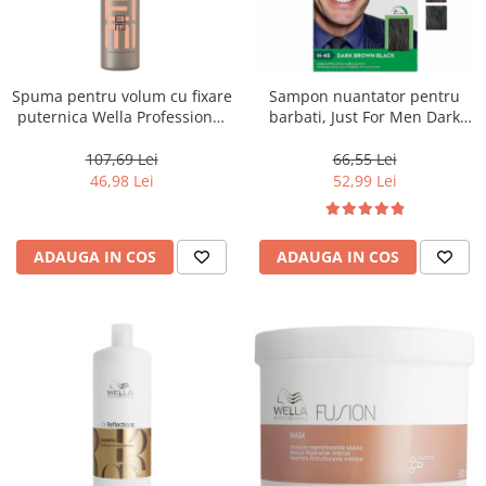
Spuma pentru volum cu fixare
Sampon nuantator pentru
puternica Wella Professional
barbati, Just For Men Dark
Eimi Extra Volume, 500 ml
Brown Black H45, 66 ml
107,69 Lei
66,55 Lei
46,98 Lei
52,99 Lei
ADAUGA IN COS
ADAUGA IN COS