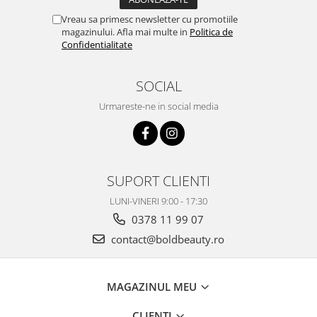
Vreau sa primesc newsletter cu promotiile
magazinului. Afla mai multe in
Politica de
Confidentialitate
SOCIAL
Urmareste-ne in social media
SUPORT CLIENTI
LUNI-VINERI 9:00 - 17:30
0378 11 99 07
contact@boldbeauty.ro
MAGAZINUL MEU
CLIENTI