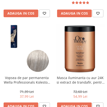
ADAUGA IN COS
ADAUGA IN COS
Vopsea de par permanenta
Masca iluminanta cu aur 24K
Wella Professionals Koleston
si extract de trandafir, pentru
Perfect Me+ 12/89 , Blond
toate tipurile de par, Fanola
Special Albastrui Perlat, 60 ml
Oro Therapy, 1000 ml
71,39 Lei
72,60 Lei
37,99 Lei
54,99 Lei
ADAUGA IN COS
ADAUGA IN COS