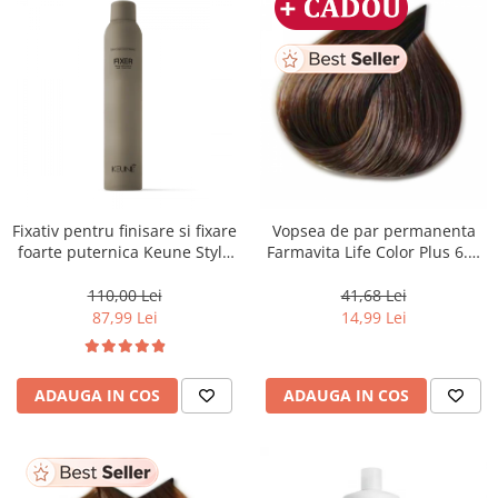
Fixativ pentru finisare si fixare
Vopsea de par permanenta
foarte puternica Keune Style
Farmavita Life Color Plus 6.3,
Fixer, 300 ml
Dark Golden Blonde, 100 ml
110,00 Lei
41,68 Lei
87,99 Lei
14,99 Lei
ADAUGA IN COS
ADAUGA IN COS