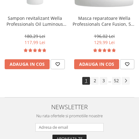
Sampon revitalizant Wella
Masca reparatoare Wella
Professionals Oil Luminous
Professionals Care Fusion, 500
1000 ml
ml
180,29 Lei
196,02 Lei
117,99 Lei
129,99 Lei
ADAUGA IN COS
ADAUGA IN COS
1
2
3
52
...
NEWSLETTER
Nu rata ofertele si promotiile noastre