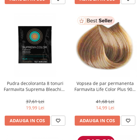
Pudra decoloranta 8 tonuri
Vopsea de par permanenta
Farmavita Suprema Bleaching
Farmavita Life Color Plus 903,
Powder Blue, 70 g
Extra Light Golden Blonde
Super Light, 100 ml
37,61 Lei
41,68 Lei
19,99 Lei
14,99 Lei
ADAUGA IN COS
ADAUGA IN COS