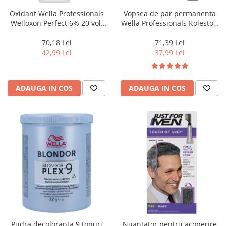
Oxidant Wella Professionals
Vopsea de par permanenta
Welloxon Perfect 6% 20 vol,
Wella Professionals Koleston
1000 ml
Perfect Me+ 12/81 , Blond
Special Albastrui Cenusiu, 60
70,18 Lei
71,39 Lei
ml
42,99 Lei
37,99 Lei
ADAUGA IN COS
ADAUGA IN COS
Pudra decoloranta 9 tonuri
Nuantator pentru acoperire