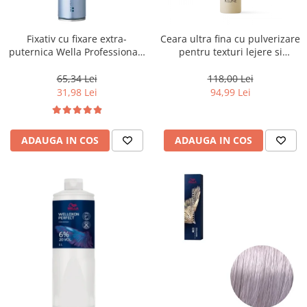
WELLA PROFESSIONALS
Fixativ cu fixare extra-
Ceara ultra fina cu pulverizare
puternica Wella Professionals
pentru texturi lejere si
Performance, 500 ml
coafura definita Keune Style
Air Wax, 200 ml
65,34 Lei
118,00 Lei
31,98 Lei
94,99 Lei
ADAUGA IN COS
ADAUGA IN COS