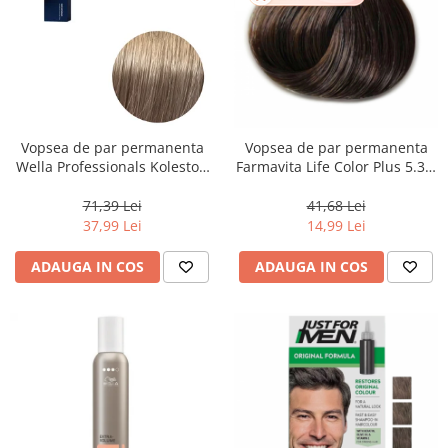
Vopsea de par permanenta
Vopsea de par permanenta
Wella Professionals Koleston
Farmavita Life Color Plus 5.31,
Perfect Me+ 8/1 , Blond
Light Golden Ash Brown, 100
Deschis Cenusiu, 60 ml
ml
71,39 Lei
41,68 Lei
37,99 Lei
14,99 Lei
ADAUGA IN COS
ADAUGA IN COS