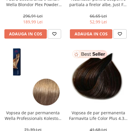
Wella Blondor Plex Powder,
partiala a firelor albe, Just For
800 g
Men Real Black T55 Touch of
Grey, 40 g
296,91 Lei
66,65 Lei
189,99 Lei
52,99 Lei
ADAUGA IN COS
ADAUGA IN COS
Vopsea de par permanenta
Vopsea de par permanenta
Wella Professionals Koleston
Farmavita Life Color Plus 4.35,
Perfect Me+ 8/0 , Blond
Chocolate Brown, 100 ml
Deschis Natural, 60 ml
71,39 Lei
41,68 Lei