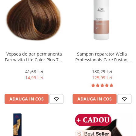
Vopsea de par permanenta
Sampon reparator Wella
Farmavita Life Color Plus 7.3,
Professionals Care Fusion,
Golden Blonde, 100 ml
1000 ml
41,68 Lei
180,29 Lei
14,99 Lei
125,99 Lei
ADAUGA IN COS
ADAUGA IN COS