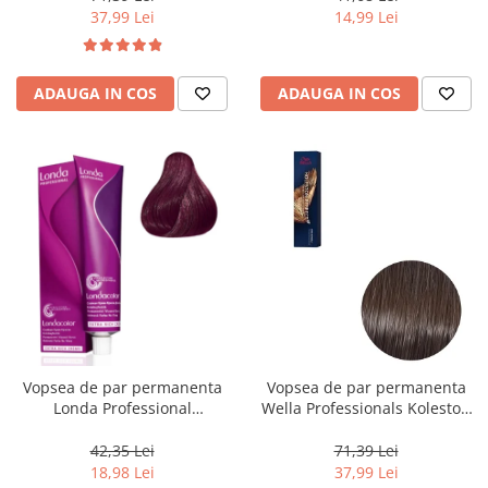
37,99 Lei
14,99 Lei
ADAUGA IN COS
ADAUGA IN COS
Vopsea de par permanenta
Vopsea de par permanenta
Londa Professional
Wella Professionals Koleston
Permanent Color Cream 5/65,
Perfect Me+ 5/0 , Castaniu
Brunet Deschis Violet Rosu, 60
Deschis Natural, 60 ml
42,35 Lei
71,39 Lei
ml
18,98 Lei
37,99 Lei