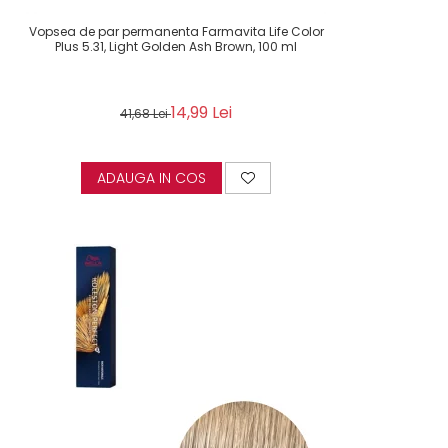
Vopsea de par permanenta Farmavita Life Color
Plus 5.31, Light Golden Ash Brown, 100 ml
14,99 Lei
41,68 Lei
ADAUGA IN COS