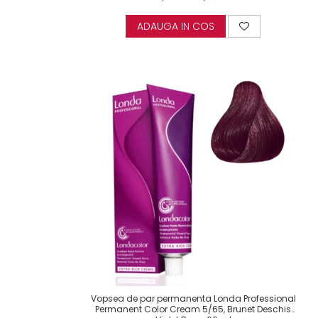
ADAUGA IN COS
Vopsea de par permanenta Londa Professional
Permanent Color Cream 5/65, Brunet Deschis