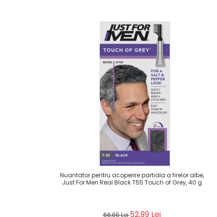
Nuantator pentru acoperire partiala a firelor albe,
Just For Men Real Black T55 Touch of Grey, 40 g
52,99 Lei
66,65 Lei