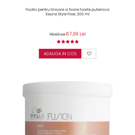
Fixativ pentru finisare si fixare foarte puternica
Keune Style Fixer, 300 ml
87,99 Lei
110,00 Lei
ADAUGA IN COS