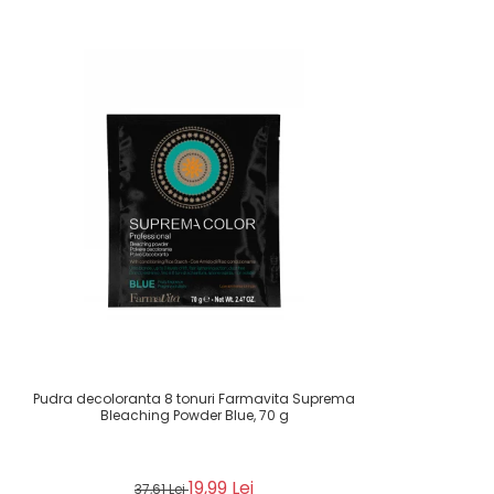
Pudra decoloranta 8 tonuri Farmavita Suprema
Bleaching Powder Blue, 70 g
19,99 Lei
37,61 Lei