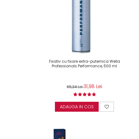
Fixativ cu fixare extra-puternica Wella
Professionals Performance, 500 ml
31,98 Lei
65,34 Lei
ADAUGA IN COS