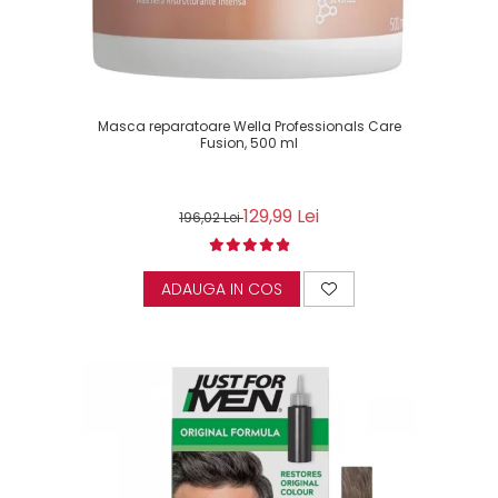
Masca reparatoare Wella Professionals Care
Fusion, 500 ml
129,99 Lei
196,02 Lei
ADAUGA IN COS