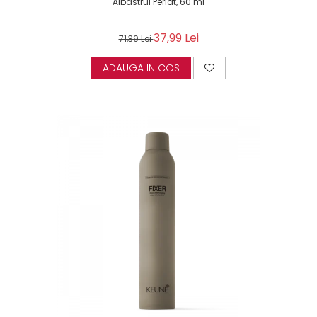
Albastrui Perlat, 60 ml
37,99 Lei
71,39 Lei
ADAUGA IN COS