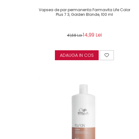
Vopsea de par permanenta Farmavita Life Color
Plus 7.3, Golden Blonde, 100 ml
14,99 Lei
41,68 Lei
ADAUGA IN COS