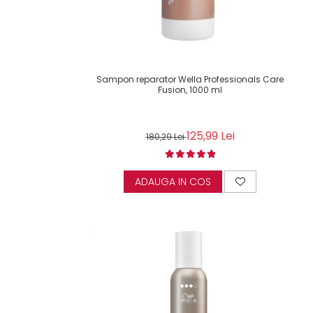
Sampon reparator Wella Professionals Care
Fusion, 1000 ml
125,99 Lei
180,29 Lei
ADAUGA IN COS