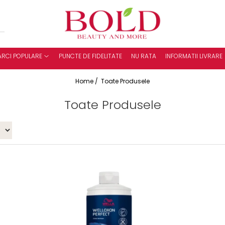
RCI POPULARE
PUNCTE DE FIDELITATE
NU RATA
INFORMATII LIVRARE
Home /
Toate Produsele
Toate Produsele