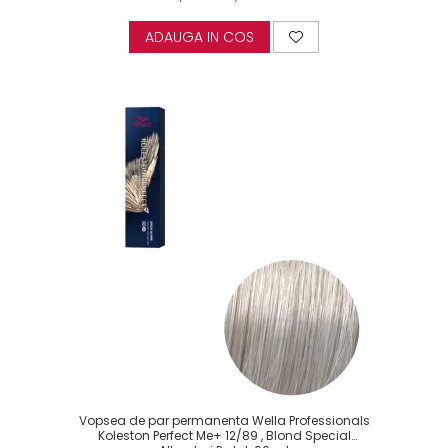
ADAUGA IN COS
Vopsea de par permanenta Wella Professionals
Koleston Perfect Me+ 12/89 , Blond Special