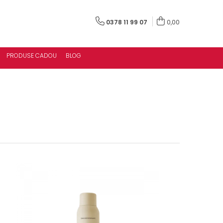
0378 11 99 07
0,00
PRODUSE CADOU
BLOG