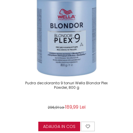
Pudra decoloranta 9 tonuri Wella Blondor Plex
Powder, 800 g
189,99 Lei
296,91 Lei
ADAUGA IN COS