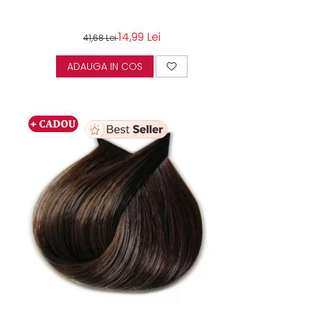
14,99 Lei
41,68 Lei
ADAUGA IN COS