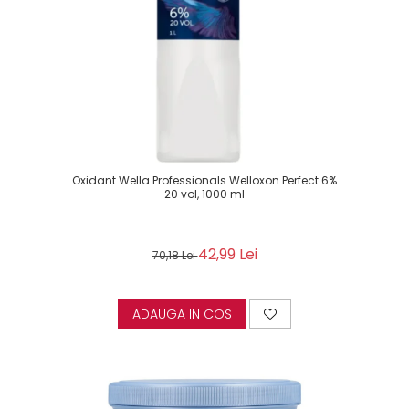
Oxidant Wella Professionals Welloxon Perfect 6%
20 vol, 1000 ml
42,99 Lei
70,18 Lei
ADAUGA IN COS