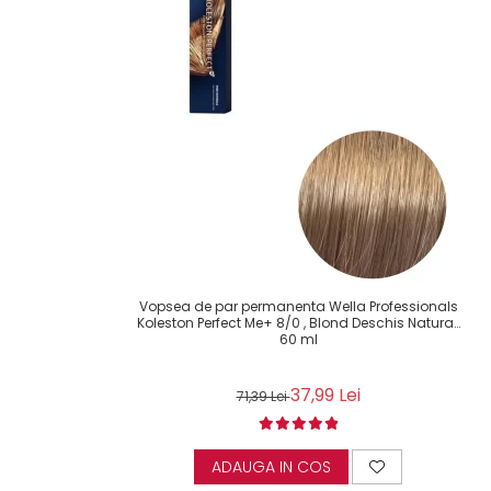
Vopsea de par permanenta Wella Professionals
Koleston Perfect Me+ 8/0 , Blond Deschis Natural,
60 ml
37,99 Lei
71,39 Lei
ADAUGA IN COS