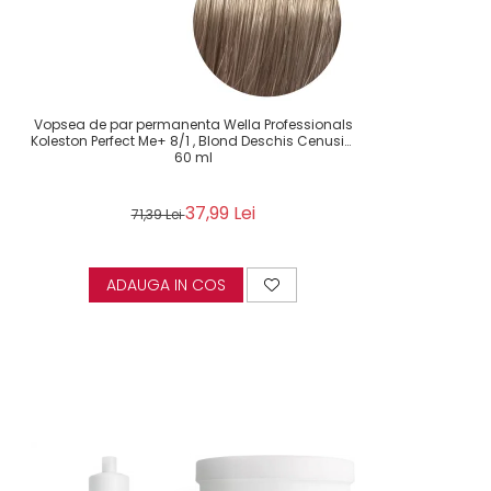
Vopsea de par permanenta Wella Professionals
Koleston Perfect Me+ 8/1 , Blond Deschis Cenusiu,
60 ml
37,99 Lei
71,39 Lei
ADAUGA IN COS