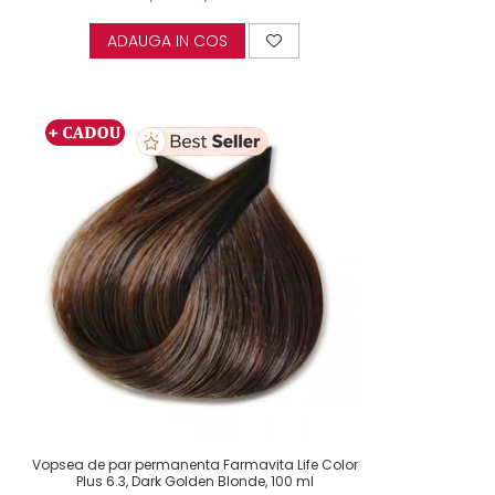
ADAUGA IN COS
Vopsea de par permanenta Farmavita Life Color
Plus 6.3, Dark Golden Blonde, 100 ml