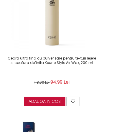
Ceara ultra fina cu pulverizare pentru texturi lejere
si coafura definita Keune Style Air Wax, 200 ml
94,99 Lei
118,00 Lei
ADAUGA IN COS