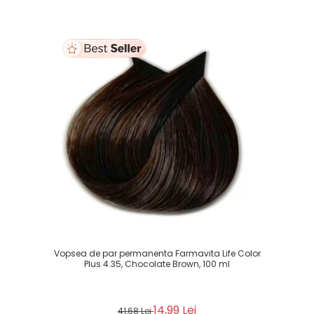
Vopsea de par permanenta Farmavita Life Color
Plus 4.35, Chocolate Brown, 100 ml
14,99 Lei
41,68 Lei