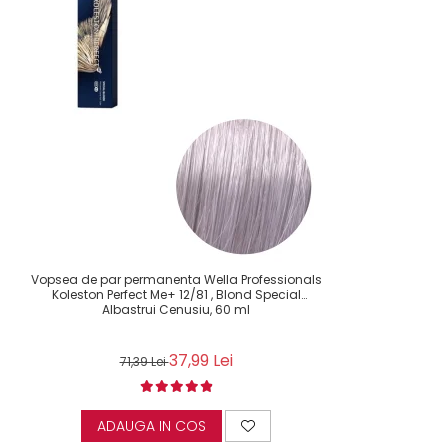
Vopsea de par permanenta Wella Professionals
Koleston Perfect Me+ 12/81 , Blond Special
Albastrui Cenusiu, 60 ml
37,99 Lei
71,39 Lei
ADAUGA IN COS