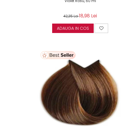
Violet Rosu, 60 ml
18,98 Lei
42,35 Lei
ADAUGA IN COS