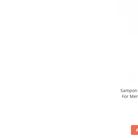
Sampon n
For Men