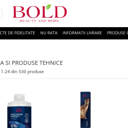
CTE DE FIDELITATE
NU RATA
INFORMATII LIVRARE
PRODUSE 
A SI PRODUSE TEHNICE
1-
24
din
530
produse