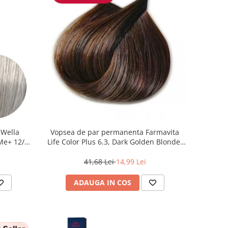
 Wella
Vopsea de par permanenta Farmavita
 Me+ 12/89
Life Color Plus 6.3, Dark Golden Blonde,
at, 60 ml
100 ml
41,68 Lei
14,99 Lei
ADAUGA IN COS