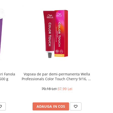
ri Fanola
Vopsea de par demi-permanenta Wella
500 g
Professionals Color Touch Cherry 9/16, 60
ml
70,18 Lei
37,99 Lei
ADAUGA IN COS