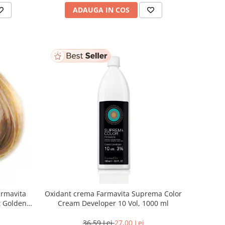
ADAUGA IN COS
armavita
Oxidant crema Farmavita Suprema Color
ht Golden
Cream Developer 10 Vol, 1000 ml
 ml
36,59 Lei
27,00 Lei