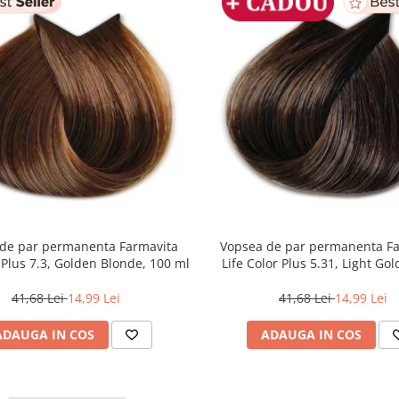
de par permanenta Farmavita
Vopsea de par permanenta F
r Plus 7.3, Golden Blonde, 100 ml
Life Color Plus 5.31, Light Go
Brown, 100 ml
41,68 Lei
14,99 Lei
41,68 Lei
14,99 Lei
ADAUGA IN COS
ADAUGA IN COS