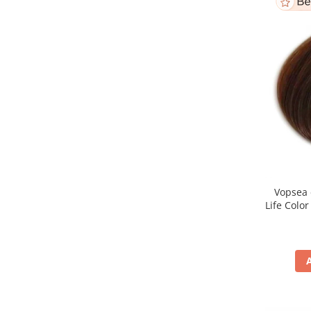
Vopsea 
Life Colo