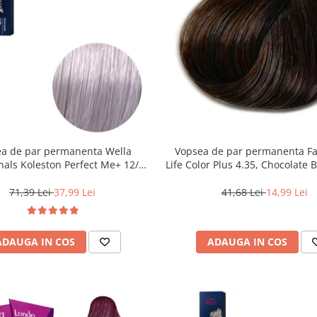
a de par permanenta Wella
Vopsea de par permanenta F
nals Koleston Perfect Me+ 12/81
Life Color Plus 4.35, Chocolate 
Special Albastrui Cenusiu, 60 ml
ml
71,39 Lei
37,99 Lei
41,68 Lei
14,99 Lei
ADAUGA IN COS
ADAUGA IN COS