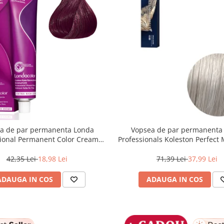
a de par permanenta Londa
Vopsea de par permanenta
sional Permanent Color Cream
Professionals Koleston Perfect
unet Deschis Violet Rosu, 60 ml
, Blond Special Albastrui Perl
42,35 Lei
18,98 Lei
71,39 Lei
37,99 Lei
ADAUGA IN COS
ADAUGA IN COS