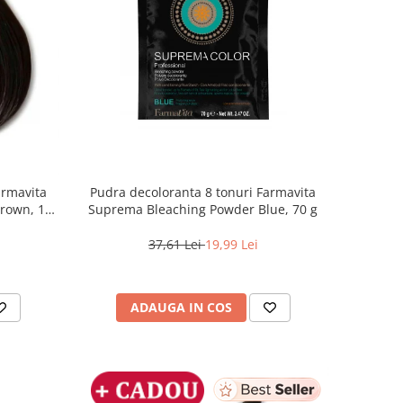
armavita
Pudra decoloranta 8 tonuri Farmavita
Brown, 100
Suprema Bleaching Powder Blue, 70 g
37,61 Lei
19,99 Lei
ADAUGA IN COS