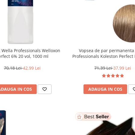
 Wella Professionals Welloxon
Vopsea de par permanenta
Perfect 6% 20 vol, 1000 ml
Professionals Koleston Perfect 
Blond Deschis Natural, 6
70,18 Lei
42,99 Lei
71,39 Lei
37,99 Lei
ADAUGA IN COS
ADAUGA IN COS