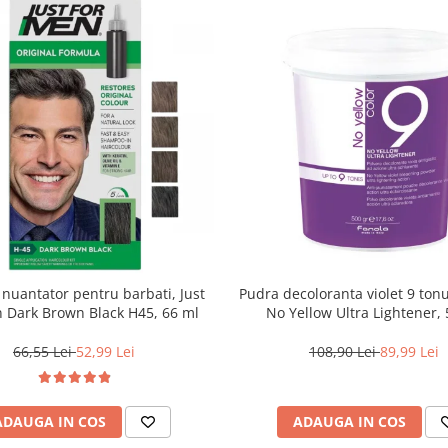
uantator pentru barbati, Just
Pudra decoloranta violet 9 tonu
 Dark Brown Black H45, 66 ml
No Yellow Ultra Lightener, 
66,55 Lei
52,99 Lei
108,90 Lei
89,99 Lei
ADAUGA IN COS
ADAUGA IN COS