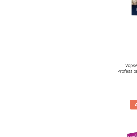
Vopse
Professio
, Blond 