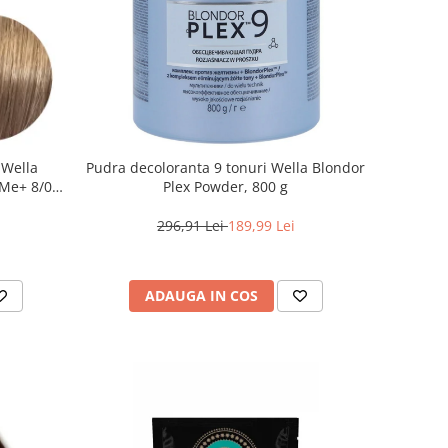
 Wella
Pudra decoloranta 9 tonuri Wella Blondor
Me+ 8/0 ,
Plex Powder, 800 g
0 ml
296,91 Lei
189,99 Lei
ADAUGA IN COS