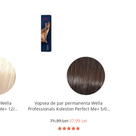
 Wella
Vopsea de par permanenta Wella
Me+ 12/0 ,
Professionals Koleston Perfect Me+ 5/0 ,
0 ml
Castaniu Deschis Natural, 60 ml
71,39 Lei
37,99 Lei