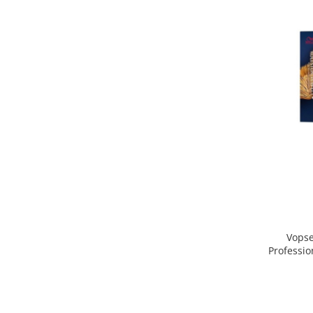
Vopse
Professio
Blond D