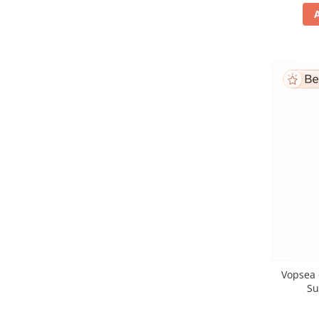
Vopsea 
Su