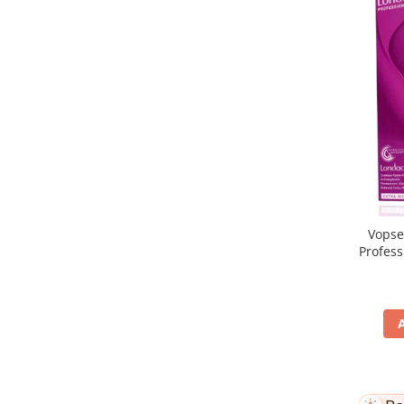
Vopse
Profes
5/65, Br