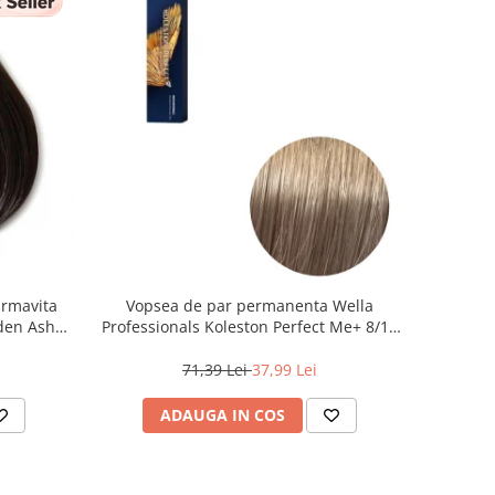
armavita
Vopsea de par permanenta Wella
lden Ash
Professionals Koleston Perfect Me+ 8/1 ,
Blond Deschis Cenusiu, 60 ml
71,39 Lei
37,99 Lei
ADAUGA IN COS