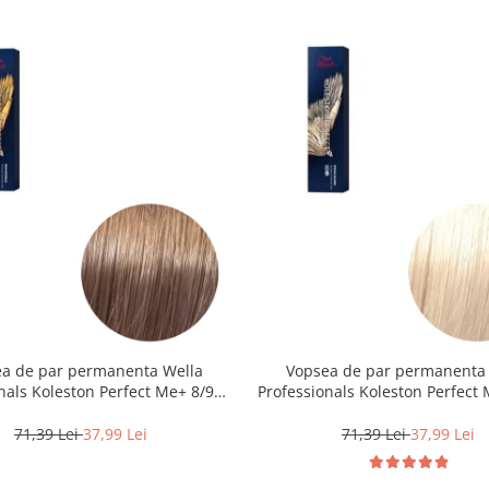
a de par permanenta Wella
Vopsea de par permanenta
nals Koleston Perfect Me+ 8/97 ,
Professionals Koleston Perfect 
eschis Perlat Castaniu, 60 ml
Blond Special Natural, 6
71,39 Lei
37,99 Lei
71,39 Lei
37,99 Lei