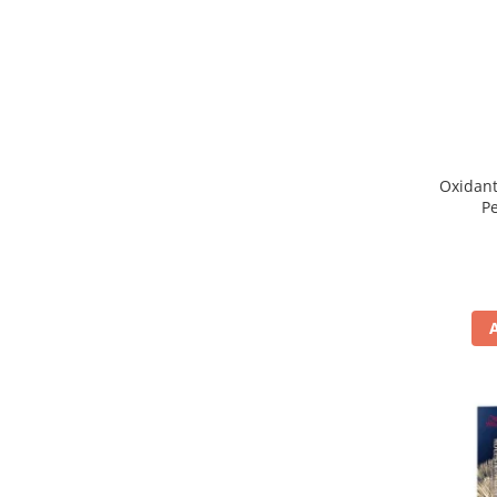
WELLA PROFESSIONALS
Oxidant