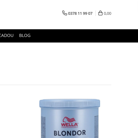
0378 11 99 07
0,00
CADOU
BLOG