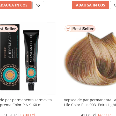
ADAUGA IN COS
ADAUGA IN COS
de par permanenta Farmavita
Vopsea de par permanenta F
prema Color PINK, 60 ml
Life Color Plus 903, Extra Lig
Blonde Super Light, 100
31,51 Lei
13,00 Lei
41,68 Lei
14,99 Lei