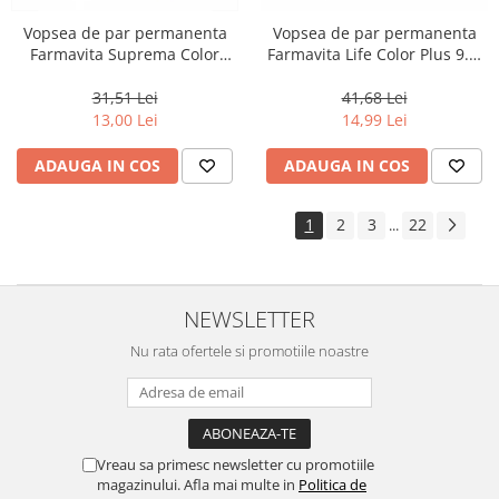
Vopsea de par permanenta
Vopsea de par permanenta
Farmavita Suprema Color
Farmavita Life Color Plus 9.3,
PINK, 60 ml
Very Light Golden Blonde, 100
ml
31,51 Lei
41,68 Lei
13,00 Lei
14,99 Lei
ADAUGA IN COS
ADAUGA IN COS
1
2
3
22
...
NEWSLETTER
Nu rata ofertele si promotiile noastre
Vreau sa primesc newsletter cu promotiile
magazinului. Afla mai multe in
Politica de