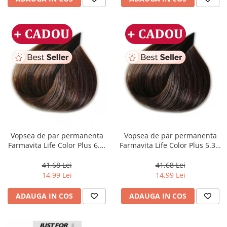
Vopsea de par permanenta
Vopsea de par permanenta
Farmavita Life Color Plus 6.3,
Farmavita Life Color Plus 5.31,
Dark Golden Blonde, 100 ml
Light Golden Ash Brown, 100
ml
41,68 Lei
41,68 Lei
14,99 Lei
14,99 Lei
ADAUGA IN COS
ADAUGA IN COS