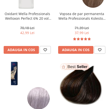
WELLA PROFESSIONALS
Oxidant Wella Professionals
Vopsea de par permanenta
Welloxon Perfect 6% 20 vol,
Wella Professionals Koleston
1000 ml
Perfect Me+ 8/0 , Blond
Deschis Natural, 60 ml
70,18 Lei
71,39 Lei
42,99 Lei
37,99 Lei
ADAUGA IN COS
ADAUGA IN COS