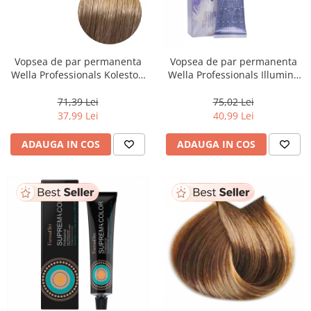
Vopsea de par permanenta
Vopsea de par permanenta
Wella Professionals Koleston
Wella Professionals Illumina
Perfect Me+ 8/00 , Blond
Color 10/81, 60 ml
Deschis Natural Intens, 60 ml
71,39 Lei
75,02 Lei
37,99 Lei
40,99 Lei
ADAUGA IN COS
ADAUGA IN COS