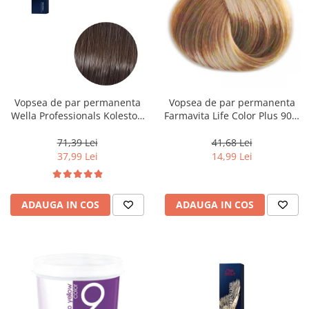
Vopsea de par permanenta
Vopsea de par permanenta
Wella Professionals Koleston
Farmavita Life Color Plus 903,
Perfect Me+ 5/0 , Castaniu
Extra Light Golden Blonde
Deschis Natural, 60 ml
Super Light, 100 ml
71,39 Lei
41,68 Lei
37,99 Lei
14,99 Lei
ADAUGA IN COS
ADAUGA IN COS