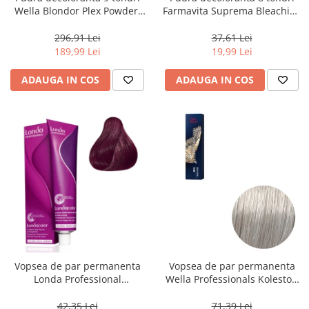
Wella Blondor Plex Powder,
Farmavita Suprema Bleaching
800 g
Powder Blue, 70 g
296,91 Lei
37,61 Lei
189,99 Lei
19,99 Lei
ADAUGA IN COS
ADAUGA IN COS
Vopsea de par permanenta
Vopsea de par permanenta
Londa Professional
Wella Professionals Koleston
Permanent Color Cream 5/65,
Perfect Me+ 12/89 , Blond
Brunet Deschis Violet Rosu, 60
Special Albastrui Perlat, 60 ml
42,35 Lei
71,39 Lei