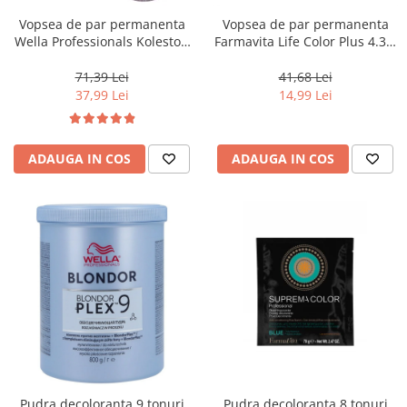
Vopsea de par permanenta
Vopsea de par permanenta
Wella Professionals Koleston
Farmavita Life Color Plus 4.35,
Perfect Me+ 12/81 , Blond
Chocolate Brown, 100 ml
Special Albastrui Cenusiu, 60
71,39 Lei
41,68 Lei
ml
37,99 Lei
14,99 Lei
ADAUGA IN COS
ADAUGA IN COS
Pudra decoloranta 9 tonuri
Pudra decoloranta 8 tonuri