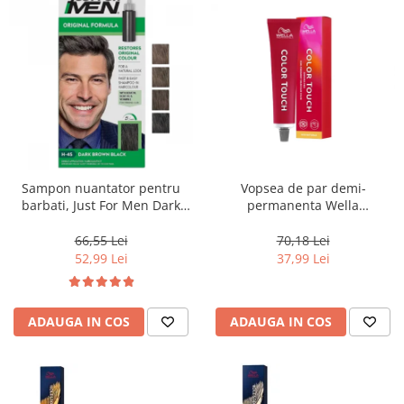
Sampon nuantator pentru
Vopsea de par demi-
barbati, Just For Men Dark
permanenta Wella
Brown Black H45, 66 ml
Professionals Color Touch
Cherry 9/16, 60 ml
66,55 Lei
70,18 Lei
52,99 Lei
37,99 Lei
ADAUGA IN COS
ADAUGA IN COS