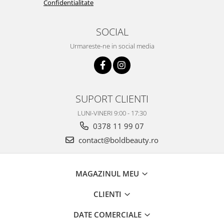
Confidentialitate
SOCIAL
Urmareste-ne in social media
SUPORT CLIENTI
LUNI-VINERI 9:00 - 17:30
0378 11 99 07
contact@boldbeauty.ro
MAGAZINUL MEU
CLIENTI
DATE COMERCIALE