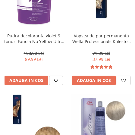
Pudra decoloranta violet 9
Vopsea de par permanenta
tonuri Fanola No Yellow Ultra
Wella Professionals Koleston
Lightener, 500 g
Perfect Me+ 12/96 , Blond
Special Perlat Violet, 60 ml
108,90 Lei
71,39 Lei
89,99 Lei
37,99 Lei
ADAUGA IN COS
ADAUGA IN COS