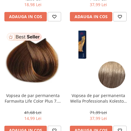
ml
18,98 Lei
37,99 Lei
ADAUGA IN COS
ADAUGA IN COS
Vopsea de par permanenta
Vopsea de par permanenta
Farmavita Life Color Plus 7.3,
Wella Professionals Koleston
Golden Blonde, 100 ml
Perfect Me+ 8/1 , Blond
Deschis Cenusiu, 60 ml
41,68 Lei
71,39 Lei
14,99 Lei
37,99 Lei
ADAUGA IN COS
ADAUGA IN COS