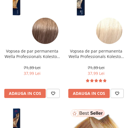
Vopsea de par permanenta
Vopsea de par permanenta
Wella Professionals Koleston
Wella Professionals Koleston
Perfect Me+ 8/97 , Blond
Perfect Me+ 12/0 , Blond
Deschis Perlat Castaniu, 60 ml
Special Natural, 60 ml
71,39 Lei
71,39 Lei
37,99 Lei
37,99 Lei
ADAUGA IN COS
ADAUGA IN COS