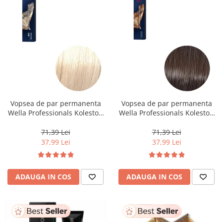
Vopsea de par permanenta
Vopsea de par permanenta
Wella Professionals Koleston
Wella Professionals Koleston
Perfect Me+ 12/0 , Blond
Perfect Me+ 5/0 , Castaniu
Special Natural, 60 ml
Deschis Natural, 60 ml
71,39 Lei
71,39 Lei
37,99 Lei
37,99 Lei
ADAUGA IN COS
ADAUGA IN COS