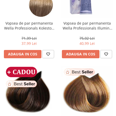
Vopsea de par permanenta
Vopsea de par permanenta
Wella Professionals Koleston
Wella Professionals Illumina
Perfect Me+ 8/00 , Blond
Color 10/81, 60 ml
Deschis Natural Intens, 60 ml
71,39 Lei
75,02 Lei
37,99 Lei
40,99 Lei
ADAUGA IN COS
ADAUGA IN COS