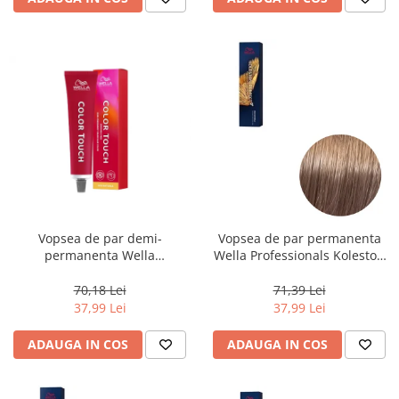
Vopsea de par demi-
Vopsea de par permanenta
permanenta Wella
Wella Professionals Koleston
Professionals Color Touch
Perfect Me+ 8/97 , Blond
Cherry 9/16, 60 ml
Deschis Perlat Castaniu, 60 ml
70,18 Lei
71,39 Lei
37,99 Lei
37,99 Lei
ADAUGA IN COS
ADAUGA IN COS