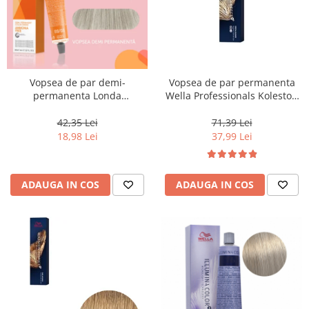
Vopsea de par demi-
Vopsea de par permanenta
permanenta Londa
Wella Professionals Koleston
Professional Demi-Permanent
Perfect Me+ 12/96 , Blond
Color Cream 10/81, Blond
Special Perlat Violet, 60 ml
42,35 Lei
71,39 Lei
Luminos Cenusiu Perlat, 60 ml
18,98 Lei
37,99 Lei
ADAUGA IN COS
ADAUGA IN COS