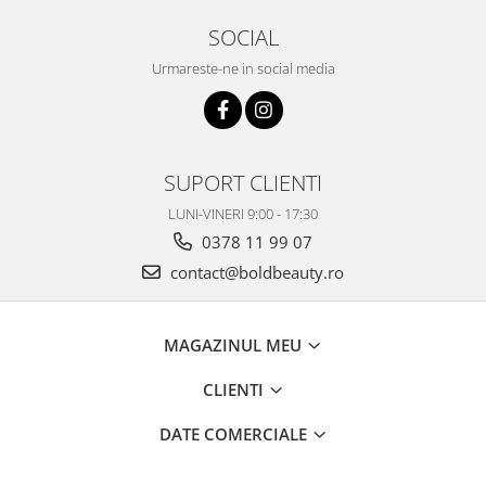
SOCIAL
Urmareste-ne in social media
SUPORT CLIENTI
LUNI-VINERI 9:00 - 17:30
0378 11 99 07
contact@boldbeauty.ro
MAGAZINUL MEU
CLIENTI
DATE COMERCIALE