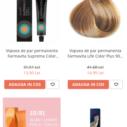
Vopsea de par permanenta
Vopsea de par permanenta
Farmavita Suprema Color
Farmavita Life Color Plus 903,
PINK, 60 ml
Extra Light Golden Blonde
Super Light, 100 ml
31,51 Lei
41,68 Lei
13,00 Lei
14,99 Lei
ADAUGA IN COS
ADAUGA IN COS