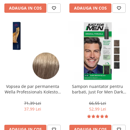
ADAUGA IN COS
ADAUGA IN COS
Vopsea de par permanenta
Sampon nuantator pentru
Wella Professionals Koleston
barbati, Just For Men Dark
Perfect Me+ 8/1 , Blond
Brown Black H45, 66 ml
Deschis Cenusiu, 60 ml
71,39 Lei
66,55 Lei
37,99 Lei
52,99 Lei
ADAUGA IN COS
ADAUGA IN COS