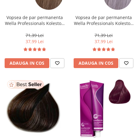
WELLA PROFESSIONALS
Vopsea de par permanenta
Vopsea de par permanenta
Wella Professionals Koleston
Wella Professionals Koleston
Perfect Me+ 8/0 , Blond
Perfect Me+ 12/81 , Blond
Deschis Natural, 60 ml
Special Albastrui Cenusiu, 60
71,39 Lei
71,39 Lei
ml
37,99 Lei
37,99 Lei
ADAUGA IN COS
ADAUGA IN COS