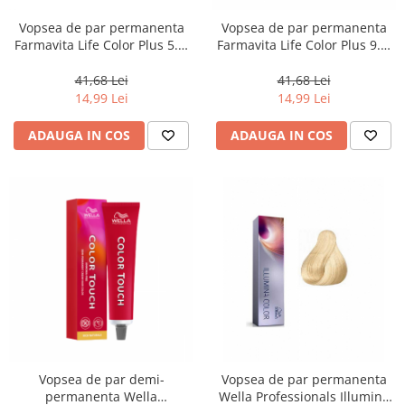
Vopsea de par permanenta
Vopsea de par permanenta
Farmavita Life Color Plus 5.3,
Farmavita Life Color Plus 9.3,
Light Golden Brown, 100 ml
Very Light Golden Blonde, 100
ml
41,68 Lei
41,68 Lei
14,99 Lei
14,99 Lei
ADAUGA IN COS
ADAUGA IN COS
Vopsea de par demi-
Vopsea de par permanenta
permanenta Wella
Wella Professionals Illumina