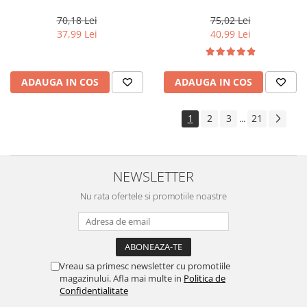
Professionals Color Touch
Color 10/ , 60 ml
Cherry 9/97, 60 ml
70,18 Lei
75,02 Lei
37,99 Lei
40,99 Lei
ADAUGA IN COS
ADAUGA IN COS
1
2
3
21
...
NEWSLETTER
Nu rata ofertele si promotiile noastre
Vreau sa primesc newsletter cu promotiile
magazinului. Afla mai multe in
Politica de
Confidentialitate