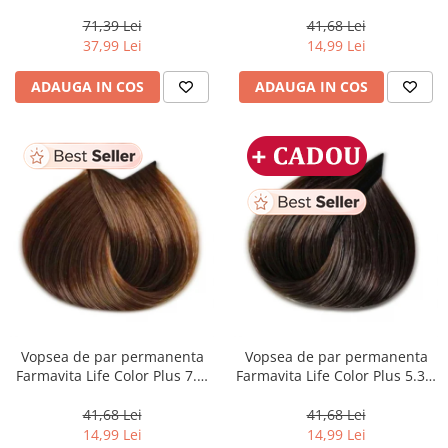
Perfect Me+ 12/89 , Blond
Dark Golden Blonde, 100 ml
Special Albastrui Perlat, 60 ml
71,39 Lei
41,68 Lei
37,99 Lei
14,99 Lei
ADAUGA IN COS
ADAUGA IN COS
Vopsea de par permanenta
Vopsea de par permanenta
Farmavita Life Color Plus 7.3,
Farmavita Life Color Plus 5.31,
Golden Blonde, 100 ml
Light Golden Ash Brown, 100
ml
41,68 Lei
41,68 Lei
14,99 Lei
14,99 Lei