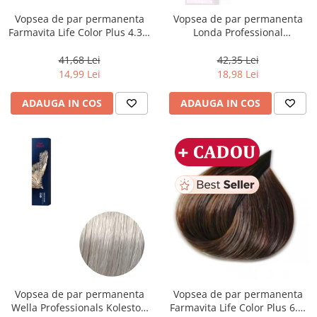
Vopsea de par permanenta
Vopsea de par permanenta
Farmavita Life Color Plus 4.35,
Londa Professional
Chocolate Brown, 100 ml
Permanent Color Cream 5/65,
Brunet Deschis Violet Rosu, 60
41,68 Lei
42,35 Lei
ml
14,99 Lei
18,98 Lei
ADAUGA IN COS
ADAUGA IN COS
Vopsea de par permanenta
Vopsea de par permanenta
Wella Professionals Koleston
Farmavita Life Color Plus 6.3,