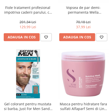
Fiole tratament profesional
Vopsea de par demi-
impotriva caderii parului, cu
permanenta Wella
arginina, serina si treonina,
Professionals Color Touch
Farmavita Amethyste
10/6, 60 ml
201,34 Lei
70,18 Lei
Stimulate, 12 x 8 ml
129,99 Lei
37,99 Lei
ADAUGA IN COS
ADAUGA IN COS
Gel colorant pentru mustata
Masca pentru hidratare fara
si barba, Just For Men Sandy
sulfati Alfaparf Semi di Lino