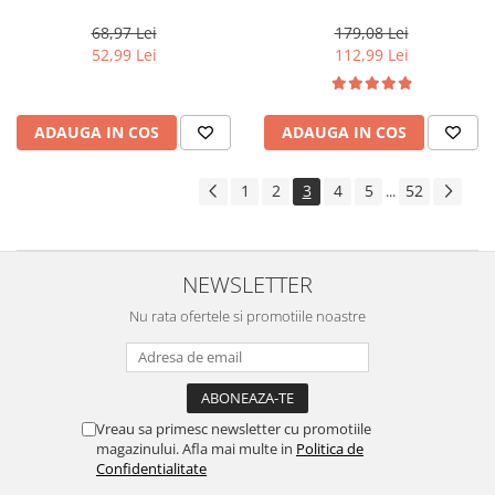
Blond M10 Color Gel, 28 g
Moisture Nutritive Mask, 500
ml
68,97 Lei
179,08 Lei
52,99 Lei
112,99 Lei
ADAUGA IN COS
ADAUGA IN COS
1
2
3
4
5
52
...
NEWSLETTER
Nu rata ofertele si promotiile noastre
Vreau sa primesc newsletter cu promotiile
magazinului. Afla mai multe in
Politica de
Confidentialitate