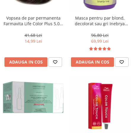
Vopsea de par permanenta
Masca pentru par blond,
Farmavita Life Color Plus 5.03,
decolorat sau gri Inebrya
Warm Light Brown, 100 ml
Blondesse No-Yellow, 1000 ml
41,68 Lei
96,80 Lei
14,99 Lei
69,99 Lei
ADAUGA IN COS
ADAUGA IN COS