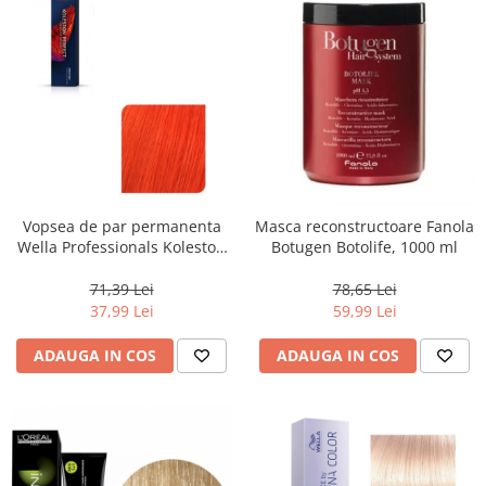
Vopsea de par permanenta
Masca reconstructoare Fanola
Wella Professionals Koleston
Botugen Botolife, 1000 ml
Perfect Me+ 99/44 , Blond
Luminos Intens Rosu Intens,
71,39 Lei
78,65 Lei
60 ml
37,99 Lei
59,99 Lei
ADAUGA IN COS
ADAUGA IN COS