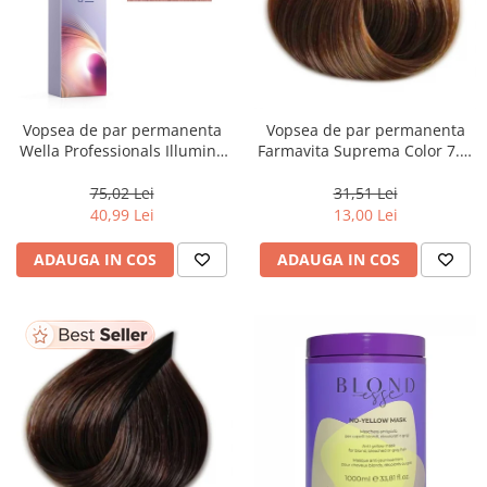
Vopsea de par permanenta
Vopsea de par permanenta
Wella Professionals Illumina
Farmavita Suprema Color 7.3,
Color Opal Essence Rose, 60
Golden Blonde, 60 ml
ml
75,02 Lei
31,51 Lei
40,99 Lei
13,00 Lei
ADAUGA IN COS
ADAUGA IN COS