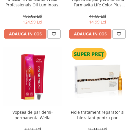
Professionals Oil Luminous,
Farmavita Life Color Plus
500 ml
VIOLET, 100 ml
196,02 Lei
41,68 Lei
124,99 Lei
14,99 Lei
ADAUGA IN COS
ADAUGA IN COS
Vopsea de par demi-
Fiole tratament reparator si
permanenta Wella
hidratant pentru par
Professionals Color Touch
degradat Milk Shake Integrity
Cherry 9/97, 60 ml
& Strength Repairing Hair
70,18 Lei
160,00 Lei