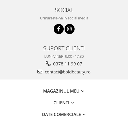
SOCIAL
Urmareste-ne in social media
SUPORT CLIENTI
LUNI-VINERI 9:00 - 17:30
0378 11 99 07
contact@boldbeauty.ro
MAGAZINUL MEU
CLIENTI
DATE COMERCIALE