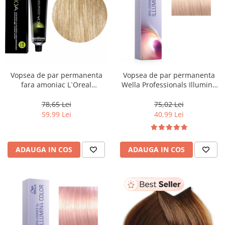
Vopsea de par permanenta
Vopsea de par permanenta
fara amoniac L`Oreal
Wella Professionals Illumina
Professionnel Inoa 10.21,
Color Opal Essence Lily , 60 ml
Blond Cenusiu Irizant Foarte
78,65 Lei
75,02 Lei
Deschis, 60 ml
59,99 Lei
40,99 Lei
ADAUGA IN COS
ADAUGA IN COS