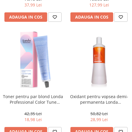
Lotion, 8 x 10 ml
37,99 Lei
127,99 Lei
ADAUGA IN COS
ADAUGA IN COS
Toner pentru par blond Londa
Oxidant pentru vopsea demi-
Professional Color Tune
permanenta Londa
Express Blonde /81, Perlat
Professional Demi Color 1.9%,
Cenusiu, 60 ml
1000 ml
42,35 Lei
50,82 Lei
18,98 Lei
28,99 Lei
ADAUGA IN COS
ADAUGA IN COS