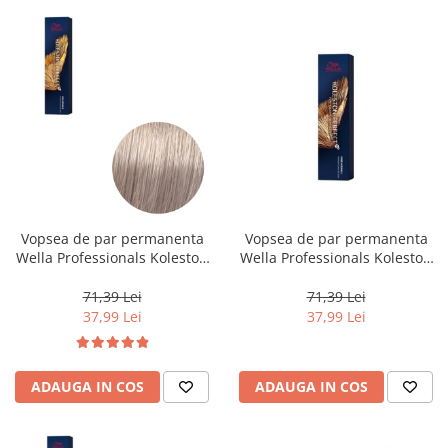
Vopsea de par permanenta
Vopsea de par permanenta
Wella Professionals Koleston
Wella Professionals Koleston
Perfect Me+ 10/8 , Blond
Perfect Me+ 6/0 , Blond Inchis
Luminos Deschis Albastrui, 60
Natural, 60 ml
71,39 Lei
71,39 Lei
ml
37,99 Lei
37,99 Lei
ADAUGA IN COS
ADAUGA IN COS