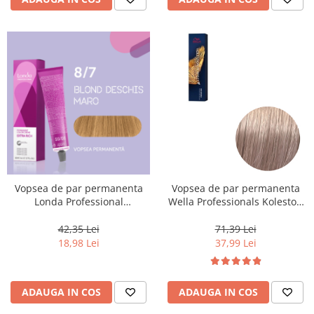
Vopsea de par permanenta
Vopsea de par permanenta
Londa Professional
Wella Professionals Koleston
Permanent Color Cream 8/7,
Perfect Me+ 10/97 , Blond
Blond Deschis Maro, 60 ml
Luminos Deschis Perlat
42,35 Lei
71,39 Lei
Castaniu, 60 ml
18,98 Lei
37,99 Lei
ADAUGA IN COS
ADAUGA IN COS