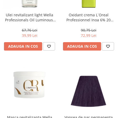
WELLA PROFESSIONALS
Ulei revitalizant light Wella
Oxidant crema L`Oreal
Professionals Oil Luminous,
Professionnel Inoa 6% 20
30 ml
volum, 1000 ml
67,76 Lei
90,75 Lei
39,99 Lei
72,99 Lei
ADAUGA IN COS
ADAUGA IN COS
Masca revitalizanta Wella
Vopsea de par permanenta